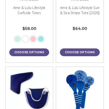
Ame & Lulu Lifestyle
Ame & Lulu Lifestyle Sun
Surfside Totes
& Sea Stripe Tote [2026]
$58.00
$64.00
CHOOSE OPTIONS
CHOOSE OPTIONS