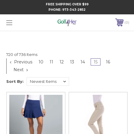
FREE SHIPPING OVER $99
PHONE:
973-343-2852
0
720 of 736 Items
Previous
10
11
12
13
14
15
16
Next
Sort By: