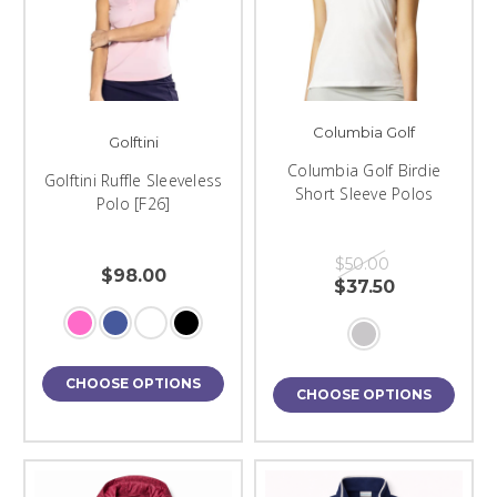
Columbia Golf
Golftini
Columbia Golf Birdie
Golftini Ruffle Sleeveless
Short Sleeve Polos
Polo [F26]
$50.00
$98.00
$37.50
CHOOSE OPTIONS
CHOOSE OPTIONS