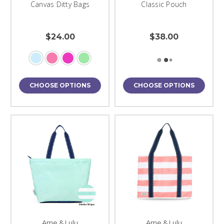
Canvas Ditty Bags
Classic Pouch
$24.00
$38.00
CHOOSE OPTIONS
CHOOSE OPTIONS
Ame & Lulu
Ame & Lulu