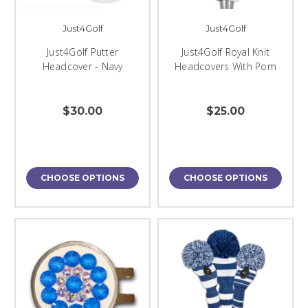
Just4Golf
Just4Golf
Just4Golf Putter
Just4Golf Royal Knit
Headcover - Navy
Headcovers With Pom
$30.00
$25.00
CHOOSE OPTIONS
CHOOSE OPTIONS