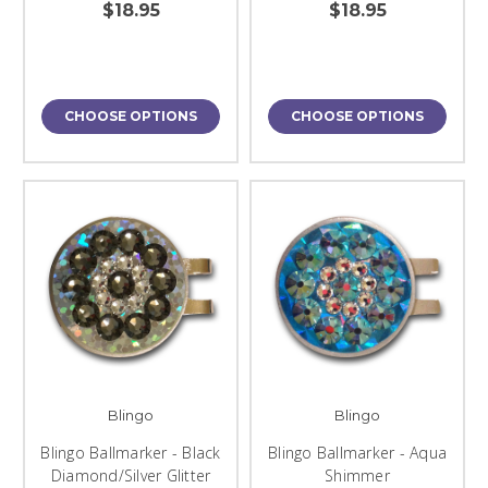
$18.95
$18.95
CHOOSE OPTIONS
CHOOSE OPTIONS
Blingo
Blingo
Blingo Ballmarker - Black
Blingo Ballmarker - Aqua
Diamond/Silver Glitter
Shimmer