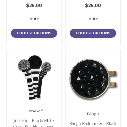
$25.00
$25.00
CHOOSE OPTIONS
CHOOSE OPTIONS
Just4Golf
Blingo
Just4Golf Black/White
Blingo Ballmarker - Black
Stripe Knit Headcovers