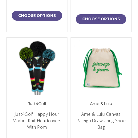
CHOOSE OPTIONS
CHOOSE OPTIONS
Just4Golf
Ame & Lulu
Just4Golf Happy Hour
Ame & Lulu Canvas
Martini Knit Headcovers
Raleigh Drawstring Shoe
With Pom
Bag