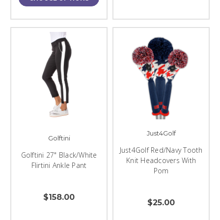
Just4Golf
Golftini
Just4Golf Red/Navy Tooth
Golftini 27" Black/White
Knit Headcovers With
Flirtini Ankle Pant
Pom
$158.00
$25.00