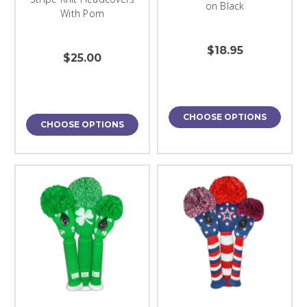
on Black
With Pom
$18.95
$25.00
CHOOSE OPTIONS
CHOOSE OPTIONS