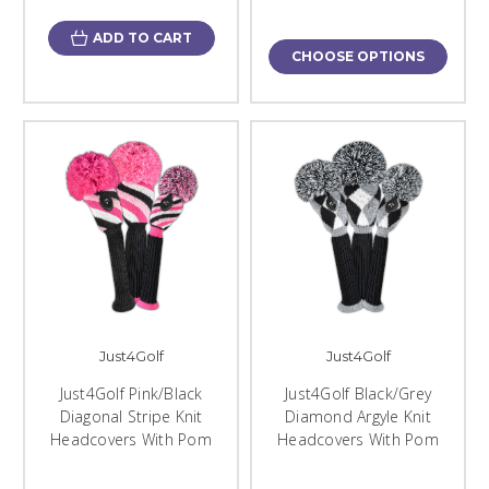
ADD TO CART
CHOOSE OPTIONS
Just4Golf
Just4Golf
Just4Golf Pink/Black
Just4Golf Black/Grey
Diagonal Stripe Knit
Diamond Argyle Knit
Headcovers With Pom
Headcovers With Pom