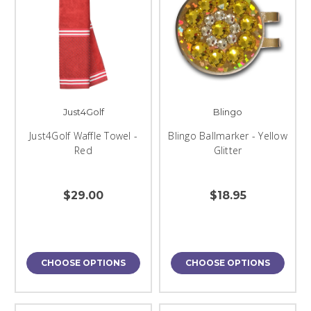
Just4Golf
Blingo
Just4Golf Waffle Towel -
Blingo Ballmarker - Yellow
Red
Glitter
$29.00
$18.95
CHOOSE OPTIONS
CHOOSE OPTIONS