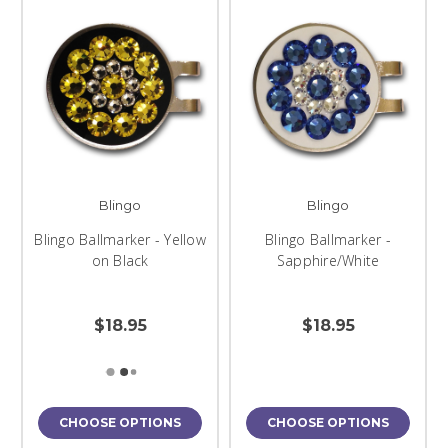
Blingo
Blingo
Blingo Ballmarker - Yellow
Blingo Ballmarker -
on Black
Sapphire/White
$18.95
$18.95
CHOOSE OPTIONS
CHOOSE OPTIONS