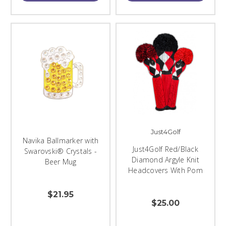
Just4Golf
Navika Ballmarker with
Just4Golf Red/Black
Swarovski® Crystals -
Diamond Argyle Knit
Beer Mug
Headcovers With Pom
$21.95
$25.00