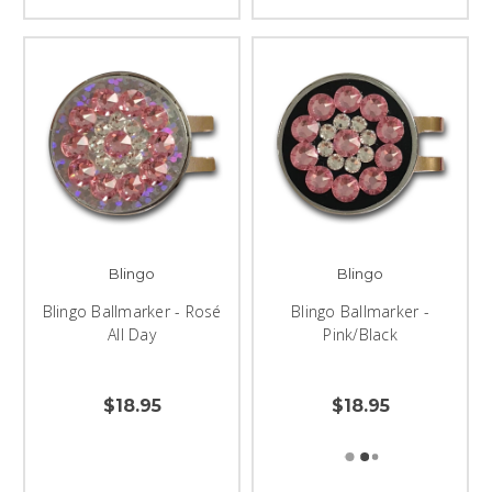
Blingo
Blingo
Blingo Ballmarker - Rosé
Blingo Ballmarker -
All Day
Pink/Black
$18.95
$18.95