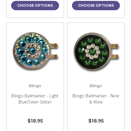
CHOOSE OPTIONS
CHOOSE OPTIONS
Blingo
Blingo
Blingo Ballmarker - Light
Blingo Ballmarker - Nine
Blue/Silver Glitter
& Wine
$18.95
$18.95