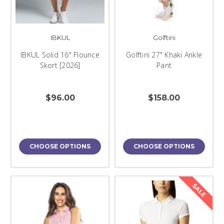
IBKUL
Golftini
IBKUL Solid 16" Flounce
Golftini 27" Khaki Ankle
Skort [2026]
Pant
$96.00
$158.00
CHOOSE OPTIONS
CHOOSE OPTIONS
SALE