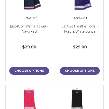
Just4Golf
Just4Golf
Just4Golf Waffle Towel -
Just4Golf Waffle Towel -
Navy/Red
Purple/White Stripe
$29.00
$29.00
CHOOSE OPTIONS
CHOOSE OPTIONS