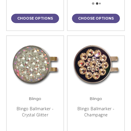
CHOOSE OPTIONS
CHOOSE OPTIONS
Blingo
Blingo
Blingo Ballmarker -
Blingo Ballmarker -
Crystal Glitter
Champagne