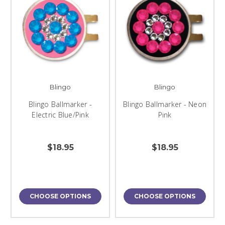
Blingo
Blingo
Blingo Ballmarker -
Blingo Ballmarker - Neon
Electric Blue/Pink
Pink
$18.95
$18.95
CHOOSE OPTIONS
CHOOSE OPTIONS