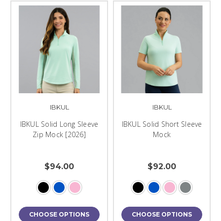
IBKUL
IBKUL
IBKUL Solid Long Sleeve
IBKUL Solid Short Sleeve
Zip Mock [2026]
Mock
$94.00
$92.00
CHOOSE OPTIONS
CHOOSE OPTIONS