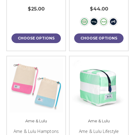
$25.00
$44.00
CHOOSE OPTIONS
CHOOSE OPTIONS
Ame & Lulu
Ame & Lulu
Ame & Lulu Hamptons
Ame & Lulu Lifestyle