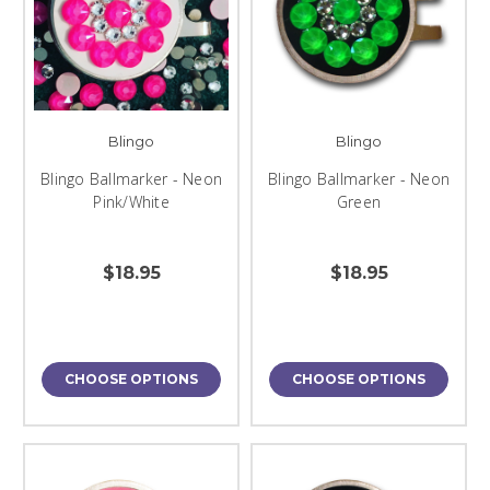
Blingo
Blingo
Blingo Ballmarker - Neon
Blingo Ballmarker - Neon
Pink/White
Green
$18.95
$18.95
CHOOSE OPTIONS
CHOOSE OPTIONS