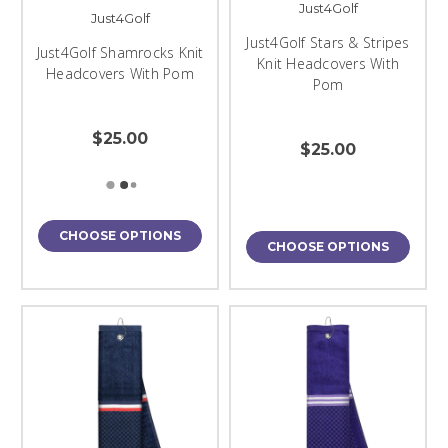
Just4Golf
Just4Golf
Just4Golf Stars & Stripes
Just4Golf Shamrocks Knit
Knit Headcovers With
Headcovers With Pom
Pom
$25.00
$25.00
CHOOSE OPTIONS
CHOOSE OPTIONS