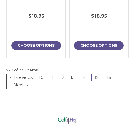
$18.95
$18.95
CHOOSE OPTIONS
CHOOSE OPTIONS
720 of 736 Items
Previous
10
11
12
13
14
15
16
Next