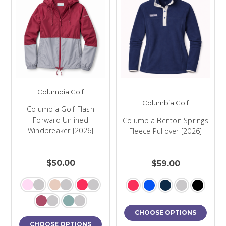
Columbia Golf
Columbia Golf
Columbia Golf Flash
Forward Unlined
Columbia Benton Springs
Windbreaker [2026]
Fleece Pullover [2026]
$50.00
$59.00
CHOOSE OPTIONS
CHOOSE OPTIONS