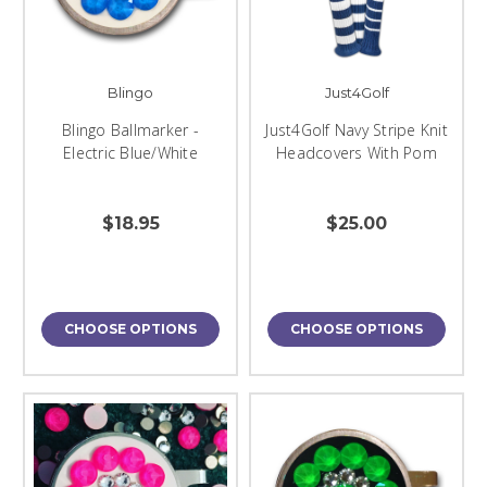
Blingo
Just4Golf
Blingo Ballmarker -
Just4Golf Navy Stripe Knit
Electric Blue/White
Headcovers With Pom
$18.95
$25.00
CHOOSE OPTIONS
CHOOSE OPTIONS