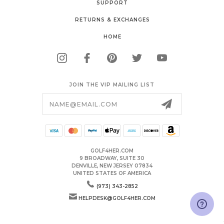
SUPPORT
RETURNS & EXCHANGES
HOME
JOIN THE VIP MAILING LIST
Email
Address
GOLF4HER.COM
9 BROADWAY, SUITE 30
DENVILLE, NEW JERSEY 07834
UNITED STATES OF AMERICA
(973) 343-2852
HELPDESK@GOLF4HER.COM