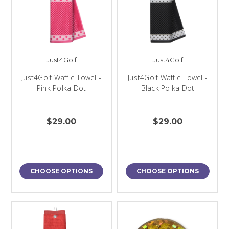
Just4Golf
Just4Golf
Just4Golf Waffle Towel -
Just4Golf Waffle Towel -
Pink Polka Dot
Black Polka Dot
$29.00
$29.00
CHOOSE OPTIONS
CHOOSE OPTIONS