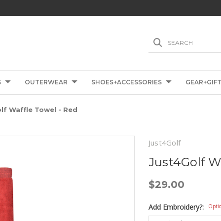
SEARCH
S
OUTERWEAR
SHOES+ACCESSORIES
GEAR+GIF
lf Waffle Towel - Red
Just4Golf
Just4Golf W
$29.00
Add Embroidery?:
Opti