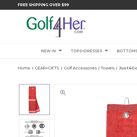
FREE SHIPPING OVER $99
NEW IN
TOPS+DRESSES
BOTTOM
Home
GEAR+GIFTS
Golf Accessories
Towels
Just4Go