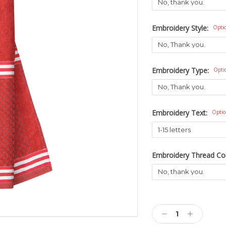
Embroidery Style:
Opti
Embroidery Type:
Opti
Embroidery Text:
Optio
Embroidery Thread Co
Current
Stock:
Decrease
Increase
Quantity:
Quantity: