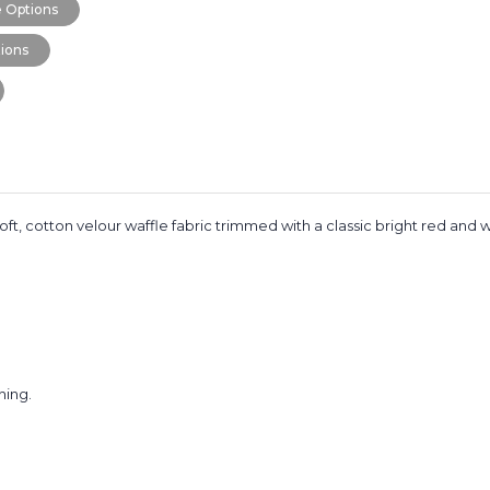
 Options
ions
 soft, cotton velour waffle fabric trimmed with a classic bright red and w
hing.