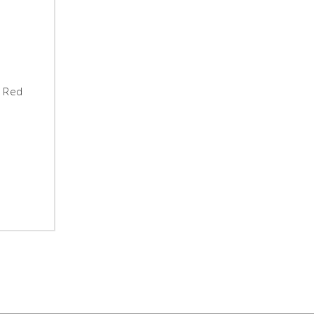
- Red