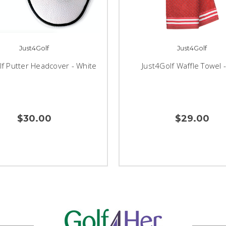
Just4Golf
Just4Golf
lf Putter Headcover - White
Just4Golf Waffle Towel 
$30.00
$29.00