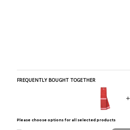
FREQUENTLY BOUGHT TOGETHER
Please choose options for all selected products