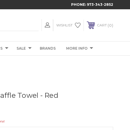
PHONE:
973-343-2852
0
WISHLIST
CART
TS
SALE
BRANDS
MORE INFO
affle Towel - Red
onal