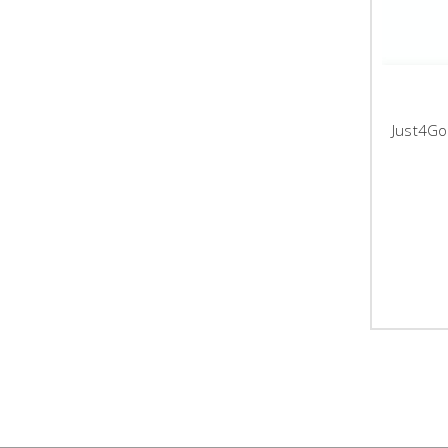
Just4Go