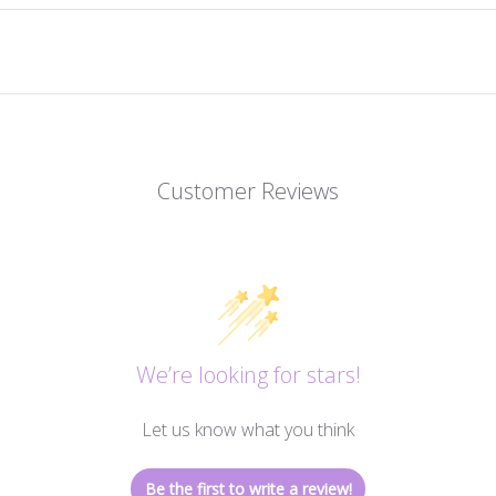
Customer Reviews
We’re looking for stars!
Let us know what you think
Be the first to write a review!