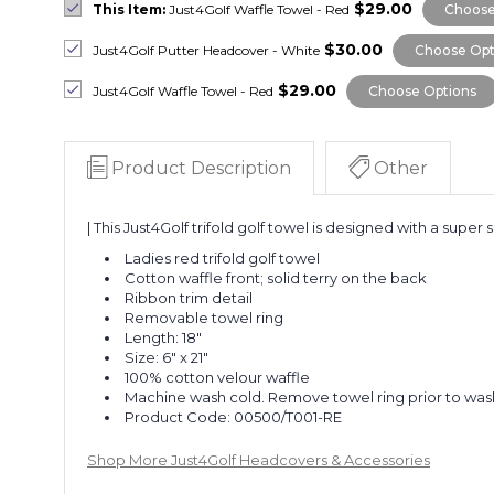
$29.00
This Item:
Just4Golf Waffle Towel - Red
Choose
$30.00
Just4Golf Putter Headcover - White
Choose Opt
$29.00
Just4Golf Waffle Towel - Red
Choose Options
Product Description
Other
| This Just4Golf trifold golf towel is designed with a super
Ladies red trifold golf towel
Cotton waffle front; solid terry on the back
Ribbon trim detail
Removable towel ring
Length: 18"
Size: 6" x 21"
100% cotton velour waffle
Machine wash cold. Remove towel ring prior to was
Product Code:
00500/T001-RE
Shop More Just4Golf Headcovers & Accessories