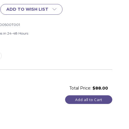
ADD TO WISH LIST
00500T001
ps in 24-48 Hours
Total Price:
$88.00
Add all to Cart