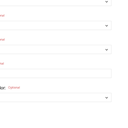
onal
onal
nal
lor:
Optional