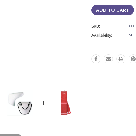
SKU:
60-
Availability:
Shi