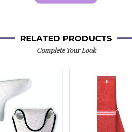
RELATED PRODUCTS
Complete Your Look