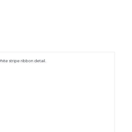
hite stripe ribbon detail.