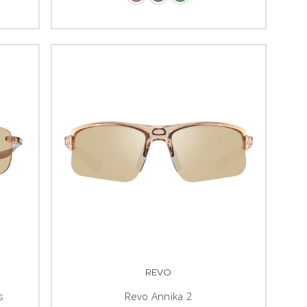
REVO
s
Revo Annika 2