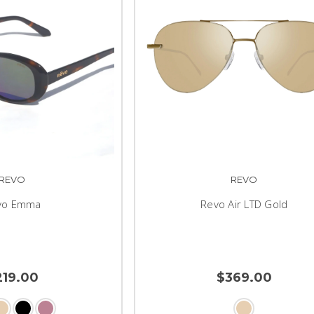
REVO
REVO
vo Emma
Revo Air LTD Gold
219.00
$369.00