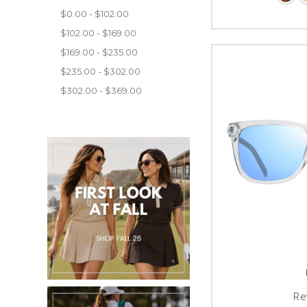
$0.00 - $102.00
$102.00 - $169.00
$169.00 - $235.00
$235.00 - $302.00
$302.00 - $369.00
Re