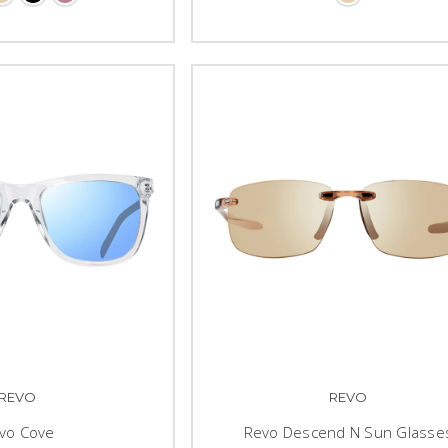
REVO
REVO
vo Cove
Revo Descend N Sun Glasse