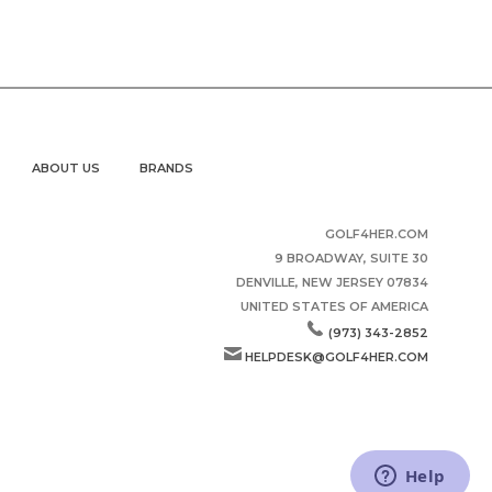
ABOUT US
BRANDS
GOLF4HER.COM
9 BROADWAY, SUITE 30
DENVILLE, NEW JERSEY 07834
UNITED STATES OF AMERICA
(973) 343-2852
HELPDESK@GOLF4HER.COM