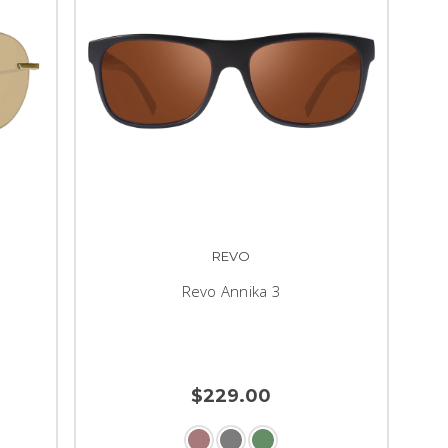
REVO
Revo Annika 3
$229.00