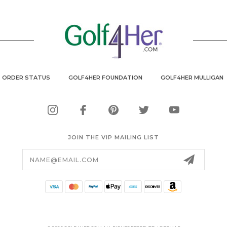
ORDER STATUS
GOLF4HER FOUNDATION
GOLF4HER MULLIGAN
JOIN THE VIP MAILING LIST
Email
Address