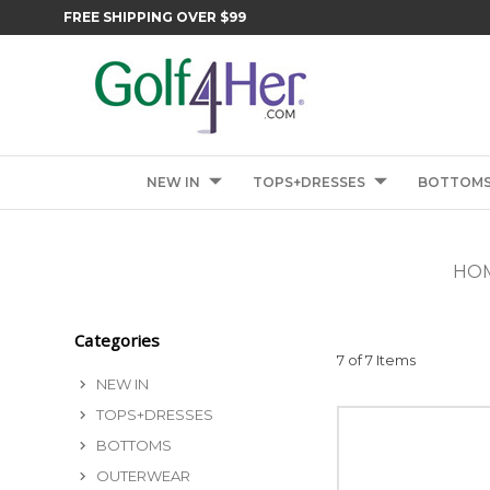
FREE SHIPPING OVER $99
NEW IN
TOPS+DRESSES
BOTTOM
HO
Categories
7 of 7 Items
NEW IN
TOPS+DRESSES
BOTTOMS
OUTERWEAR