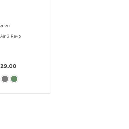
REVO
Air 3 Revo
329.00