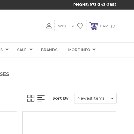
PHONE:
973-343-2852
0
WISHLIST
CART
TS
SALE
BRANDS
MORE INFO
SES
Sort By: