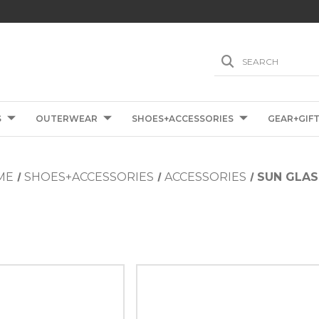
SEARCH
S
OUTERWEAR
SHOES+ACCESSORIES
GEAR+GIF
ME
SHOES+ACCESSORIES
ACCESSORIES
SUN GLAS