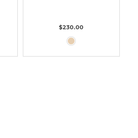
$230.00