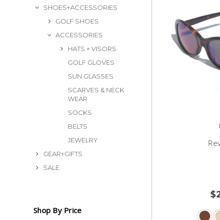
SHOES+ACCESSORIES
GOLF SHOES
ACCESSORIES
HATS + VISORS
GOLF GLOVES
SUN GLASSES
SCARVES & NECK
WEAR
SOCKS
BELTS
JEWELRY
Re
GEAR+GIFTS
SALE
$
Shop By Price