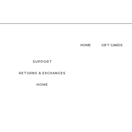
HOME
GIFT CARDS
SUPPORT
RETURNS & EXCHANGES
HOME