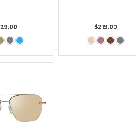
229.00
$219.00