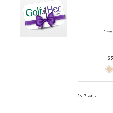
Revo 
$
7 of 7 Items