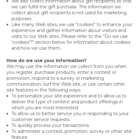
We also collect information about gift recipients so that
we can fulfill the gift purchase. The information we
collect about gift recipients is not used for marketing
purposes.
Like many Web sites, we use "cookies" to enhance your
experience and gather information about visitors and
visits to our Web sites. Please refer to the "Do we use
'cookies'?" section below for information about cookies
and how we use them.
How do we use your information?
We may use the information we collect from you when
you register, purchase products, enter a contest or
promotion, respond to a survey or marketing
communication, surf the Web site, or use certain other
site features in the following ways:
To personalize your site experience and to allow us to
deliver the type of content and product offerings in
which you are most interested.
To allow us to better service you in responding to your
customer service requests.
To quickly process your transactions.
To administer a contest, promotion, survey or other site
feature.