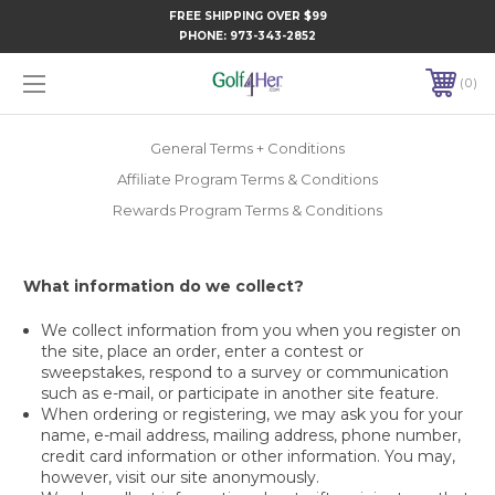
FREE SHIPPING OVER $99
PHONE:
973-343-2852
0
General Terms + Conditions
Affiliate Program Terms & Conditions
Rewards Program Terms & Conditions
What information do we collect?
We collect information from you when you register on
the site, place an order, enter a contest or
sweepstakes, respond to a survey or communication
such as e-mail, or participate in another site feature.
When ordering or registering, we may ask you for your
name, e-mail address, mailing address, phone number,
credit card information or other information. You may,
however, visit our site anonymously.