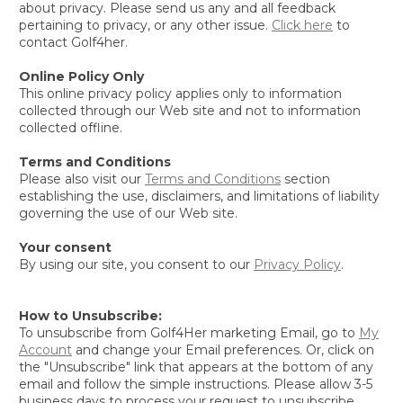
about privacy. Please send us any and all feedback
pertaining to privacy, or any other issue.
Click here
to
contact Golf4her.
Online Policy Only
This online privacy policy applies only to information
collected through our Web site and not to information
collected offline.
Terms and Conditions
Please also visit our
Terms and Conditions
section
establishing the use, disclaimers, and limitations of liability
governing the use of our Web site.
Your consent
By using our site, you consent to our
Privacy Policy
.
How to Unsubscribe:
To unsubscribe from Golf4Her marketing Email, go to
My
Account
and change your Email preferences. Or, click on
the "Unsubscribe" link that appears at the bottom of any
email and follow the simple instructions. Please allow 3-5
business days to process your request to unsubscribe.