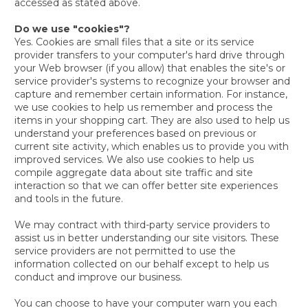
accessed as stated above.
Do we use "cookies"?
Yes. Cookies are small files that a site or its service
provider transfers to your computer's hard drive through
your Web browser (if you allow) that enables the site's or
service provider's systems to recognize your browser and
capture and remember certain information. For instance,
we use cookies to help us remember and process the
items in your shopping cart. They are also used to help us
understand your preferences based on previous or
current site activity, which enables us to provide you with
improved services. We also use cookies to help us
compile aggregate data about site traffic and site
interaction so that we can offer better site experiences
and tools in the future.
We may contract with third-party service providers to
assist us in better understanding our site visitors. These
service providers are not permitted to use the
information collected on our behalf except to help us
conduct and improve our business.
You can choose to have your computer warn you each