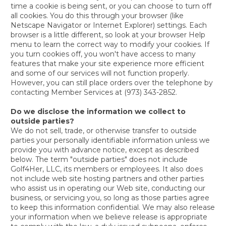
time a cookie is being sent, or you can choose to turn off
all cookies. You do this through your browser (like
Netscape Navigator or Internet Explorer) settings. Each
browser is a little different, so look at your browser Help
menu to learn the correct way to modify your cookies. If
you turn cookies off, you won't have access to many
features that make your site experience more efficient
and some of our services will not function properly.
However, you can still place orders over the telephone by
contacting Member Services at (973) 343-2852.
Do we disclose the information we collect to
outside parties?
We do not sell, trade, or otherwise transfer to outside
parties your personally identifiable information unless we
provide you with advance notice, except as described
below. The term "outside parties" does not include
Golf4Her, LLC, its members or employees. It also does
not include web site hosting partners and other parties
who assist us in operating our Web site, conducting our
business, or servicing you, so long as those parties agree
to keep this information confidential. We may also release
your information when we believe release is appropriate