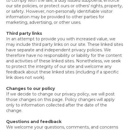
to comply with the law, a duly issued subpoena, enforce
our site policies, or protect ours or others' rights, property,
or safety. However, non-personally identifiable visitor
information may be provided to other parties for
marketing, advertising, or other uses.
Third party links
In an attempt to provide you with increased value, we
may include third party links on our site. These linked sites
have separate and independent privacy policies. We
therefore have no responsibility or liability for the content
and activities of these linked sites. Nonetheless, we seek
to protect the integrity of our site and welcome any
feedback about these linked sites (including if a specific
link does not work).
Changes to our policy
If we decide to change our privacy policy, we will post
those changes on this page. Policy changes will apply
only to information collected after the date of the
change.
Questions and feedback
We welcome your questions, comments, and concerns