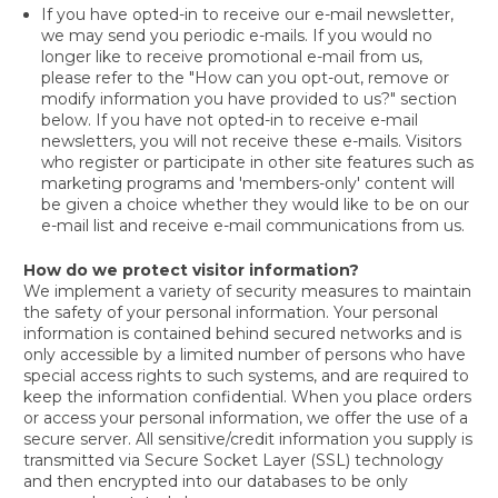
If you have opted-in to receive our e-mail newsletter,
we may send you periodic e-mails. If you would no
longer like to receive promotional e-mail from us,
please refer to the "How can you opt-out, remove or
modify information you have provided to us?" section
below. If you have not opted-in to receive e-mail
newsletters, you will not receive these e-mails. Visitors
who register or participate in other site features such as
marketing programs and 'members-only' content will
be given a choice whether they would like to be on our
e-mail list and receive e-mail communications from us.
How do we protect visitor information?
We implement a variety of security measures to maintain
the safety of your personal information. Your personal
information is contained behind secured networks and is
only accessible by a limited number of persons who have
special access rights to such systems, and are required to
keep the information confidential. When you place orders
or access your personal information, we offer the use of a
secure server. All sensitive/credit information you supply is
transmitted via Secure Socket Layer (SSL) technology
and then encrypted into our databases to be only