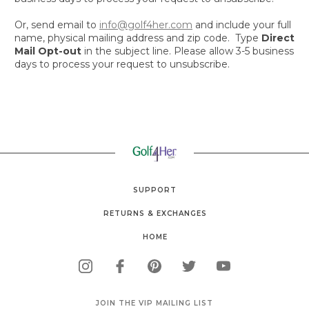
Or, s
end email to
info@golf4her.com
and include your full
name, physical mailing address and zip code. Type
Direct
Mail Opt-out
in the subject line. Please allow 3-5 business
days to process your request to unsubscribe.
SUPPORT
RETURNS & EXCHANGES
HOME
JOIN THE VIP MAILING LIST