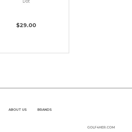
Dot
$29.00
ABOUT US
BRANDS
GOLF4HER.COM