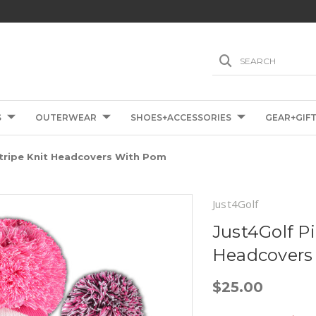
SEARCH
S
OUTERWEAR
SHOES+ACCESSORIES
GEAR+GIF
Stripe Knit Headcovers With Pom
Just4Golf
Just4Golf P
Headcovers
$25.00