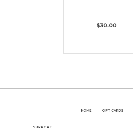
$30.00
HOME
GIFT CARDS
SUPPORT