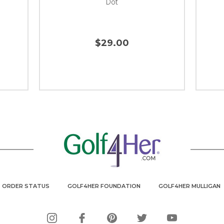
Dot
$29.00
ORDER STATUS
GOLF4HER FOUNDATION
GOLF4HER MULLIGAN