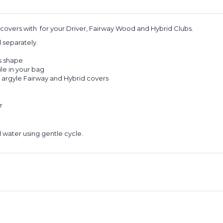
dcovers with for your Driver, Fairway Wood and Hybrid Clubs.
ld separately.
ts shape
ile in your bag
 argyle Fairway and Hybrid covers
r
 water using gentle cycle.