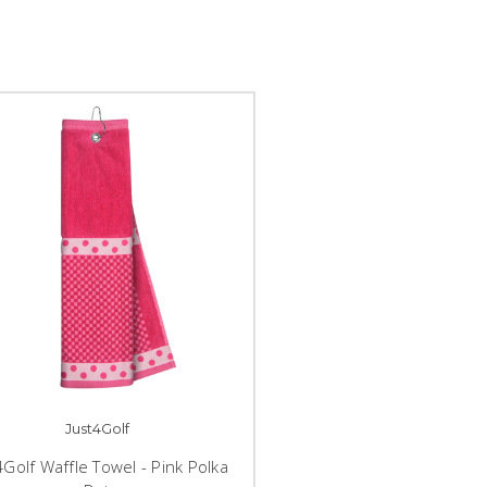
Just4Golf
4Golf Waffle Towel - Pink Polka