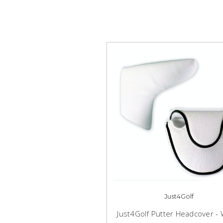
Just4Golf
Just4Golf Putter Headcover - 