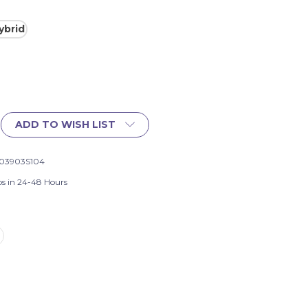
ybrid
ADD TO WISH LIST
03903S104
ps in 24-48 Hours