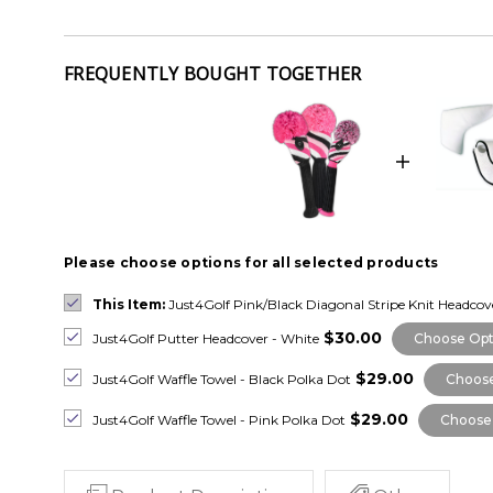
FREQUENTLY BOUGHT TOGETHER
Please choose options for all selected products
This Item:
Just4Golf Pink/Black Diagonal Stripe Knit Headco
$30.00
Just4Golf Putter Headcover - White
Choose Opt
$29.00
Just4Golf Waffle Towel - Black Polka Dot
Choose
$29.00
Just4Golf Waffle Towel - Pink Polka Dot
Choose