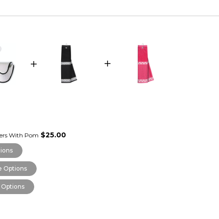
$25.00
vers With Pom
ions
 Options
 Options