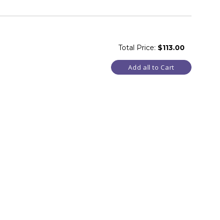
Total Price:
$113.00
Add all to Cart