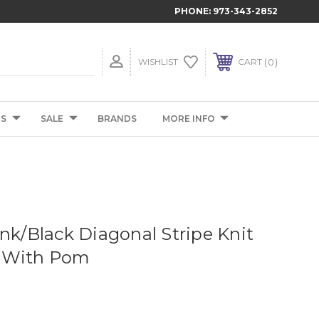
PHONE:
973-343-2852
0
WISHLIST
CART
TS
SALE
BRANDS
MORE INFO
ink/Black Diagonal Stripe Knit
 With Pom