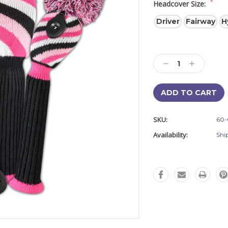
*
Headcover Size:
Driver
Fairway
H
Current
Stock:
Decrease
Increase
Quantity:
Quantity:
SKU:
60-
Availability:
Shi