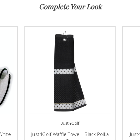
Complete Your Look
Just4Golf
White
Just4Golf Waffle Towel - Black Polka
Just