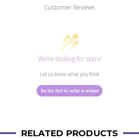
Customer Reviews
We’re looking for stars!
Let us know what you think
Be the first to write a review!
RELATED PRODUCTS