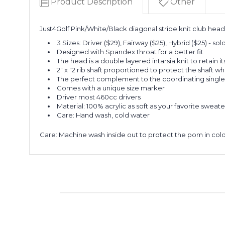
Product Description
Other
Just4Golf Pink/White/Black diagonal stripe knit club hea
3 Sizes: Driver ($29), Fairway ($25), Hybrid ($25) - so
Designed with Spandex throat for a better fit
The head is a double layered intarsia knit to retain i
2" x "2 rib shaft proportioned to protect the shaft wh
The perfect complement to the coordinating single
Comes with a unique size marker
Driver most 460cc drivers
Material: 100% acrylic as soft as your favorite sweate
Care: Hand wash, cold water
Care
: Machine wash inside out to protect the pom in cold