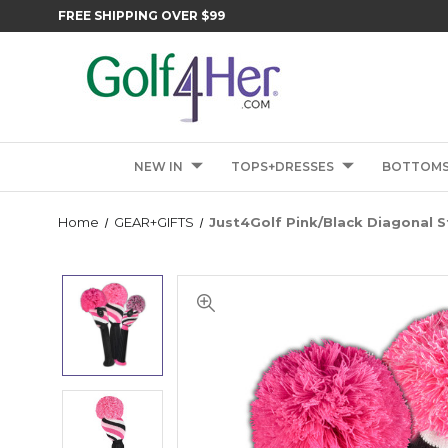
FREE SHIPPING OVER $99
NEW IN
TOPS+DRESSES
BOTTOM
Home
GEAR+GIFTS
Just4Golf Pink/Black Diagonal 