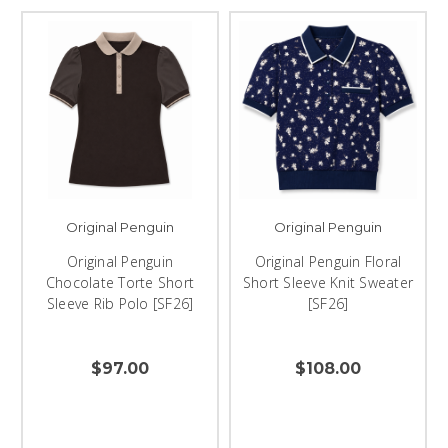
Original Penguin
Original Penguin
Original Penguin
Original Penguin Floral
Chocolate Torte Short
Short Sleeve Knit Sweater
Sleeve Rib Polo [SF26]
[SF26]
$97.00
$108.00