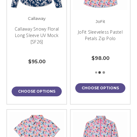
Callaway
JoFit
Callaway Snowy Floral
JoFit Sleeveless Pastel
Long Sleeve UV Mock
Petals Zip Polo
[SF26]
$98.00
$95.00
CHOOSE OPTIONS
CHOOSE OPTIONS