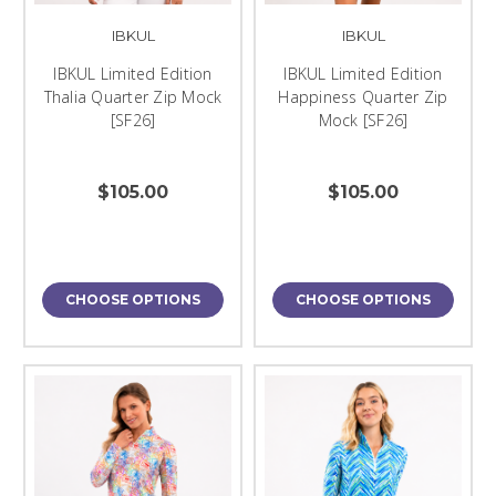
IBKUL
IBKUL
IBKUL Limited Edition
IBKUL Limited Edition
Thalia Quarter Zip Mock
Happiness Quarter Zip
[SF26]
Mock [SF26]
$105.00
$105.00
CHOOSE OPTIONS
CHOOSE OPTIONS