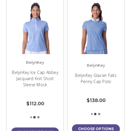
BelynKey
BelynKey
BelynKey Ice Cap Abbey
BelynKey Glacier Falls
Jacquard Knit Short
Penny Cap Polo
Sleeve Mock
$138.00
$112.00
CHOOSE OPTIONS