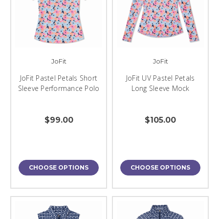
JoFit
JoFit
JoFit Pastel Petals Short
JoFit UV Pastel Petals
Sleeve Performance Polo
Long Sleeve Mock
$99.00
$105.00
CHOOSE OPTIONS
CHOOSE OPTIONS