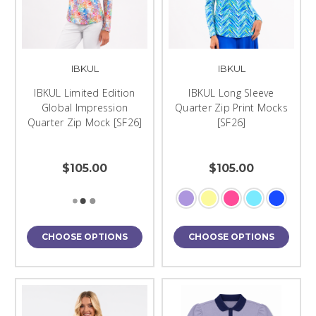
IBKUL
IBKUL
IBKUL Limited Edition
IBKUL Long Sleeve
Global Impression
Quarter Zip Print Mocks
Quarter Zip Mock [SF26]
[SF26]
$105.00
$105.00
CHOOSE OPTIONS
CHOOSE OPTIONS