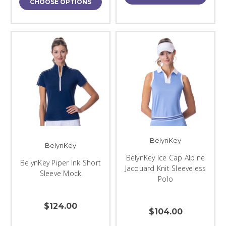
CHOOSE OPTIONS
BelynKey
BelynKey
BelynKey Ice Cap Alpine
BelynKey Piper Ink Short
Jacquard Knit Sleeveless
Sleeve Mock
Polo
$124.00
$104.00