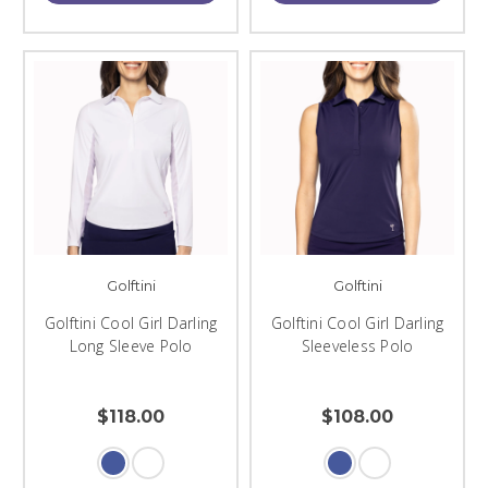
Golftini
Golftini
Golftini Cool Girl Darling
Golftini Cool Girl Darling
Long Sleeve Polo
Sleeveless Polo
$118.00
$108.00