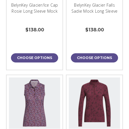
BelynKey Glacier/Ice Cap
BelynKey Glacier Falls
Rosie Long Sleeve Mock
Sadie Mock Long Sleeve
$138.00
$138.00
CHOOSE OPTIONS
CHOOSE OPTIONS