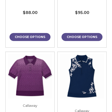
$88.00
$95.00
CHOOSE OPTIONS
CHOOSE OPTIONS
Callaway
Callaway