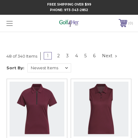
FREE SHIPPING OVER $99
PHONE:
973-343-2852
0
1
2
3
4
5
6
Next
48 of 340 Items
Sort By: