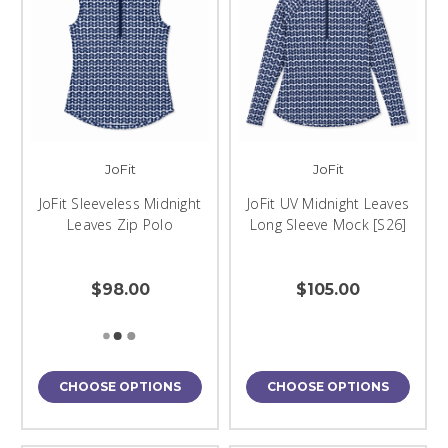
JoFit
JoFit
JoFit Sleeveless Midnight
JoFit UV Midnight Leaves
Leaves Zip Polo
Long Sleeve Mock [S26]
$98.00
$105.00
CHOOSE OPTIONS
CHOOSE OPTIONS