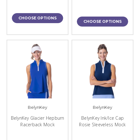
CHOOSE OPTIONS
CHOOSE OPTIONS
BelynKey
BelynKey
BelynKey Glacier Hepburn
BelynKey Ink/Ice Cap
Racerback Mock
Rosie Sleeveless Mock