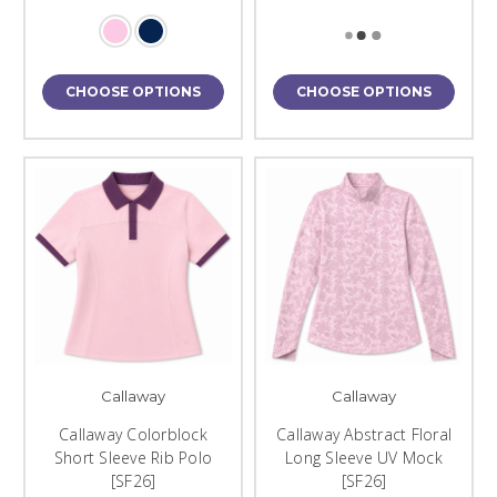
CHOOSE OPTIONS
CHOOSE OPTIONS
Callaway
Callaway
Callaway Colorblock
Callaway Abstract Floral
Short Sleeve Rib Polo
Long Sleeve UV Mock
[SF26]
[SF26]