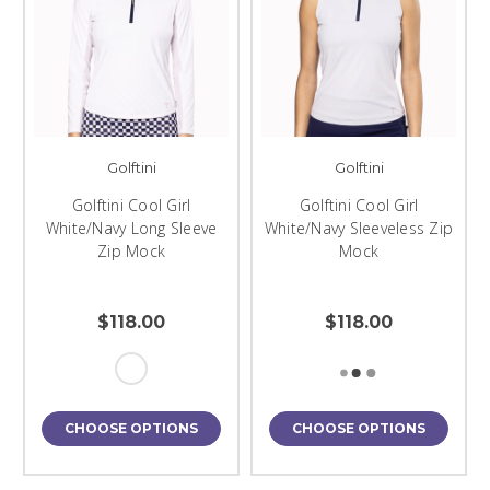
Golftini
Golftini
Golftini Cool Girl
Golftini Cool Girl
White/Navy Long Sleeve
White/Navy Sleeveless Zip
Zip Mock
Mock
$118.00
$118.00
CHOOSE OPTIONS
CHOOSE OPTIONS