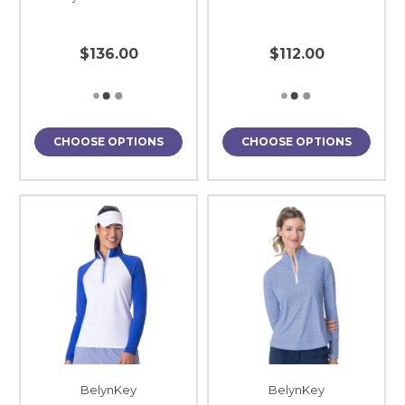
$136.00
$112.00
CHOOSE OPTIONS
CHOOSE OPTIONS
BelynKey
BelynKey