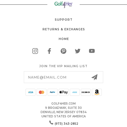
SUPPORT
RETURNS & EXCHANGES
HOME
JOIN THE VIP MAILING LIST
Email
Address
GOLF4HER.COM
9 BROADWAY, SUITE 30
DENVILLE, NEW JERSEY 07834
UNITED STATES OF AMERICA
(973) 343-2852