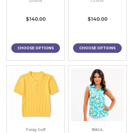
$140.00
$140.00
CHOOSE OPTIONS
CHOOSE OPTIONS
Foray Golf
IBKUL