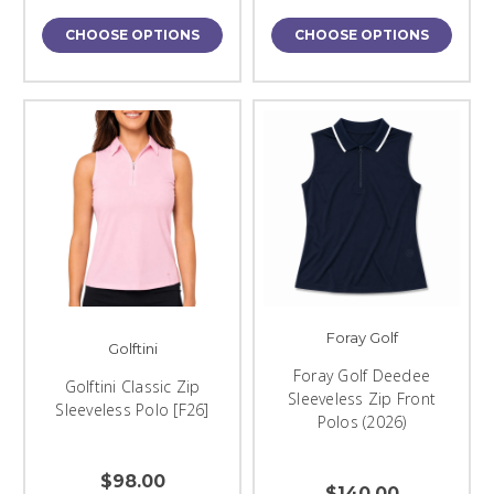
CHOOSE OPTIONS
CHOOSE OPTIONS
Foray Golf
Golftini
Foray Golf Deedee
Golftini Classic Zip
Sleeveless Zip Front
Sleeveless Polo [F26]
Polos (2026)
$98.00
$140.00