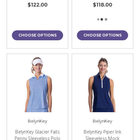
$122.00
$118.00
CHOOSE OPTIONS
CHOOSE OPTIONS
BelynKey
BelynKey
BelynKey Glacier Falls
BelynKey Piper Ink
Penny Sleeveless Polo
Sleeveless Mock