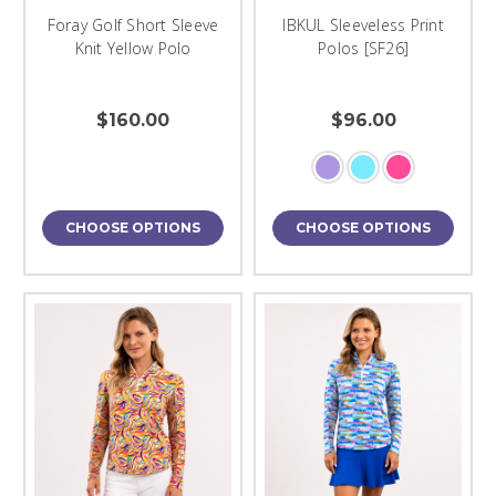
Foray Golf Short Sleeve
IBKUL Sleeveless Print
Knit Yellow Polo
Polos [SF26]
$160.00
$96.00
CHOOSE OPTIONS
CHOOSE OPTIONS