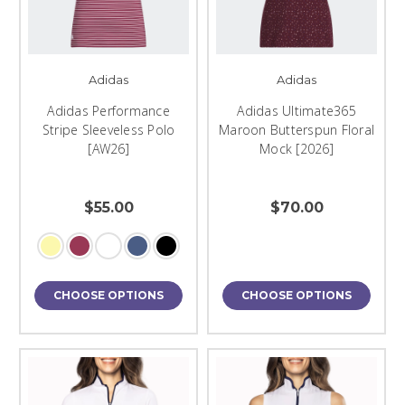
Adidas
Adidas
Adidas Performance
Adidas Ultimate365
Stripe Sleeveless Polo
Maroon Butterspun Floral
[AW26]
Mock [2026]
$55.00
$70.00
CHOOSE OPTIONS
CHOOSE OPTIONS