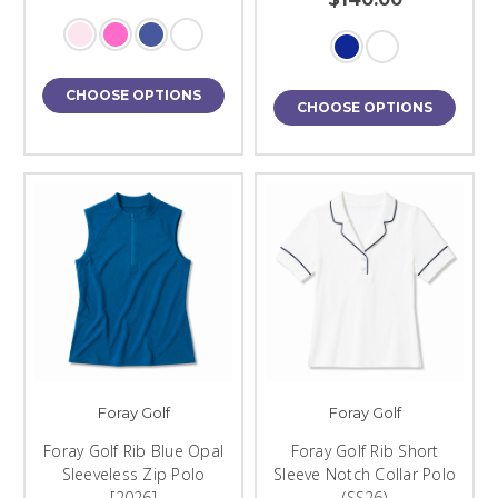
CHOOSE OPTIONS
CHOOSE OPTIONS
Foray Golf
Foray Golf
Foray Golf Rib Blue Opal
Foray Golf Rib Short
Sleeveless Zip Polo
Sleeve Notch Collar Polo
[2026]
(SS26)