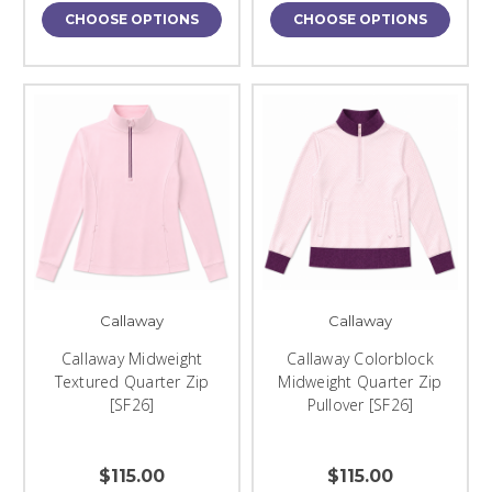
CHOOSE OPTIONS
CHOOSE OPTIONS
Callaway
Callaway
Callaway Midweight
Callaway Colorblock
Textured Quarter Zip
Midweight Quarter Zip
[SF26]
Pullover [SF26]
$115.00
$115.00