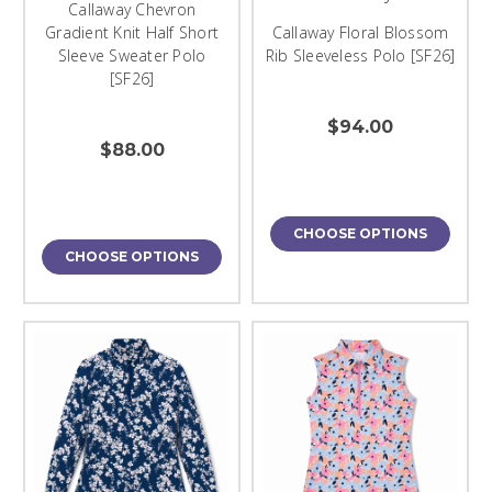
Callaway Chevron
Gradient Knit Half Short
Callaway Floral Blossom
Sleeve Sweater Polo
Rib Sleeveless Polo [SF26]
[SF26]
$94.00
$88.00
CHOOSE OPTIONS
CHOOSE OPTIONS