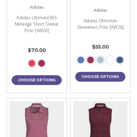
Adidas
Adidas
Adidas Ultimate365
Adidas Ottoman
Melange Short Sleeve
Sleeveless Polo [AW26]
Polo [AW26]
$55.00
$70.00
CHOOSE OPTIONS
CHOOSE OPTIONS