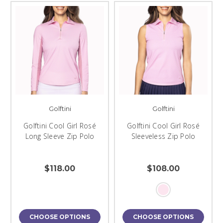
Golftini
Golftini
Golftini Cool Girl Rosé
Golftini Cool Girl Rosé
Long Sleeve Zip Polo
Sleeveless Zip Polo
$118.00
$108.00
CHOOSE OPTIONS
CHOOSE OPTIONS