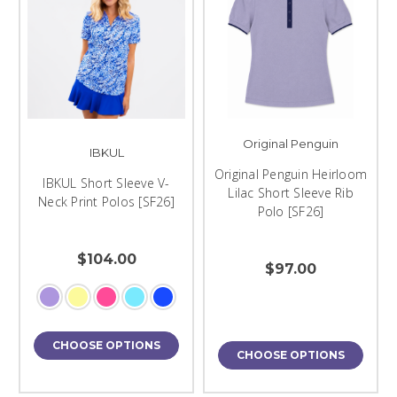
Original Penguin
IBKUL
Original Penguin Heirloom
IBKUL Short Sleeve V-
Lilac Short Sleeve Rib
Neck Print Polos [SF26]
Polo [SF26]
$104.00
$97.00
CHOOSE OPTIONS
CHOOSE OPTIONS