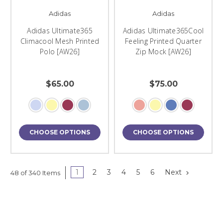
Adidas
Adidas
Adidas Ultimate365
Adidas Ultimate365Cool
Climacool Mesh Printed
Feeling Printed Quarter
Polo [AW26]
Zip Mock [AW26]
$65.00
$75.00
CHOOSE OPTIONS
CHOOSE OPTIONS
1
2
3
4
5
6
Next
48 of 340 Items