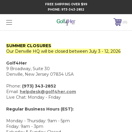
FREE SHIPPING OVER $99
PHONE:
973-343-2852
0
SUMMER CLOSURES
Our Denville HQ will be closed between July 3 - 12, 2026
Golf4Her
9 Broadway, Suite 30
Denville, New Jersey 07834 USA
Phone:
(973) 343-2852
Email:
helpdesk@golf4her.com
Live Chat: Monday - Friday
Regular Business Hours (EST):
Monday - Thursday: 9am - 5pm
Friday: 9am - 3pm
Saturday & Sunday: Closed