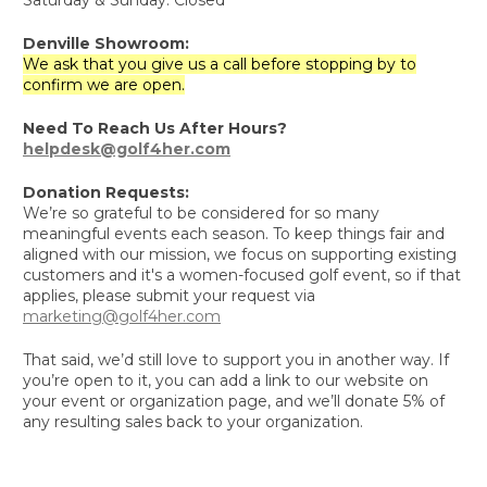
Denville Showroom:
We ask that you give us a call before stopping by to
confirm we are open.
Need To Reach Us After Hours?
helpdesk@golf4her.com
Donation Requests:
We’re so grateful to be considered for so many
meaningful events each season. To keep things fair and
aligned with our mission, we focus on supporting existing
customers and it's a women-focused golf event, so if that
applies, please submit your request via
marketing@golf4her.com
That said, we’d still love to support you in another way. If
you’re open to it, you can add a link to our website on
your event or organization page, and we’ll donate 5% of
any resulting sales back to your organization.