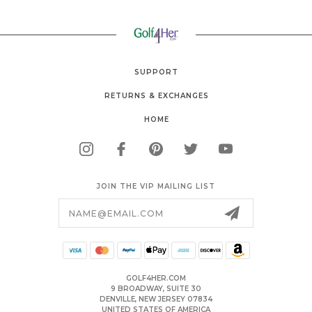
SUPPORT
RETURNS & EXCHANGES
HOME
JOIN THE VIP MAILING LIST
Email
Address
GOLF4HER.COM
9 BROADWAY, SUITE 30
DENVILLE, NEW JERSEY 07834
UNITED STATES OF AMERICA