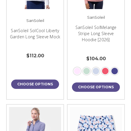
SanSoleil
SanSoleil
SanSoleil SolMelange
SanSoleil SolCool Liberty
Stripe Long Sleeve
Garden Long Sleeve Mock
Hoodie [2026]
$112.00
$104.00
CHOOSE OPTIONS
CHOOSE OPTIONS