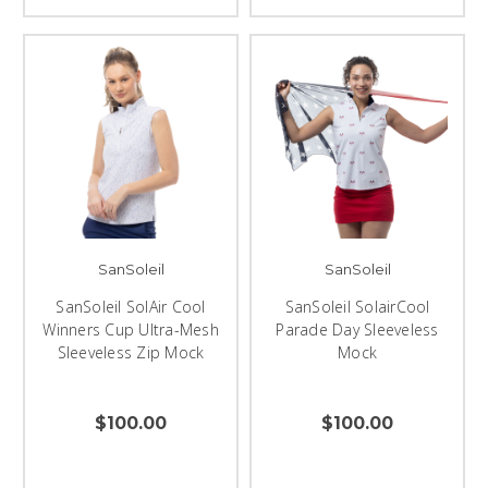
SanSoleil
SanSoleil
SanSoleil SolAir Cool
SanSoleil SolairCool
Winners Cup Ultra-Mesh
Parade Day Sleeveless
Sleeveless Zip Mock
Mock
$100.00
$100.00