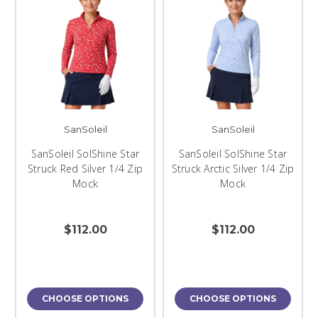
SanSoleil
SanSoleil
SanSoleil SolShine Star
SanSoleil SolShine Star
Struck Red Silver 1/4 Zip
Struck Arctic Silver 1/4 Zip
Mock
Mock
$112.00
$112.00
CHOOSE OPTIONS
CHOOSE OPTIONS