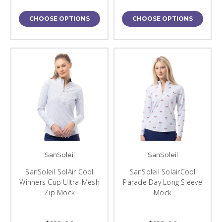
CHOOSE OPTIONS
CHOOSE OPTIONS
SanSoleil
SanSoleil
SanSoleil SolAir Cool
SanSoleil SolairCool
Winners Cup Ultra-Mesh
Parade Day Long Sleeve
Zip Mock
Mock