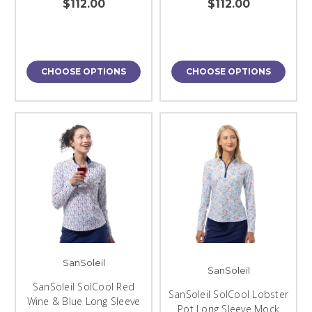
$112.00
$112.00
CHOOSE OPTIONS
CHOOSE OPTIONS
SanSoleil
SanSoleil
SanSoleil SolCool Red
SanSoleil SolCool Lobster
Wine & Blue Long Sleeve
Pot Long Sleeve Mock