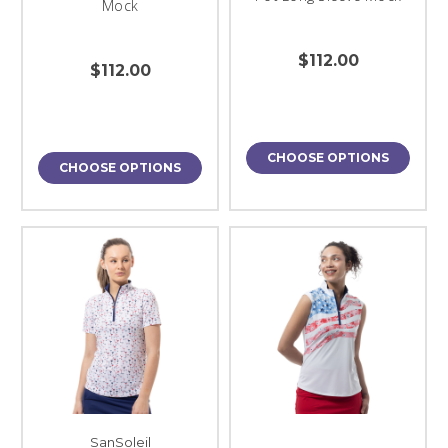
Mock
$112.00
$112.00
CHOOSE OPTIONS
CHOOSE OPTIONS
SanSoleil