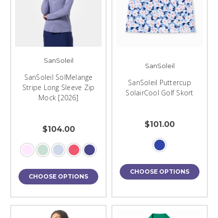
SanSoleil
SanSoleil
SanSoleil SolMelange
SanSoleil Puttercup
Stripe Long Sleeve Zip
SolairCool Golf Skort
Mock [2026]
$101.00
$104.00
CHOOSE OPTIONS
CHOOSE OPTIONS