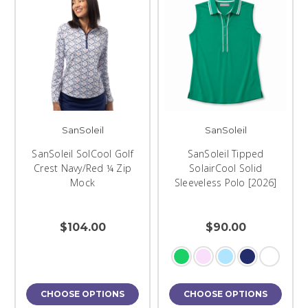
SanSoleil
SanSoleil
SanSoleil SolCool Golf
SanSoleil Tipped
Crest Navy/Red ¼ Zip
SolairCool Solid
Mock
Sleeveless Polo [2026]
$104.00
$90.00
CHOOSE OPTIONS
CHOOSE OPTIONS