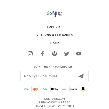
SUPPORT
RETURNS & EXCHANGES
HOME
JOIN THE VIP MAILING LIST
Email
Address
GOLF4HER.COM
9 BROADWAY, SUITE 30
DENVILLE, NEW JERSEY 07834