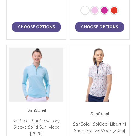
CHOOSE OPTIONS
CHOOSE OPTIONS
SanSoleil
SanSoleil
SanSoleil SunGlow Long
SanSoleil SolCool Libertini
Sleeve Solid Sun Mock
Short Sleeve Mock [2026]
[2026]