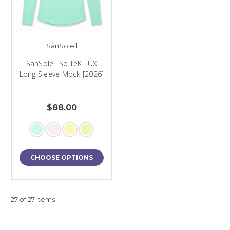
SanSoleil
SanSoleil SolTeK LUX
Long Sleeve Mock [2026]
$88.00
CHOOSE OPTIONS
27 of 27 Items