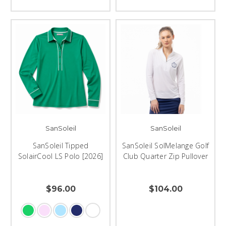
SanSoleil
SanSoleil
SanSoleil Tipped
SanSoleil SolMelange Golf
SolairCool LS Polo [2026]
Club Quarter Zip Pullover
$96.00
$104.00