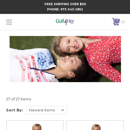
FREE SHIPPING OVER $99
PHONE:
973-343-2852
0
27 of 27 Items
Sort By: