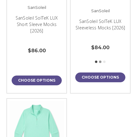
SanSoleil
SanSoleil
SanSoleil SolTeK LUX
SanSoleil SolTeK LUX
Short Sleeve Mocks
Sleeveless Mocks [2026]
[2026]
$84.00
$86.00
CHOOSE OPTIONS
CHOOSE OPTIONS