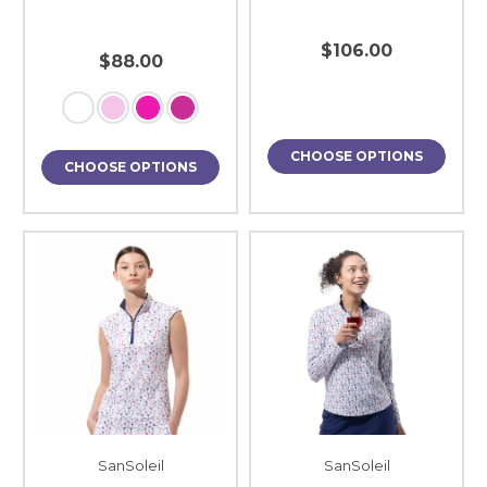
$106.00
$88.00
CHOOSE OPTIONS
CHOOSE OPTIONS
SanSoleil
SanSoleil