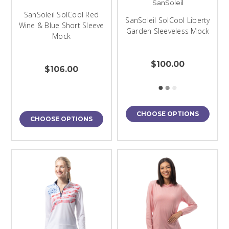
SanSoleil
SanSoleil SolCool Red
SanSoleil SolCool Liberty
Wine & Blue Short Sleeve
Garden Sleeveless Mock
Mock
$100.00
$106.00
CHOOSE OPTIONS
CHOOSE OPTIONS