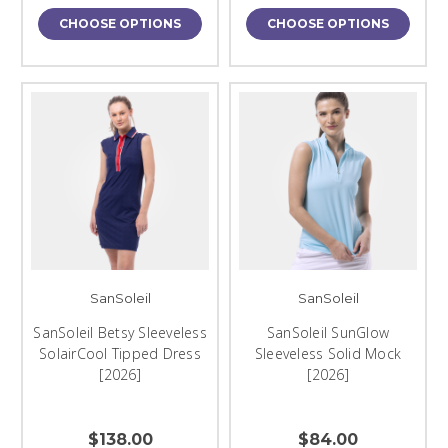
CHOOSE OPTIONS
CHOOSE OPTIONS
SanSoleil
SanSoleil
SanSoleil Betsy Sleeveless
SanSoleil SunGlow
SolairCool Tipped Dress
Sleeveless Solid Mock
[2026]
[2026]
$138.00
$84.00