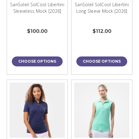
SanSoleil SolCool Libertini
SanSoleil SolCool Libertini
Sleeveless Mock [2026]
Long Sleeve Mock [2026]
$100.00
$112.00
CHOOSE OPTIONS
CHOOSE OPTIONS