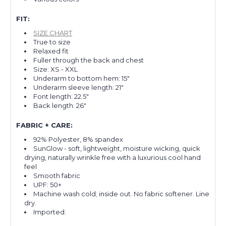
FIT:
SIZE CHART
True to size
Relaxed fit
Fuller through the back and chest
Size: XS - XXL
Underarm to bottom hem: 15"
Underarm sleeve length: 21"
Font length: 22.5"
Back length: 26"
FABRIC + CARE:
92% Polyester, 8% spandex
SunGlow - soft, lightweight, moisture wicking, quick
drying, naturally wrinkle free with a luxurious cool hand
feel
Smooth fabric
UPF: 50+
Machine wash cold; inside out. No fabric softener. Line
dry.
Imported.