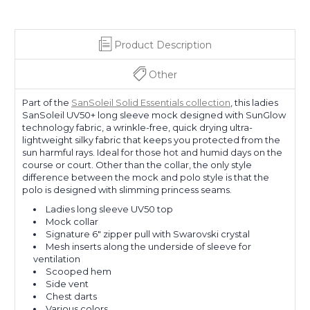
Product Description
Other
Part of the
SanSoleil Solid Essentials collection
, this ladies
SanSoleil UV50+ long sleeve mock designed with SunGlow
technology fabric, a wrinkle-free, quick drying ultra-
lightweight silky fabric that keeps you protected from the
sun harmful rays. Ideal for those hot and humid days on the
course or court. Other than the collar, the only style
difference between the mock and polo style is that the
polo is designed with slimming princess seams.
Ladies long sleeve UV50 top
Mock collar
Signature 6" zipper pull with Swarovski crystal
Mesh inserts along the underside of sleeve for
ventilation
Scooped hem
Side vent
Chest darts
Various colors