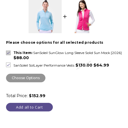
Please choose options for all selected products
This Item:
SanSoleil SunGlow Long Sleeve Solid Sun Mock [2026]
$88.00
$130.00
$64.99
SanSoleil SolLayer Performance Vests
Choose Options
Total Price:
$152.99
Add all to Cart