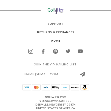
SUPPORT
RETURNS & EXCHANGES
HOME
JOIN THE VIP MAILING LIST
Email
Address
GOLF4HER.COM
9 BROADWAY, SUITE 30
DENVILLE, NEW JERSEY 07834
UNITED STATES OF AMERICA