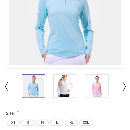
*
Size:
XS
S
M
L
XL
XXL