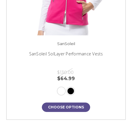
SanSoleil
SanSoleil SolLayer Performance Vests
$130.00
$64.99
CHOOSE OPTIONS