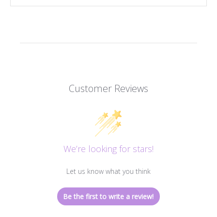
Customer Reviews
We’re looking for stars!
Let us know what you think
Be the first to write a review!