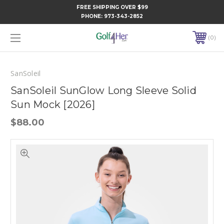
FREE SHIPPING OVER $99
PHONE:
973-343-2852
0
SanSoleil
SanSoleil SunGlow Long Sleeve Solid
Sun Mock [2026]
$88.00