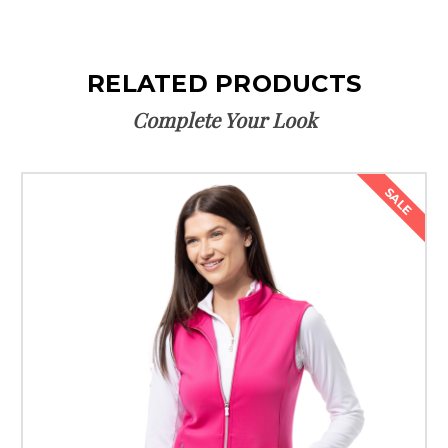
RELATED PRODUCTS
Complete Your Look
SALE