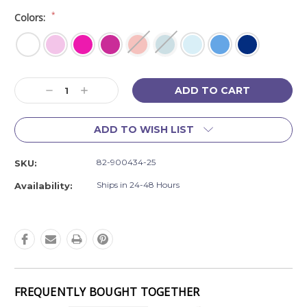
*
Colors:
Current
Decrease
Increase
Stock:
Quantity:
Quantity:
ADD TO WISH LIST
82-900434-25
SKU:
Ships in 24-48 Hours
Availability:
FREQUENTLY BOUGHT TOGETHER