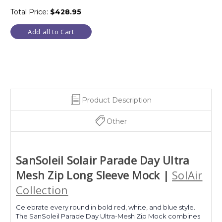
Total Price:
$428.95
Add all to Cart
Product Description
Other
SanSoleil Solair Parade Day Ultra
Mesh Zip Long Sleeve Mock |
SolAir
Collection
Celebrate every round in bold red, white, and blue style.
The SanSoleil Parade Day Ultra-Mesh Zip Mock combines