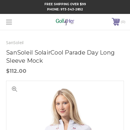
FREE SHIPPING OVER $99
PHONE:
973-343-2852
0
SanSoleil
SanSoleil SolairCool Parade Day Long
Sleeve Mock
$112.00