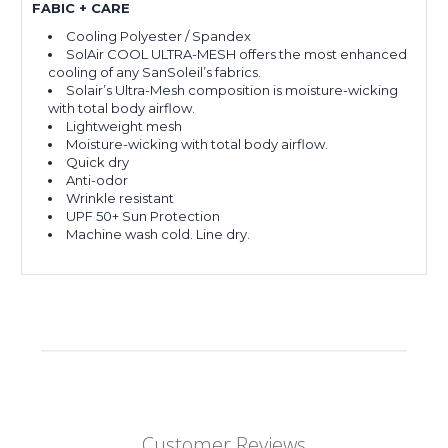
FABIC + CARE
Cooling Polyester / Spandex
SolAir COOL ULTRA-MESH offers the most enhanced
cooling of any SanSoleil’s fabrics.
Solair’s Ultra-Mesh composition is moisture-wicking
with total body airflow.
Lightweight mesh
Moisture-wicking with total body airflow.
Quick dry
Anti-odor
Wrinkle resistant
UPF 50+ Sun Protection
Machine wash cold. Line dry.
Customer Reviews