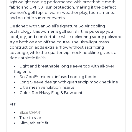
lightweight cooling performance with breathable mesh
fabric and UPF 50+ sun protection, making it the perfect
women’s golf top for warm-weather play, tournaments,
and patriotic summer events.
Designed with SanSoleil’s signature SolAir cooling
technology, this women’s golf sun shirt helps keep you
cool, dry, and comfortable while delivering sporty polished
style both on and off the course. The ultra-light mesh
construction adds extra airflow without sacrificing
coverage, while the quarter-zip mock neckline gives it a
sleek athletic finish.
Light and breathable long sleeve top with all-over
flag print
SolCool™ mineral-infused cooling fabric
Long Sleeve design with quarter-zip mock neckline
Ultra mesh ventilation inserts
Color: Red/Navy Flag & Bow print
FIT
SIZE CHART
True to size
Slim, athletic fit