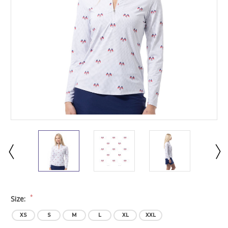
*
Size:
XS
S
M
L
XL
XXL