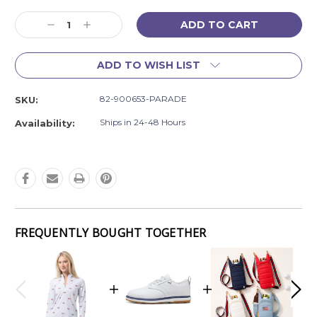
Current
Decrease
Increase
Stock:
Quantity:
Quantity:
ADD TO WISH LIST
82-900653-PARADE
SKU:
Ships in 24-48 Hours
Availability:
FREQUENTLY BOUGHT TOGETHER