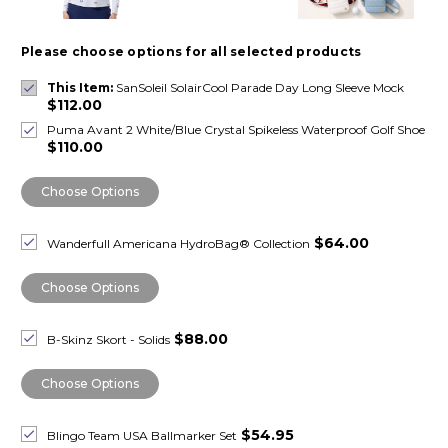
Please choose options for all selected products
This Item:
SanSoleil SolairCool Parade Day Long Sleeve Mock
$112.00
Puma Avant 2 White/Blue Crystal Spikeless Waterproof Golf Shoe
$110.00
Choose Options
$64.00
Wanderfull Americana HydroBag® Collection
Choose Options
$88.00
B-Skinz Skort - Solids
Choose Options
$54.95
Blingo Team USA Ballmarker Set