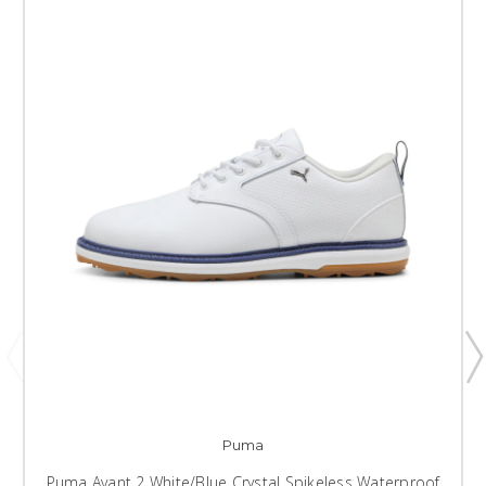
Puma
Puma Avant 2 White/Blue Crystal Spikeless Waterproof