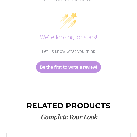
We’re looking for stars!
Let us know what you think
Be the first to write a review!
RELATED PRODUCTS
Complete Your Look