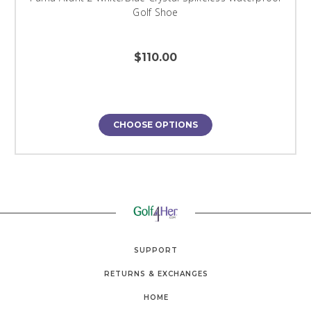
Golf Shoe
$110.00
CHOOSE OPTIONS
SUPPORT
RETURNS & EXCHANGES
HOME