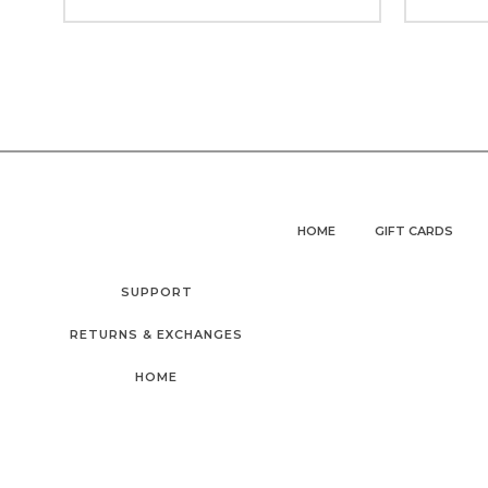
HOME
GIFT CARDS
SUPPORT
RETURNS & EXCHANGES
HOME