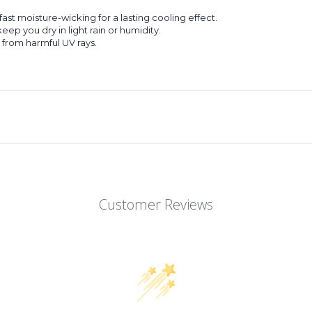
st moisture-wicking for a lasting cooling effect.
p you dry in light rain or humidity.
 from harmful UV rays.
Customer Reviews