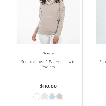
Sunice
Sunice Aerosoft Eve Hoodie with
Sun
Pockets
$110.00