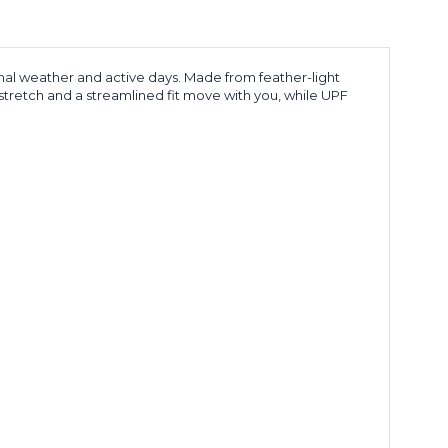
nal weather and active days. Made from feather-light
n stretch and a streamlined fit move with you, while UPF