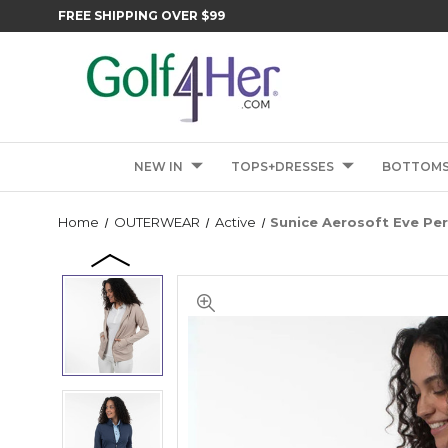
FREE SHIPPING OVER $99
NEW IN
TOPS+DRESSES
BOTTOM
Home
OUTERWEAR
Active
Sunice Aerosoft Eve Pe