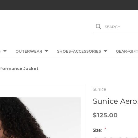
SEARCH
S
OUTERWEAR
SHOES+ACCESSORIES
GEAR+GIF
rformance Jacket
Sunice
Sunice Aero
$125.00
*
Size: