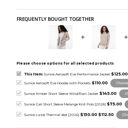
FREQUENTLY BOUGHT TOGETHER
Please choose options for all selected products
$125.00
This Item:
Sunice Aerosoft Eve Performance Jacket
$110.00
Sunice Aerosoft Eve Hoodie with Pockets
Choose
$145.00
Sunice Amber Short Sleeve Wind/Rain Jacket
C
$75.00
Sunice Gali Short Sleeve Melange Knit Polo [2026]
$150.00
$112.50
Sunice Lizzie Thermal Vest [2026]
Cho