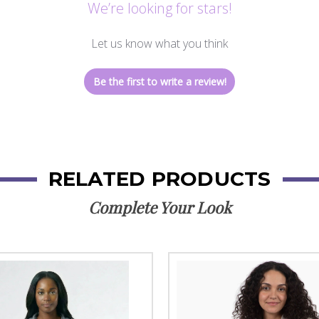
We’re looking for stars!
Let us know what you think
Be the first to write a review!
RELATED PRODUCTS
Complete Your Look