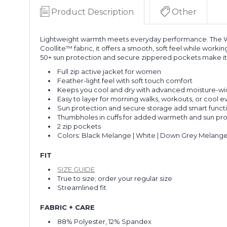
Product Description
Other
Lightweight warmth meets everyday performance. The Wome
Coollite™ fabric, it offers a smooth, soft feel while work
50+ sun protection and secure zippered pockets make it b
Full zip active jacket for women
Feather-light feel with soft touch comfort
Keeps you cool and dry with advanced moisture-wi
Easy to layer for morning walks, workouts, or cool 
Sun protection and secure storage add smart functi
Thumbholes in cuffs for added warmeth and sun pr
2 zip pockets
Colors: Black Melange | White | Down Grey Melange
FIT
SIZE GUIDE
True to size; order your regular size
Streamlined fit
FABRIC + CARE
88% Polyester, 12% Spandex