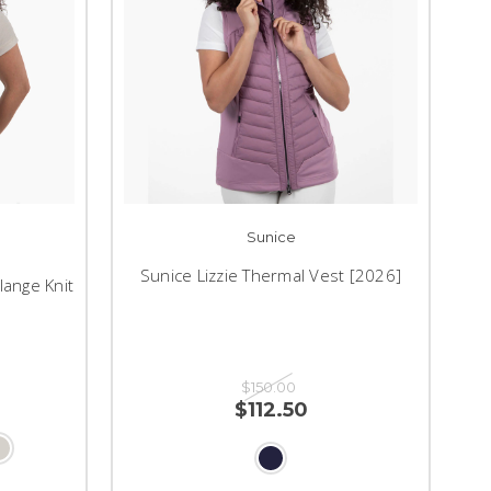
Sunice
Sunice Lizzie Thermal Vest [2026]
lange Knit
$150.00
$112.50