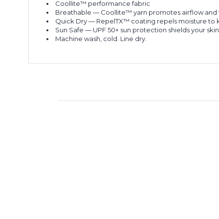
Coollite™ performance fabric
Breathable
— Coollite™ yarn promotes airflow and fa
Quick Dry
— RepelTX™ coating repels moisture to kee
Sun Safe
— UPF 50+ sun protection shields your skin
Machine wash, cold. Line dry.