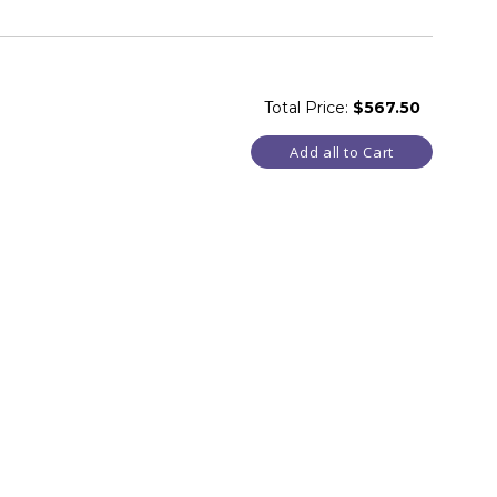
Total Price:
$567.50
Add all to Cart