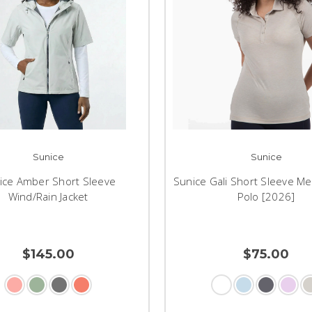
Sunice
Sunice
ice Amber Short Sleeve
Sunice Gali Short Sleeve Me
Wind/Rain Jacket
Polo [2026]
$145.00
$75.00