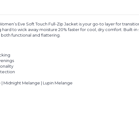
n’s Eve Soft Touch Full-Zip Jacket is your go-to layer for transitio
ing hard to wick away moisture 20% faster for cool, dry comfort. Built-i
oth functional and flattering.
cking
evenings
onality
otection
 | Midnight Melange | Lupin Melange