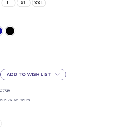
L
XL
XXL
ADD TO WISH LIST
S77518
ps in 24-48 Hours