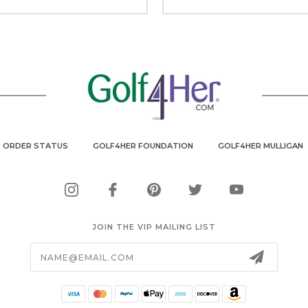
ORDER STATUS
GOLF4HER FOUNDATION
GOLF4HER MULLIGAN
JOIN THE VIP MAILING LIST
Email
Address