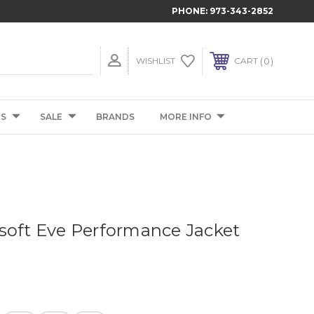
PHONE:
973-343-2852
0
WISHLIST
CART
TS
SALE
BRANDS
MORE INFO
soft Eve Performance Jacket