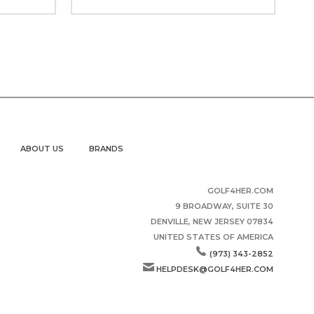
ABOUT US
BRANDS
GOLF4HER.COM
9 BROADWAY, SUITE 30
DENVILLE, NEW JERSEY 07834
UNITED STATES OF AMERICA
(973) 343-2852
HELPDESK@GOLF4HER.COM