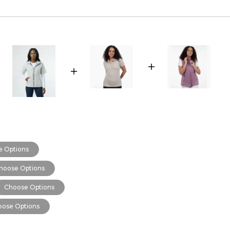
 Options
hoose Options
Choose Options
ose Options