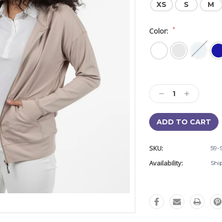
XS
S
M
*
Color:
Current
Stock:
Decrease
Increase
Quantity:
Quantity:
SKU:
59-
Availability:
Shi