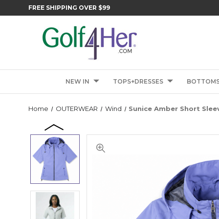
FREE SHIPPING OVER $99
NEW IN
TOPS+DRESSES
BOTTOM
Home
OUTERWEAR
Wind
Sunice Amber Short Slee