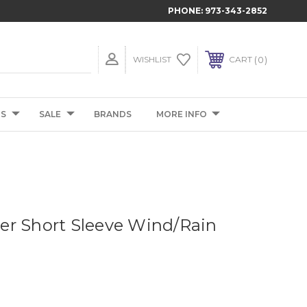
PHONE:
973-343-2852
0
WISHLIST
CART
TS
SALE
BRANDS
MORE INFO
r Short Sleeve Wind/Rain