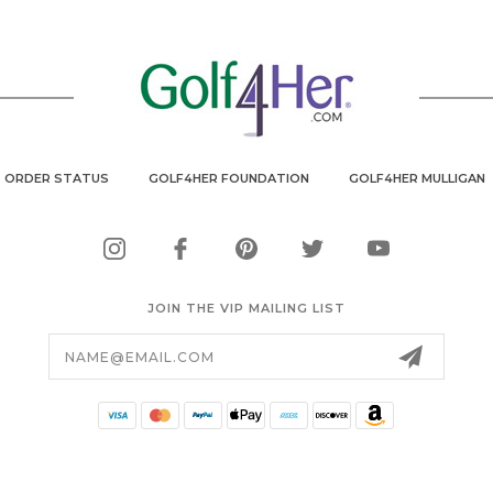
ORDER STATUS
GOLF4HER FOUNDATION
GOLF4HER MULLIGAN
JOIN THE VIP MAILING LIST
Email
Address