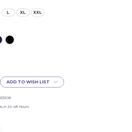
L
XL
XXL
ADD TO WISH LIST
S53508
ps in 24-48 Hours