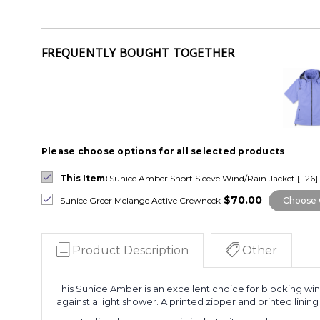
FREQUENTLY BOUGHT TOGETHER
Please choose options for all selected products
This Item:
Sunice Amber Short Sleeve Wind/Rain Jacket [F26]
$70.00
Sunice Greer Melange Active Crewneck
Choose 
Product Description
Other
This
Sunice Amber is an excellent choice for blocking wind,
against a light shower. A printed zipper and printed lini