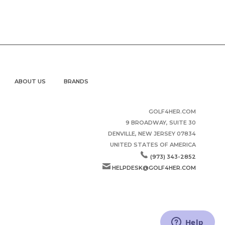
ABOUT US
BRANDS
GOLF4HER.COM
9 BROADWAY, SUITE 30
DENVILLE, NEW JERSEY 07834
UNITED STATES OF AMERICA
(973) 343-2852
HELPDESK@GOLF4HER.COM