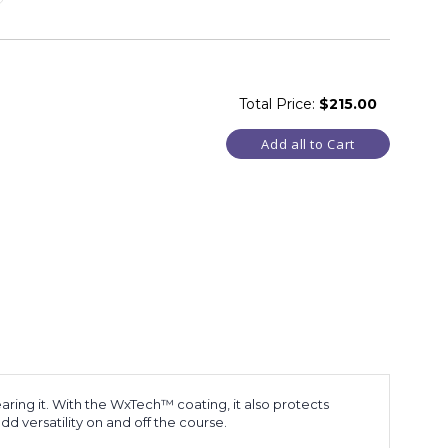
Total Price:
$215.00
Add all to Cart
ring it. With the WxTech™ coating, it also protects
d versatility on and off the course.