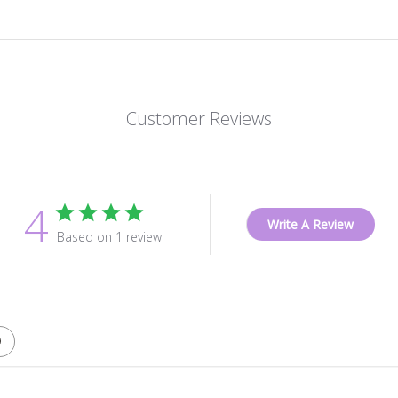
Customer Reviews
4
Write A Review
Based on 1 review