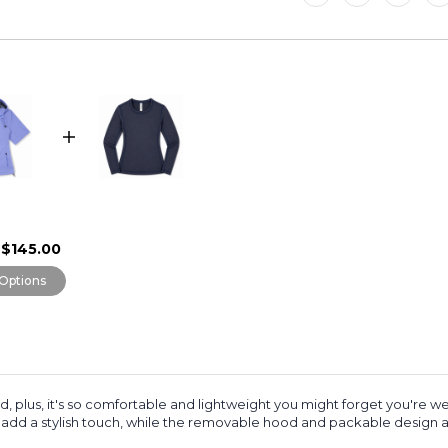
$145.00
Options
 plus, it's
so comfortable and lightweight you might forget you're wea
ng add a stylish touch, while the removable hood and packable design ad