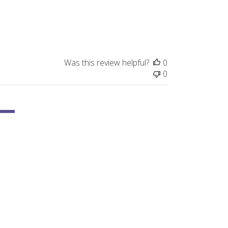
Was this review helpful?
0
0