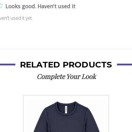
Looks good. Haven't used it
n't used it yet.
RELATED PRODUCTS
Complete Your Look