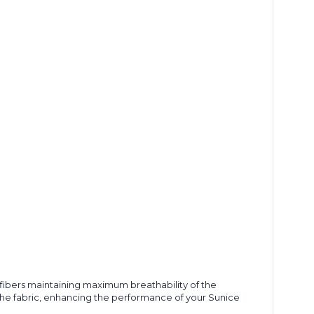
's fibers maintaining maximum breathability of the
 the fabric, enhancing the performance of your Sunice