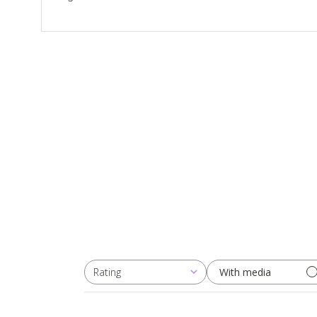
Rating
With media
All ratings