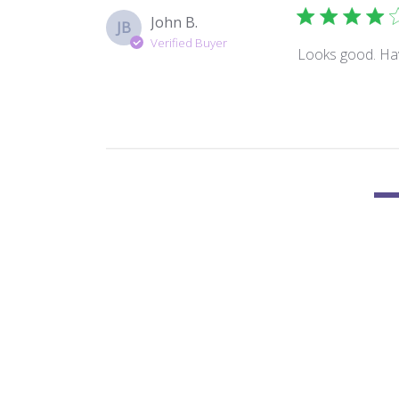
John B.
JB
Verified Buyer
Looks good. Have