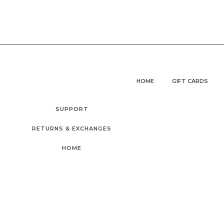
HOME
GIFT CARDS
SUPPORT
RETURNS & EXCHANGES
HOME