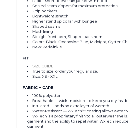
Ladies short sleeve rain jacket with hood
Sealed seam zippers for maximum protection
2 zip pockets
Lightweight stretch
Higher stand up collar with bungee
Shaped seams
Mesh lining
Straight front hem; Shaped back hem
Colors: Black, Oceanside Blue, Midnight, Oyster, Ch
New: Periwinkle
FIT
SIZE GUIDE
True to size, order your regular size.
Size: XS - XXL
FABRIC + CARE
100% polyester
Breathable
— wicks moisture to keep you dry insid
Insulated
— adds an extra layer of warmth
Water-Resistant
— WxTech™ coating allows water to b
WxTech is a proprietary finish to all outerwear shell
garment and the ability to repel water. WxTech reduces
garment.