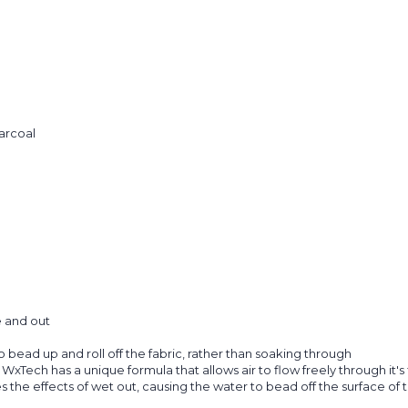
arcoal
e and out
ead up and roll off the fabric, rather than soaking through
s. WxTech has a unique formula that allows air to flow freely through it
 the effects of wet out, causing the water to bead off the surface of