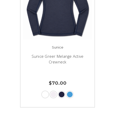
Sunice
Sunice Greer Melange Active
Crewneck
$70.00