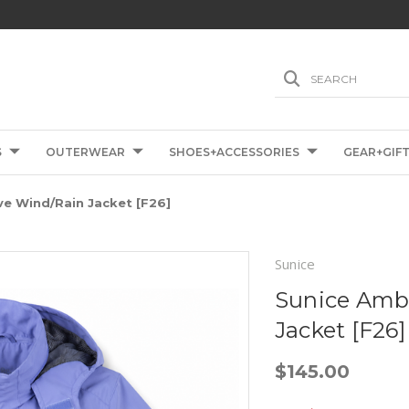
SEARCH
S
OUTERWEAR
SHOES+ACCESSORIES
GEAR+GIF
ve Wind/Rain Jacket [F26]
Sunice
Sunice Ambe
Jacket [F26]
$145.00