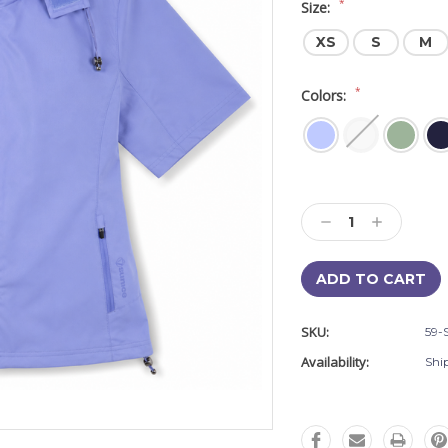
*
Size:
XS
S
M
*
Colors:
Current
Stock:
Decrease
Increase
Quantity:
Quantity:
SKU:
59-
Availability:
Shi