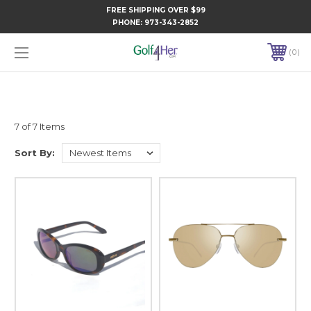
FREE SHIPPING OVER $99
PHONE:
973-343-2852
0
7 of 7 Items
Sort By: