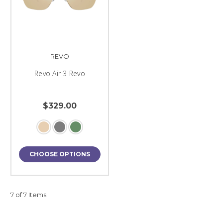
REVO
Revo Air 3 Revo
$329.00
CHOOSE OPTIONS
7 of 7 Items