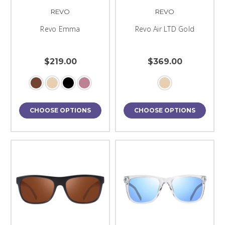
REVO
REVO
Revo Emma
Revo Air LTD Gold
$219.00
$369.00
CHOOSE OPTIONS
CHOOSE OPTIONS