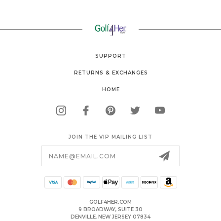
SUPPORT
RETURNS & EXCHANGES
HOME
JOIN THE VIP MAILING LIST
Email
Address
GOLF4HER.COM
9 BROADWAY, SUITE 30
DENVILLE, NEW JERSEY 07834