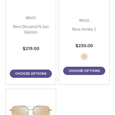
REVO
REVO
Revo Descend N Sun
Revo Annika 2
Glasses
$230.00
$219.00
CHOOSE OPTIONS
CHOOSE OPTIONS