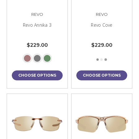
REVO
REVO
Revo Annika 3
Revo Cove
$229.00
$229.00
CHOOSE OPTIONS
CHOOSE OPTIONS