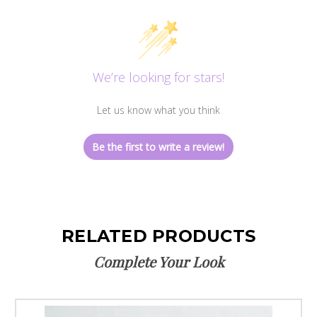
We’re looking for stars!
Let us know what you think
Be the first to write a review!
RELATED PRODUCTS
Complete Your Look