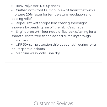
88% Polyester, 12% Spandex
Crafted with Coollite™ double‑knit fabric that wicks
moisture 20% faster for temperature regulation and
cooling relief.
RepelTX™ water‑repellent coating sheds light
showers by beading rain off the fabric’s surface.
Engineered with four‑needle, flat‑lock stitching for a
smooth, chafe‑free fit and added durability through
movement.
UPF 50+ sun protection shields your skin during long
hours spent outdoors.
Machine wash, cold. Line dry.
Customer Reviews