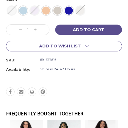
Current
Decrease
Increase
Stock:
Quantity:
Quantity:
ADD TO WISH LIST
59-S77516
SKU:
Ships in 24-48 Hours
Availability:
FREQUENTLY BOUGHT TOGETHER