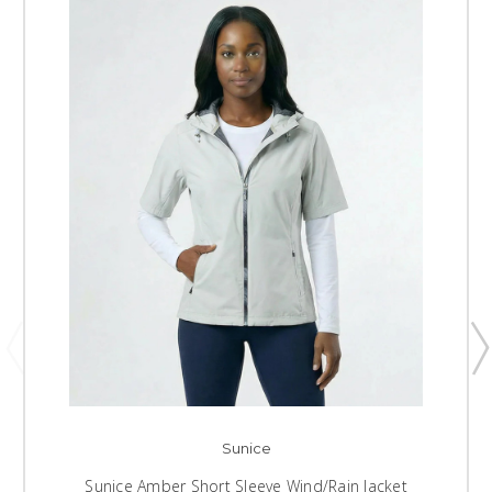
Sunice
Sunice Amber Short Sleeve Wind/Rain Jacket