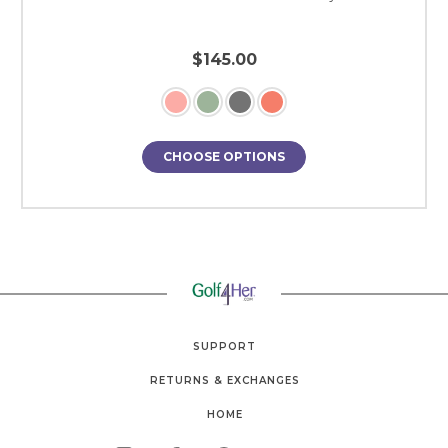
$145.00
CHOOSE OPTIONS
SUPPORT
RETURNS & EXCHANGES
HOME