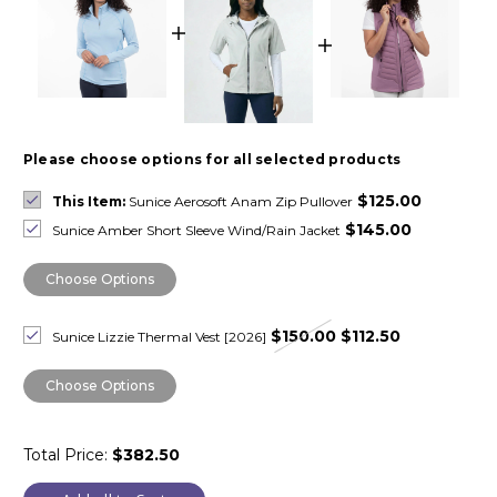
Please choose options for all selected products
$125.00
This Item:
Sunice Aerosoft Anam Zip Pullover
$145.00
Sunice Amber Short Sleeve Wind/Rain Jacket
Choose Options
$150.00
$112.50
Sunice Lizzie Thermal Vest [2026]
Choose Options
Total Price:
$382.50