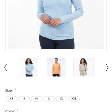
*
Size:
XS
S
M
L
XL
XXL
*
Color: