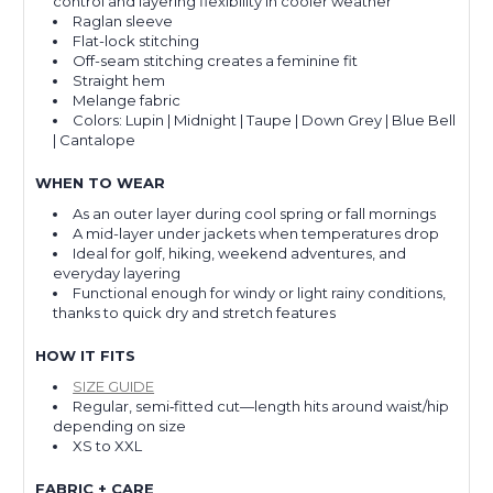
control and layering flexibility in cooler weather
Raglan sleeve
Flat-lock stitching
Off-seam stitching creates a feminine fit
Straight hem
Melange fabric
Colors: Lupin | Midnight | Taupe | Down Grey | Blue Bell
| Cantalope
WHEN TO WEAR
As an outer layer during cool spring or fall mornings
A mid-layer under jackets when temperatures drop
Ideal for golf, hiking, weekend adventures, and
everyday layering
Functional enough for windy or light rainy conditions,
thanks to quick dry and stretch features
HOW IT FITS
SIZE GUIDE
Regular, semi‑fitted cut—length hits around waist/hip
depending on size
XS to XXL
FABRIC + CARE