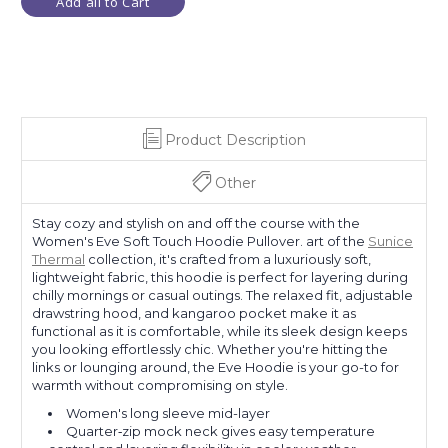
Add all to Cart
Product Description
Other
Stay cozy and stylish on and off the course with the
Women's Eve Soft Touch Hoodie Pullover. art of the
Sunice
Thermal
collection, it's crafted from a luxuriously soft,
lightweight fabric, this hoodie is perfect for layering during
chilly mornings or casual outings. The relaxed fit, adjustable
drawstring hood, and kangaroo pocket make it as
functional as it is comfortable, while its sleek design keeps
you looking effortlessly chic. Whether you're hitting the
links or lounging around, the Eve Hoodie is your go-to for
warmth without compromising on style.
Women's long sleeve mid-layer
Quarter‑zip mock neck gives easy temperature