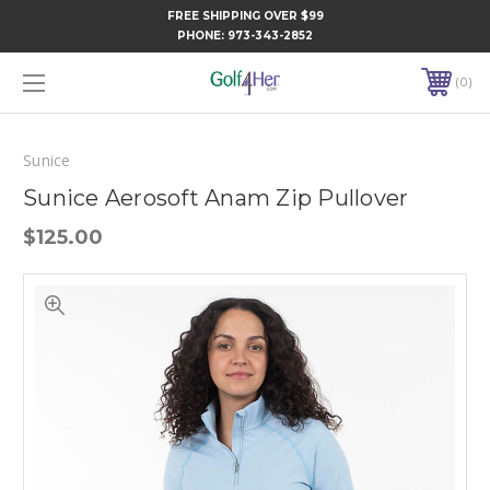
FREE SHIPPING OVER $99
PHONE:
973-343-2852
0
Sunice
Sunice Aerosoft Anam Zip Pullover
$125.00