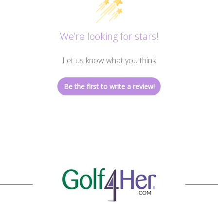
We’re looking for stars!
Let us know what you think
Be the first to write a review!