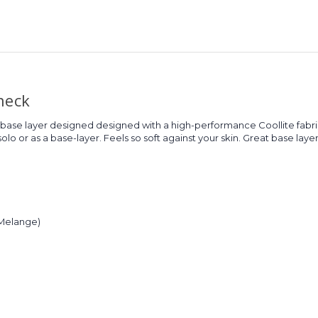
neck
 base layer designed designed with a high-performance Coollite fabr
lo or as a base-layer. Feels so soft against your skin. Great base layer 
(Melange)