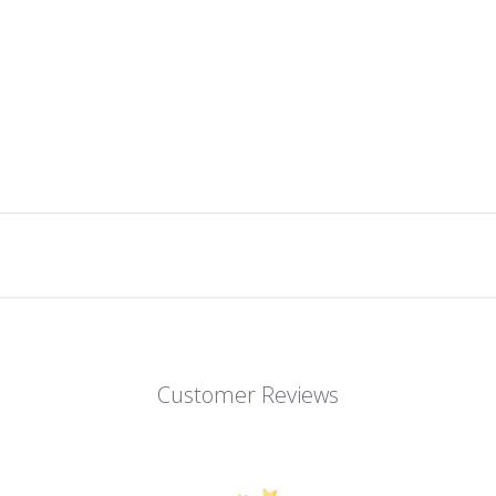
Customer Reviews