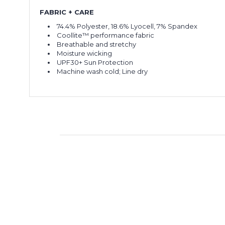
FABRIC + CARE
74.4% Polyester, 18.6% Lyocell, 7% Spandex
Coollite™ performance fabric
Breathable and stretchy
Moisture wicking
UPF30+ Sun Protection
Machine wash cold; Line dry