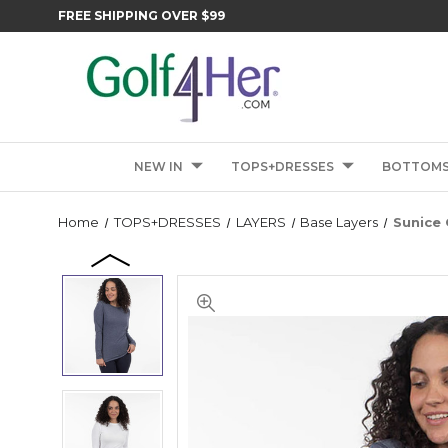
FREE SHIPPING OVER $99
NEW IN
TOPS+DRESSES
BOTTOM
Home
TOPS+DRESSES
LAYERS
Base Layers
Sunice