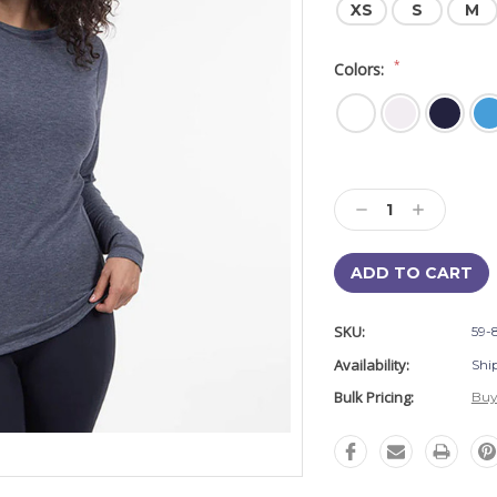
XS
S
M
*
Colors:
Current
Stock:
Decrease
Increase
Quantity:
Quantity:
SKU:
59-
Availability:
Shi
Bulk Pricing:
Buy