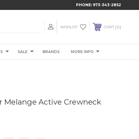
PHONE:
973-343-2852
0
WISHLIST
CART
TS
SALE
BRANDS
MORE INFO
r Melange Active Crewneck