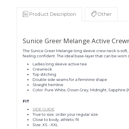
Product Description
Other
Sunice Greer Melange Active Crew
The Sunice Greer Melange long sleeve crew neck is soft,
feeling confident. The ideal base-layer that can be worn so
Ladies long sleeve active tee
Crewneck
Top stitching
Double side seams for a feminine shape
Straight hemline
Color: Pure White, Down Grey, Midnight, Sapphire 
FIT
SIDE GUIDE
True to size; order your regular size.
Close to body, athletic fit
Size: XS - XXL