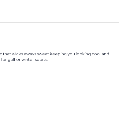
ic that wicks aways sweat keeping you looking cool and
for golf or winter sports.