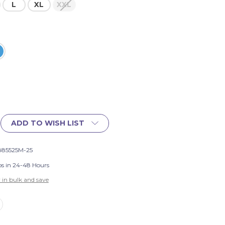
L
XL
XXL
ADD TO WISH LIST
885525M-25
ps in 24-48 Hours
 in bulk and save