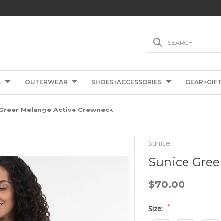
SEARCH
S
OUTERWEAR
SHOES+ACCESSORIES
GEAR+GIF
 Greer Melange Active Crewneck
Sunice
Sunice Gree
$70.00
*
Size: