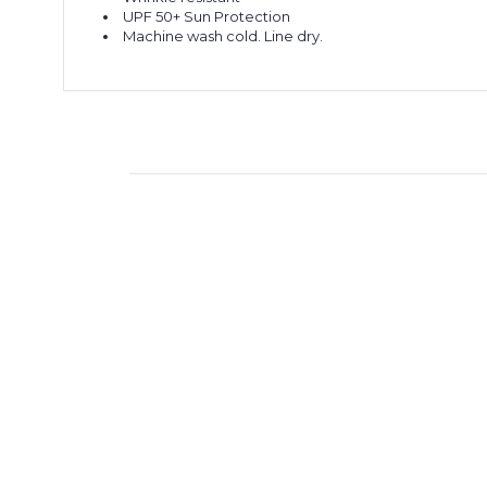
UPF 50+ Sun Protection
Machine wash cold. Line dry.