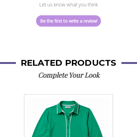
Let us know what you think
Be the first to write a review!
RELATED PRODUCTS
Complete Your Look