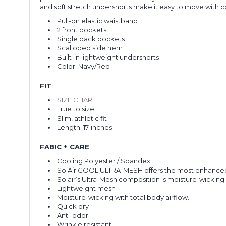
and soft stretch undershorts make it easy to move with con
Pull-on elastic waistband
2 front pockets
Single back pockets
Scalloped side hem
Built-in lightweight undershorts
Color: Navy/Red
FIT
SIZE CHART
True to size
Slim, athletic fit
Length: 17-inches
FABIC + CARE
Cooling Polyester / Spandex
SolAir COOL ULTRA-MESH offers the most enhanced c
Solair’s Ultra-Mesh composition is moisture-wicking 
Lightweight mesh
Moisture-wicking with total body airflow.
Quick dry
Anti-odor
Wrinkle resistant