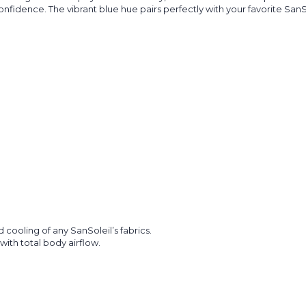
fidence. The vibrant blue hue pairs perfectly with your favorite SanSol
ooling of any SanSoleil’s fabrics.
with total body airflow.