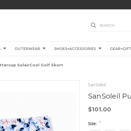
SEARCH
S
OUTERWEAR
SHOES+ACCESSORIES
GEAR+GIF
ttercup SolairCool Golf Skort
SanSoleil
SanSoleil Pu
$101.00
*
Size: