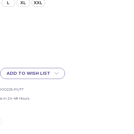
L
XL
XXL
ADD TO WISH LIST
900225-PUTT
ps in 24-48 Hours