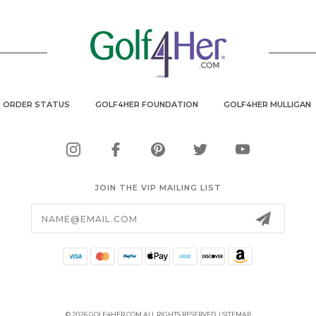
ORDER STATUS
GOLF4HER FOUNDATION
GOLF4HER MULLIGAN
JOIN THE VIP MAILING LIST
Email
Address
© 2026 GOLF4HER.COM ALL RIGHTS RESERVED. |
SITEMAP