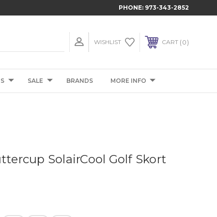
PHONE:
973-343-2852
0
WISHLIST
CART
TS
SALE
BRANDS
MORE INFO
ttercup SolairCool Golf Skort