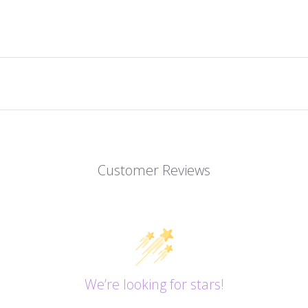
Customer Reviews
We’re looking for stars!