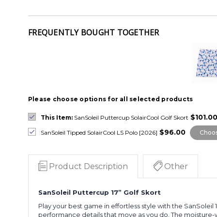
FREQUENTLY BOUGHT TOGETHER
Please choose options for all selected products
$101.0
This Item:
SanSoleil Puttercup SolairCool Golf Skort
$96.00
SanSoleil Tipped SolairCool LS Polo [2026]
Choos
Product Description
Other
SanSoleil Puttercup 17” Golf Skort
Play your best game in effortless style with the SanSoleil
performance details that move as you do. The moisture-wic