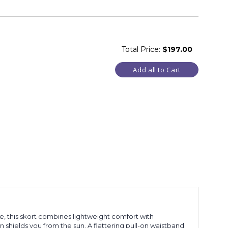
Total Price:
$197.00
Add all to Cart
se, this skort combines lightweight comfort with
 shields you from the sun. A flattering pull-on waistband