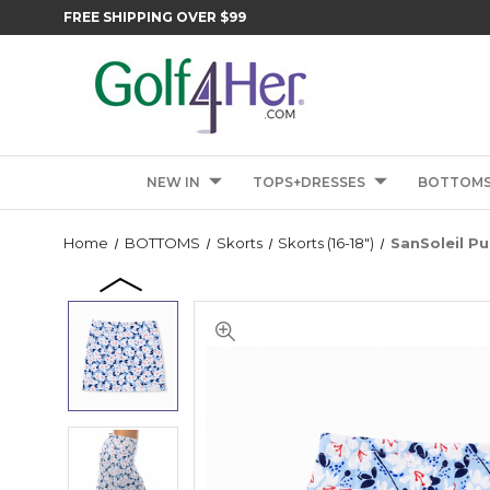
FREE SHIPPING OVER $99
NEW IN
TOPS+DRESSES
BOTTOM
Home
BOTTOMS
Skorts
Skorts (16-18")
SanSoleil Pu