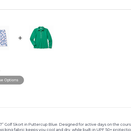
0
e Options
 17” Golf Skort in Puttercup Blue. Designed for active days on the cour
king fabric keeps you cool and dry, while built-in UPF 50+ protection