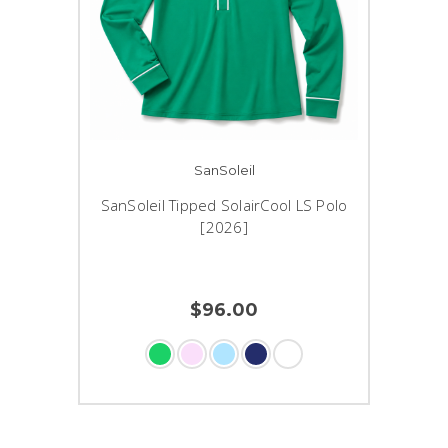
SanSoleil
SanSoleil Tipped SolairCool LS Polo
[2026]
$96.00