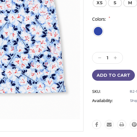
XS
S
M
*
Colors:
Current
Stock:
Decrease
Increase
Quantity:
Quantity:
SKU:
82-
Availability:
Shi