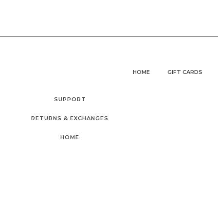
HOME
GIFT CARDS
SUPPORT
RETURNS & EXCHANGES
HOME