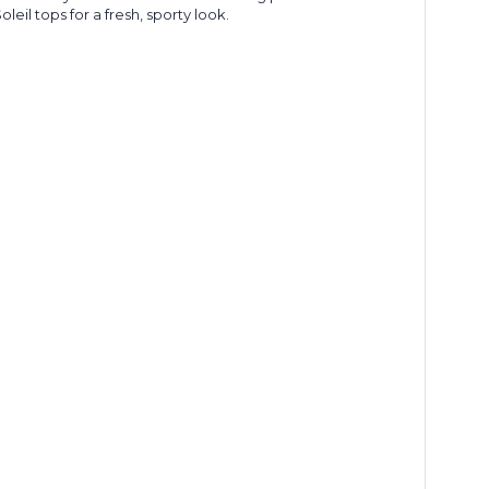
eil tops for a fresh, sporty look.