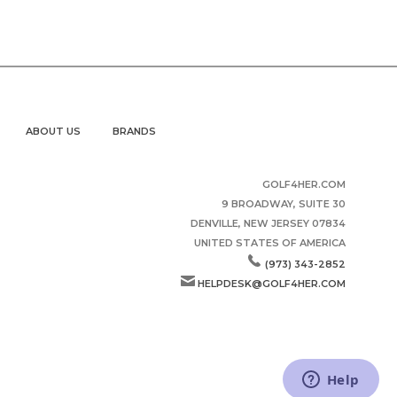
ABOUT US
BRANDS
GOLF4HER.COM
9 BROADWAY, SUITE 30
DENVILLE, NEW JERSEY 07834
UNITED STATES OF AMERICA
(973) 343-2852
HELPDESK@GOLF4HER.COM