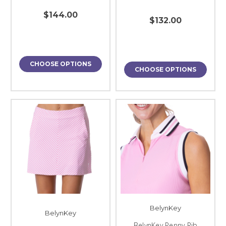
$144.00
$132.00
CHOOSE OPTIONS
CHOOSE OPTIONS
BelynKey
BelynKey
BelynKey Penny Rib