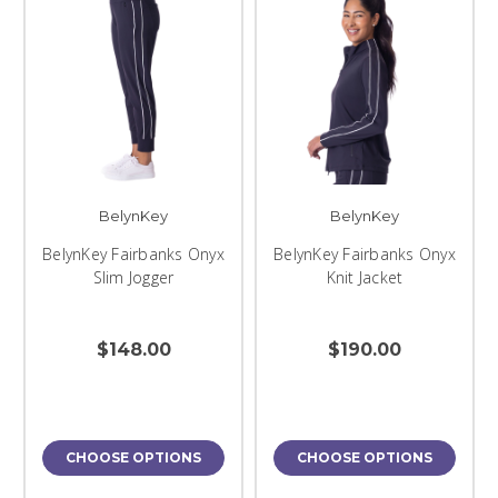
BelynKey
BelynKey
BelynKey Fairbanks Onyx
BelynKey Fairbanks Onyx
Slim Jogger
Knit Jacket
$148.00
$190.00
CHOOSE OPTIONS
CHOOSE OPTIONS