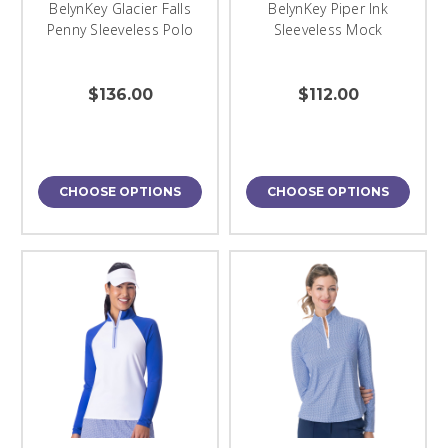
BelynKey Glacier Falls
BelynKey Piper Ink
Penny Sleeveless Polo
Sleeveless Mock
$136.00
$112.00
CHOOSE OPTIONS
CHOOSE OPTIONS