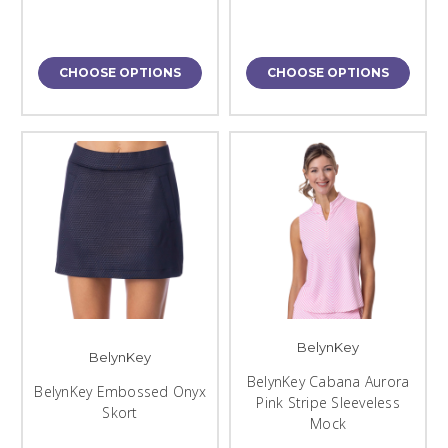
CHOOSE OPTIONS
CHOOSE OPTIONS
BelynKey
BelynKey
BelynKey Cabana Aurora
BelynKey Embossed Onyx
Pink Stripe Sleeveless
Skort
Mock