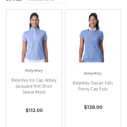
BelynKey
BelynKey
BelynKey Ice Cap Abbey
BelynKey Glacier Falls
Jacquard Knit Short
Penny Cap Polo
Sleeve Mock
$138.00
$112.00