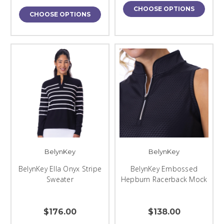
CHOOSE OPTIONS
CHOOSE OPTIONS
BelynKey
BelynKey
BelynKey Ella Onyx Stripe
BelynKey Embossed
Sweater
Hepburn Racerback Mock
$176.00
$138.00