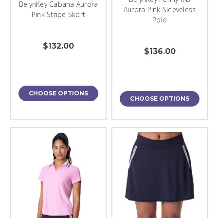
BelynKey Cabana Aurora
Aurora Pink Sleeveless
Pink Stripe Skort
Polo
$132.00
$136.00
CHOOSE OPTIONS
CHOOSE OPTIONS