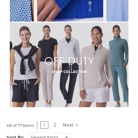
1
2
Next
48 of 77 Items
Sort By: