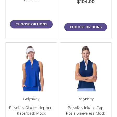
$104.00
CHOOSE OPTIONS
CHOOSE OPTIONS
BelynKey
BelynKey
BelynKey Glacier Hepburn
BelynKey Ink/Ice Cap
Racerback Mock
Rosie Sleeveless Mock