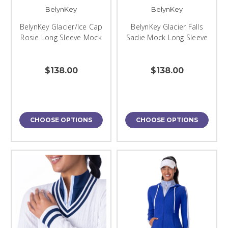
BelynKey
BelynKey
BelynKey Glacier/Ice Cap
BelynKey Glacier Falls
Rosie Long Sleeve Mock
Sadie Mock Long Sleeve
$138.00
$138.00
CHOOSE OPTIONS
CHOOSE OPTIONS