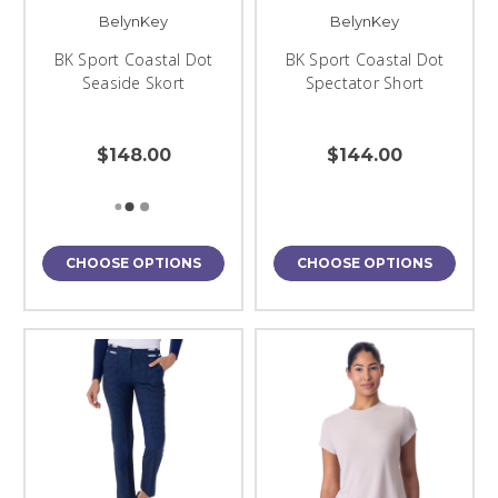
BelynKey
BelynKey
BK Sport Coastal Dot
BK Sport Coastal Dot
Seaside Skort
Spectator Short
$148.00
$144.00
CHOOSE OPTIONS
CHOOSE OPTIONS