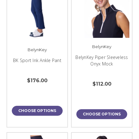
BelynKey
BelynKey
BelynKey Piper Sleeveless
BK Sport Ink Ankle Pant
Onyx Mock
$176.00
$112.00
CHOOSE OPTIONS
CHOOSE OPTIONS