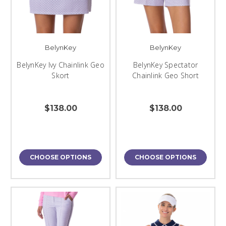
BelynKey
BelynKey
BelynKey Ivy Chainlink Geo
BelynKey Spectator
Skort
Chainlink Geo Short
$138.00
$138.00
CHOOSE OPTIONS
CHOOSE OPTIONS