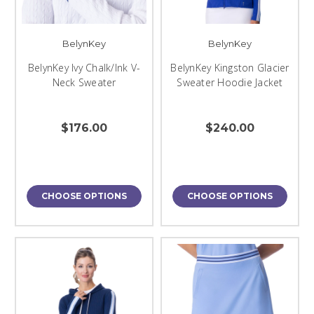
BelynKey
BelynKey
BelynKey Ivy Chalk/Ink V-
BelynKey Kingston Glacier
Neck Sweater
Sweater Hoodie Jacket
$176.00
$240.00
CHOOSE OPTIONS
CHOOSE OPTIONS