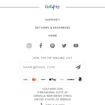
SUPPORT
RETURNS & EXCHANGES
HOME
JOIN THE VIP MAILING LIST
Email
Address
GOLF4HER.COM
9 BROADWAY, SUITE 30
DENVILLE, NEW JERSEY 07834
UNITED STATES OF AMERICA