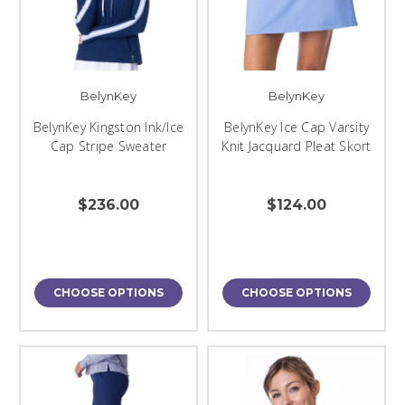
BelynKey
BelynKey
BelynKey Kingston Ink/Ice
BelynKey Ice Cap Varsity
Cap Stripe Sweater
Knit Jacquard Pleat Skort
$236.00
$124.00
CHOOSE OPTIONS
CHOOSE OPTIONS