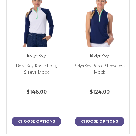
BelynKey
BelynKey
BelynKey Rosie Long
BelynKey Rosie Sleeveless
Sleeve Mock
Mock
$146.00
$124.00
CHOOSE OPTIONS
CHOOSE OPTIONS