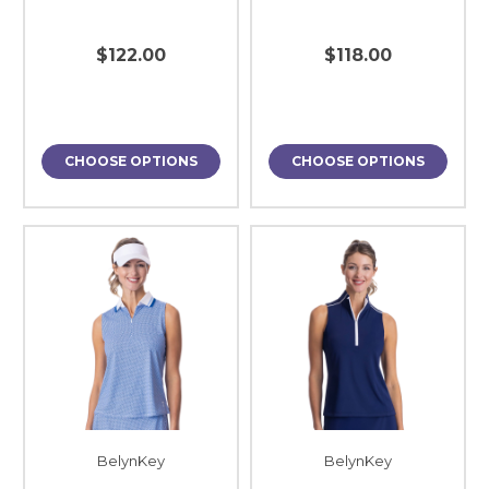
$122.00
$118.00
CHOOSE OPTIONS
CHOOSE OPTIONS
BelynKey
BelynKey