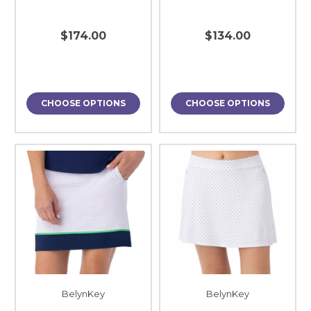
$174.00
$134.00
CHOOSE OPTIONS
CHOOSE OPTIONS
BelynKey
BelynKey