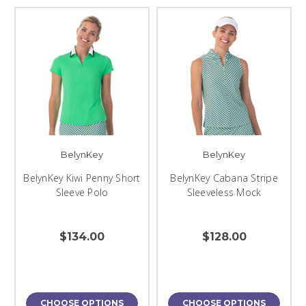
BelynKey
BelynKey
BelynKey Kiwi Penny Short
BelynKey Cabana Stripe
Sleeve Polo
Sleeveless Mock
$134.00
$128.00
CHOOSE OPTIONS
CHOOSE OPTIONS