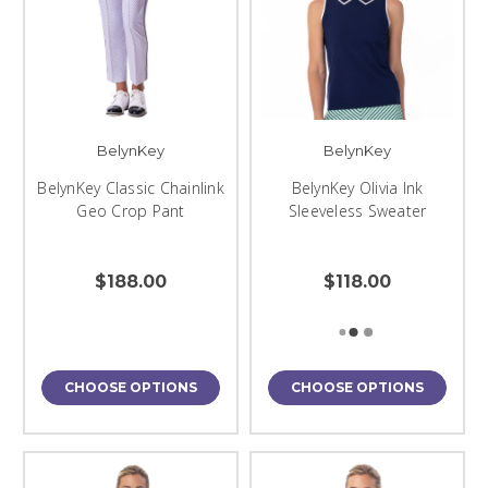
BelynKey
BelynKey
BelynKey Classic Chainlink
BelynKey Olivia Ink
Geo Crop Pant
Sleeveless Sweater
$188.00
$118.00
CHOOSE OPTIONS
CHOOSE OPTIONS