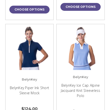
CHOOSE OPTIONS
CHOOSE OPTIONS
BelynKey
BelynKey
BelynKey Ice Cap Alpine
BelynKey Piper Ink Short
Jacquard Knit Sleeveless
Sleeve Mock
Polo
$124.00