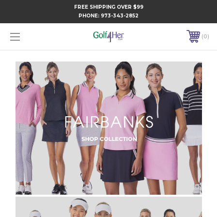
FREE SHIPPING OVER $99
PHONE:
973-343-2852
0