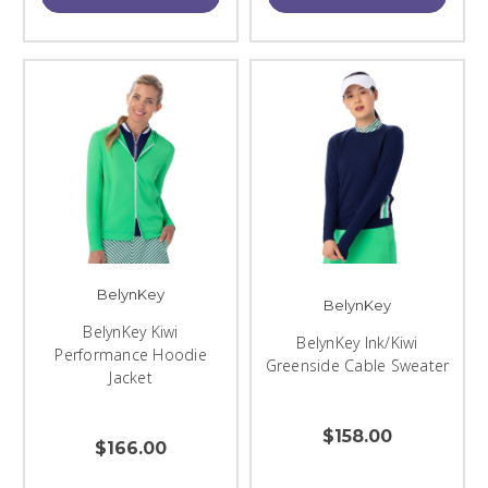
BelynKey
BelynKey
BelynKey Kiwi
BelynKey Ink/Kiwi
Performance Hoodie
Greenside Cable Sweater
Jacket
$158.00
$166.00