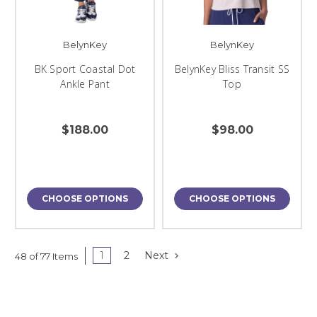
BelynKey
BelynKey
BK Sport Coastal Dot
BelynKey Bliss Transit SS
Ankle Pant
Top
$188.00
$98.00
CHOOSE OPTIONS
CHOOSE OPTIONS
1
2
Next
48 of 77 Items