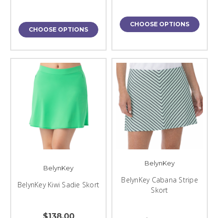
CHOOSE OPTIONS
CHOOSE OPTIONS
BelynKey
BelynKey
BelynKey Cabana Stripe
BelynKey Kiwi Sadie Skort
Skort
$138.00