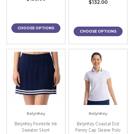
$132.00
CHOOSE OPTIONS
CHOOSE OPTIONS
BelynKey
BelynKey
BelynKey Pointelle Ink
BelynKey Coastal Dot
Sweater Skort
Penny Cap Sleeve Polo