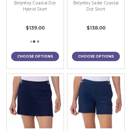
BelynKey Coastal Dot
BelynKey Sadie Coastal
Hybrid Skort
Dot Skort
$139.00
$138.00
CHOOSE OPTIONS
CHOOSE OPTIONS