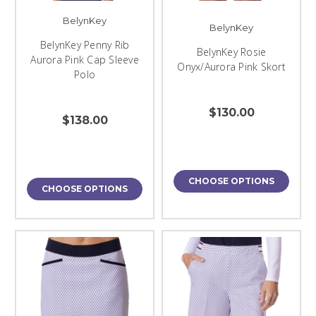
BelynKey
BelynKey
BelynKey Penny Rib
BelynKey Rosie
Aurora Pink Cap Sleeve
Onyx/Aurora Pink Skort
Polo
$130.00
$138.00
CHOOSE OPTIONS
CHOOSE OPTIONS