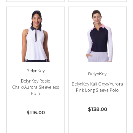
BelynKey
BelynKey
BelynKey Rosie
BelynKey Kali Onyx/Aurora
Chalk/Aurora Sleeveless
Pink Long Sleeve Polo
Polo
$138.00
$116.00