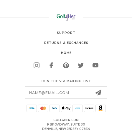
SUPPORT
RETURNS & EXCHANGES
HOME
JOIN THE VIP MAILING LIST
Email
Address
GOLF4HER.COM
9 BROADWAY, SUITE 30
DENVILLE, NEW JERSEY 07834