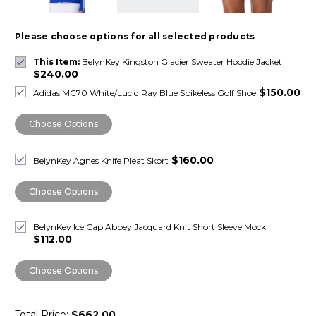
Please choose options for all selected products
This Item:
BelynKey Kingston Glacier Sweater Hoodie Jacket
$240.00
$150.00
Adidas MC70 White/Lucid Ray Blue Spikeless Golf Shoe
Choose Options
$160.00
BelynKey Agnes Knife Pleat Skort
Choose Options
BelynKey Ice Cap Abbey Jacquard Knit Short Sleeve Mock
$112.00
Choose Options
Total Price:
$662.00