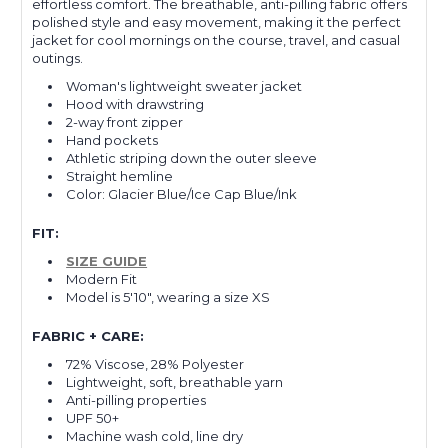
effortless comfort. The breathable, anti-pilling fabric offers
polished style and easy movement, making it the perfect
jacket for cool mornings on the course, travel, and casual
outings.
Woman's lightweight sweater jacket
Hood with drawstring
2-way front zipper
Hand pockets
Athletic striping down the outer sleeve
Straight hemline
Color: Glacier Blue/Ice Cap Blue/Ink
FIT:
SIZE GUIDE
Modern Fit
Model is 5'10", wearing a size XS
FABRIC + CARE:
72% Viscose, 28% Polyester
Lightweight, soft, breathable yarn
Anti-pilling properties
UPF 50+
Machine wash cold, line dry