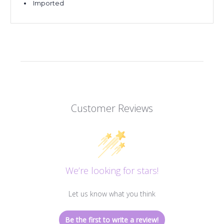
Imported
Customer Reviews
We’re looking for stars!
Let us know what you think
Be the first to write a review!