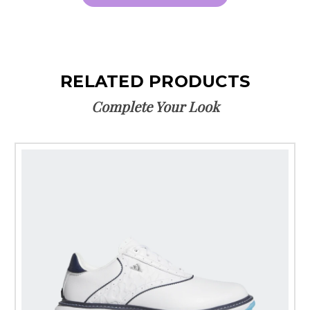
RELATED PRODUCTS
Complete Your Look