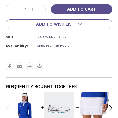
Current
Decrease
Increase
Stock:
Quantity:
Quantity:
ADD TO WISH LIST
126-SWTJ226-GCR
SKU:
Ships in 24-48 Hours
Availability:
FREQUENTLY BOUGHT TOGETHER