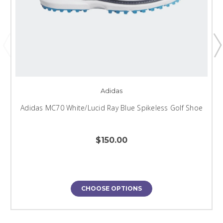
Adidas
Adidas MC70 White/Lucid Ray Blue Spikeless Golf Shoe
$150.00
CHOOSE OPTIONS