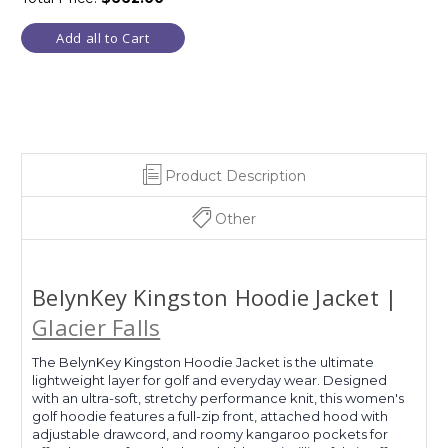
Add all to Cart
Product Description
Other
BelynKey Kingston Hoodie Jacket |
Glacier Falls
The BelynKey Kingston Hoodie Jacket is the ultimate
lightweight layer for golf and everyday wear. Designed
with an ultra-soft, stretchy performance knit, this women's
golf hoodie features a full-zip front, attached hood with
adjustable drawcord, and roomy kangaroo pockets for