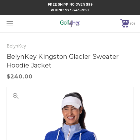
FREE SHIPPING OVER $99
PHONE:
973-343-2852
0
BelynKey
BelynKey Kingston Glacier Sweater
Hoodie Jacket
$240.00