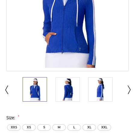
*
Size:
XXS
XS
S
M
L
XL
XXL