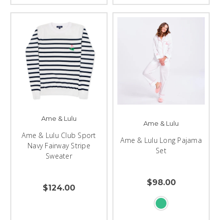
Ame & Lulu
Ame & Lulu
Ame & Lulu Club Sport
Ame & Lulu Long Pajama
Navy Fairway Stripe
Set
Sweater
$98.00
$124.00