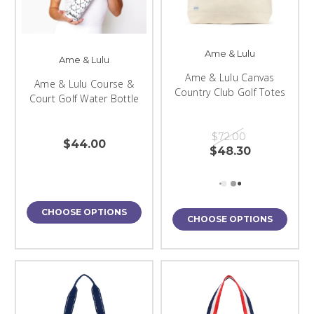
Ame & Lulu
Ame & Lulu
Ame & Lulu Canvas
Ame & Lulu Course &
Country Club Golf Totes
Court Golf Water Bottle
$72.00
$44.00
$48.30
CHOOSE OPTIONS
CHOOSE OPTIONS