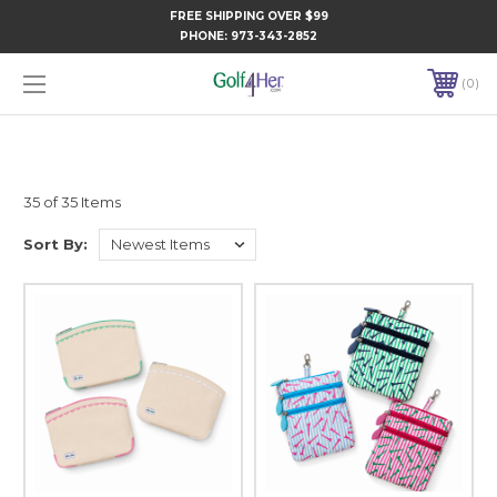
FREE SHIPPING OVER $99
PHONE:
973-343-2852
0
35 of 35 Items
Sort By: