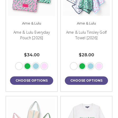
Ame & Lulu
Ame & Lulu
Ame & Lulu Everyday
Ame & Lulu Tinsley Golf
Pouch [2026]
Towel [2026]
$34.00
$28.00
CHOOSE OPTIONS
CHOOSE OPTIONS