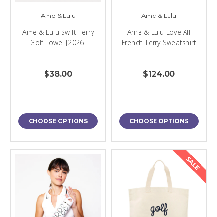
Ame & Lulu
Ame & Lulu
Ame & Lulu Swift Terry
Ame & Lulu Love All
Golf Towel [2026]
French Terry Sweatshirt
$38.00
$124.00
CHOOSE OPTIONS
CHOOSE OPTIONS
SALE