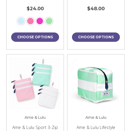
$24.00
$48.00
CHOOSE OPTIONS
CHOOSE OPTIONS
Ame & Lulu
Ame & Lulu
Ame & Lulu Sport 3-Zip
Ame & Lulu Lifestyle