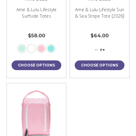
Ame & Lulu Lifestyle
Ame & Lulu Lifestyle Sun
Surfside Totes
& Sea Stripe Tote [2026]
$58.00
$64.00
CHOOSE OPTIONS
CHOOSE OPTIONS