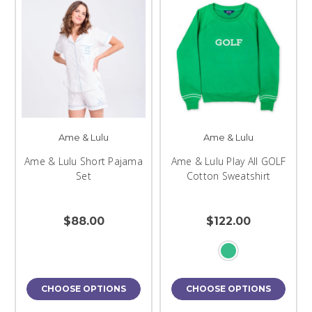
Ame & Lulu
Ame & Lulu
Ame & Lulu Short Pajama
Ame & Lulu Play All GOLF
Set
Cotton Sweatshirt
$88.00
$122.00
CHOOSE OPTIONS
CHOOSE OPTIONS