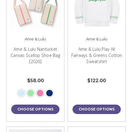
Ame & Lulu
Ame & Lulu
Ame & Lulu Nantucket
Ame & Lulu Play All
Canvas Scallop Shoe Bag
Fairways & Greens Cotton
[2026]
Sweatshirt
$58.00
$122.00
CHOOSE OPTIONS
CHOOSE OPTIONS