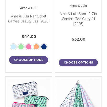
Ame & Lulu
Ame & Lulu
Ame & Lulu Sport 3-Zip
Ame & Lulu Nantucket
Confetti Tee Carry All
Canvas Beauty Bag [2026]
[2026]
$44.00
$32.00
CHOOSE OPTIONS
CHOOSE OPTIONS