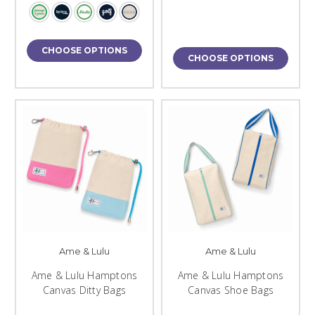
CHOOSE OPTIONS
CHOOSE OPTIONS
Ame & Lulu
Ame & Lulu
Ame & Lulu Hamptons
Ame & Lulu Hamptons
Canvas Ditty Bags
Canvas Shoe Bags