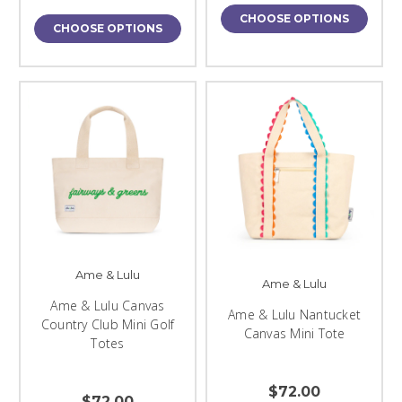
CHOOSE OPTIONS
CHOOSE OPTIONS
Ame & Lulu
Ame & Lulu
Ame & Lulu Canvas
Ame & Lulu Nantucket
Country Club Mini Golf
Canvas Mini Tote
Totes
$72.00
$72.00