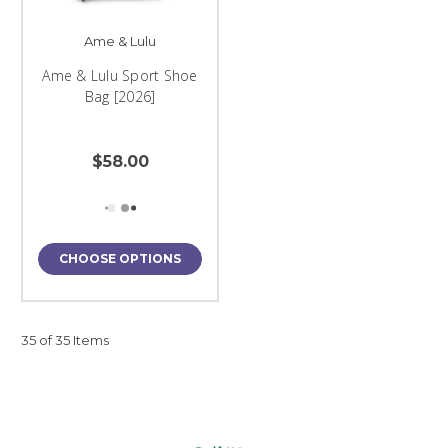
Ame & Lulu
Ame & Lulu Sport Shoe
Bag [2026]
$58.00
CHOOSE OPTIONS
35 of 35 Items