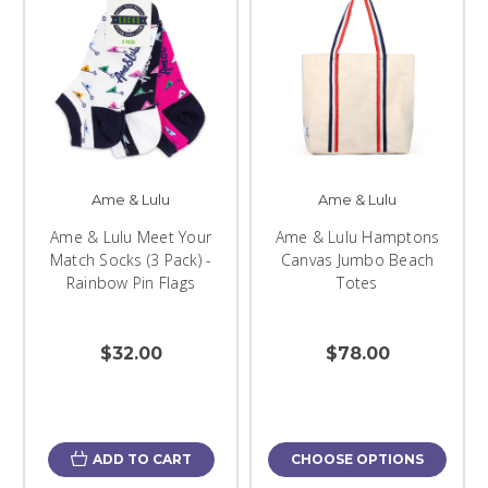
Ame & Lulu
Ame & Lulu
Ame & Lulu Meet Your
Ame & Lulu Hamptons
Match Socks (3 Pack) -
Canvas Jumbo Beach
Rainbow Pin Flags
Totes
$32.00
$78.00
ADD TO CART
CHOOSE OPTIONS