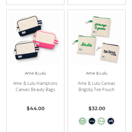
Ame & Lulu
Ame & Lulu
Ame & Lulu Hamptons
Ame & Lulu Canvas
Canvas Beauty Bags
Brigsby Tee Pouch
$44.00
$32.00