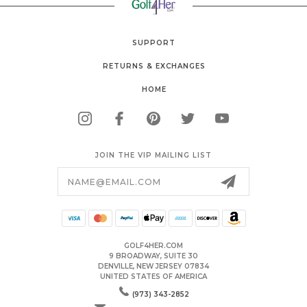
SUPPORT
RETURNS & EXCHANGES
HOME
JOIN THE VIP MAILING LIST
Email
Address
GOLF4HER.COM
9 BROADWAY, SUITE 30
DENVILLE, NEW JERSEY 07834
UNITED STATES OF AMERICA
(973) 343-2852