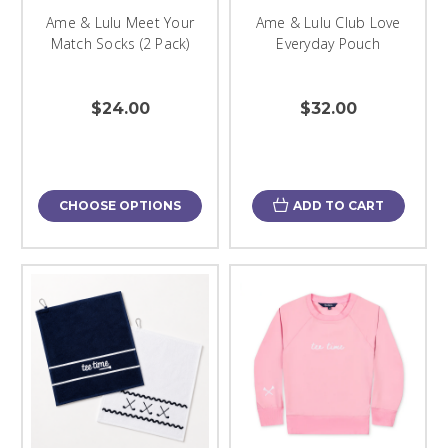
Ame & Lulu Meet Your
Ame & Lulu Club Love
Match Socks (2 Pack)
Everyday Pouch
$24.00
$32.00
CHOOSE OPTIONS
ADD TO CART