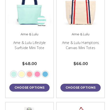
Ame & Lulu
Ame & Lulu
Ame & Lulu Lifestyle
Ame & Lulu Hamptons
Surfside Mini Tote
Canvas Mini Totes
$48.00
$66.00
CHOOSE OPTIONS
CHOOSE OPTIONS