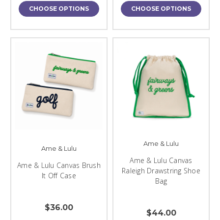
CHOOSE OPTIONS
CHOOSE OPTIONS
Ame & Lulu
Ame & Lulu
Ame & Lulu Canvas
Ame & Lulu Canvas Brush
Raleigh Drawstring Shoe
It Off Case
Bag
$36.00
$44.00