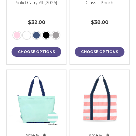
Solid Carry All [2026]
Classic Pouch
$32.00
$38.00
CHOOSE OPTIONS
CHOOSE OPTIONS
Ame & Lulu
Ame & Lulu