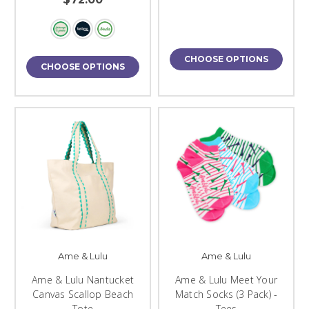
CHOOSE OPTIONS
CHOOSE OPTIONS
Ame & Lulu
Ame & Lulu
Ame & Lulu Nantucket
Ame & Lulu Meet Your
Canvas Scallop Beach
Match Socks (3 Pack) -
Tote
Tees