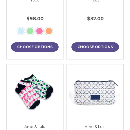
$98.00
$32.00
CHOOSE OPTIONS
CHOOSE OPTIONS
Ame & Lulu
Ame & Lulu