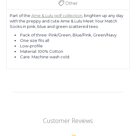
Other
Part of the
Ame & Lulu golf collection
, brighten up any day
with the preppy and cute Ame & Lulu Meet Your Match
Socks in pink, blue and green scattered tees.
Pack of three: Pink/Green, Blue/Pink, Green/Navy
One size fits all
Low-profile
Material: 100% Cotton
Care: Machine wash cold.
Customer Reviews