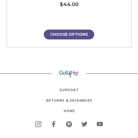
$44.00
CHOOSE OPTIONS
SUPPORT
RETURNS & EXCHANGES
HOME