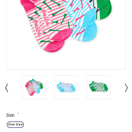
*
Size:
One Size