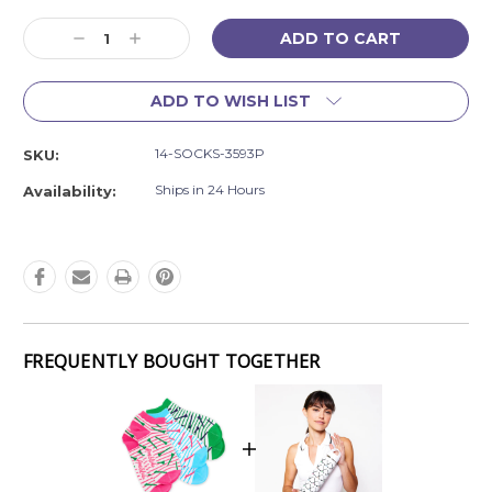
Current
Decrease
Increase
Stock:
Quantity:
Quantity:
ADD TO WISH LIST
14-SOCKS-3593P
SKU:
Ships in 24 Hours
Availability:
FREQUENTLY BOUGHT TOGETHER