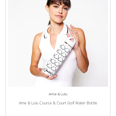
Ame & Lulu
Ame & Lulu Course & Court Golf Water Bottle