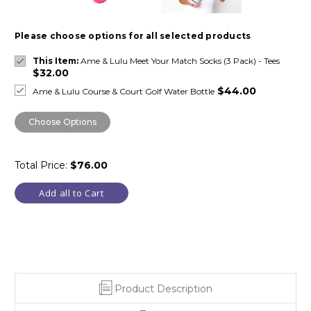
Please choose options for all selected products
This Item:
Ame & Lulu Meet Your Match Socks (3 Pack) - Tees
$32.00
$44.00
Ame & Lulu Course & Court Golf Water Bottle
Choose Options
Total Price:
$76.00
Add all to Cart
Product Description