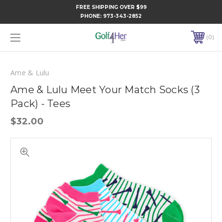
FREE SHIPPING OVER $99
PHONE:
973-343-2852
0
Ame & Lulu
Ame & Lulu Meet Your Match Socks (3
Pack) - Tees
$32.00