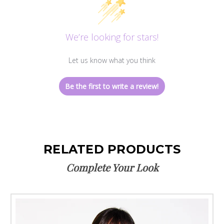
We’re looking for stars!
Let us know what you think
Be the first to write a review!
RELATED PRODUCTS
Complete Your Look