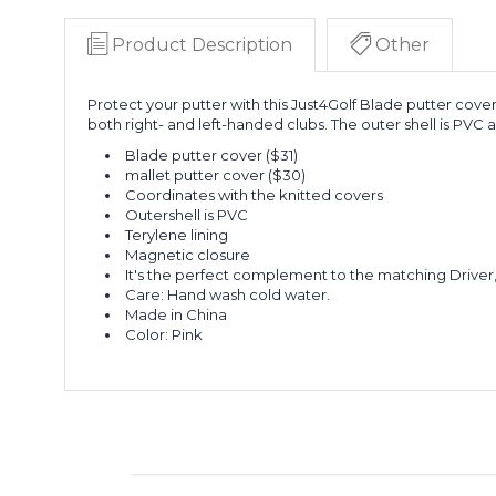
Product Description
Other
Protect your putter with this Just4Golf Blade putter cover
both right- and left-handed clubs. The outer shell is PVC 
Blade putter cover ($31)
mallet putter cover ($30)
Coordinates with the knitted covers
Outershell is PVC
Terylene lining
Magnetic closure
It's the perfect complement to the matching Driver
Care: Hand wash cold water.
Made in China
Color: Pink