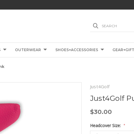
SEARCH
S
OUTERWEAR
SHOES+ACCESSORIES
GEAR+GIF
nk
Just4Golf
Just4Golf P
$30.00
Headcover Size:
*