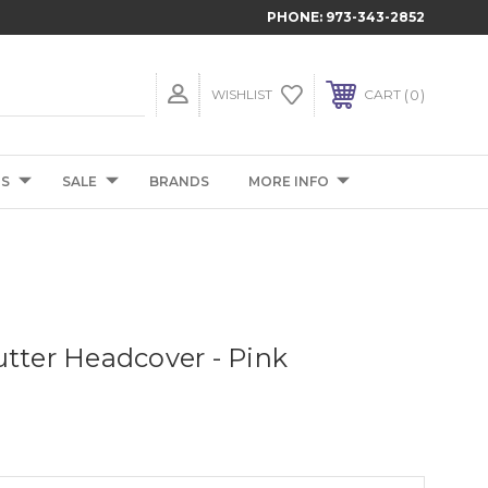
PHONE:
973-343-2852
0
WISHLIST
CART
TS
SALE
BRANDS
MORE INFO
utter Headcover - Pink