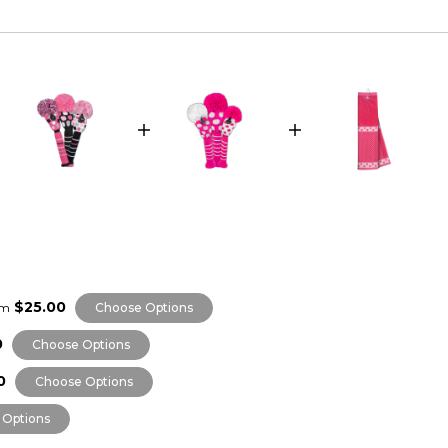
$25.00
om
Choose Options
0
Choose Options
0
Choose Options
 Options