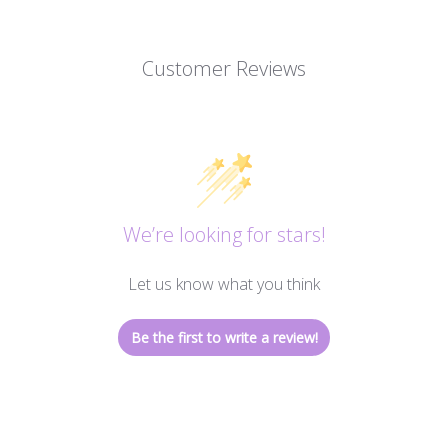
Customer Reviews
We’re looking for stars!
Let us know what you think
Be the first to write a review!