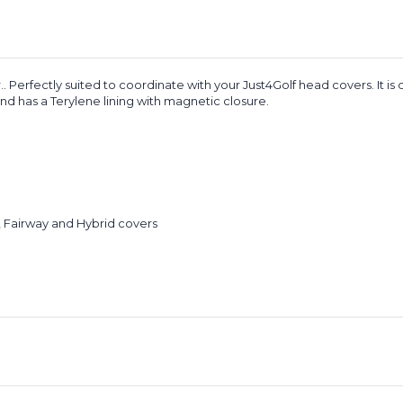
.. Perfectly suited to coordinate with your Just4Golf head covers. It is
and has a Terylene lining with magnetic closure.
, Fairway and Hybrid covers