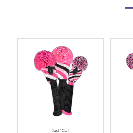
Just4Golf