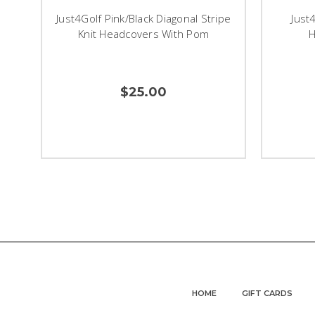
Just4Golf Pink/Black Diagonal Stripe
Just
Knit Headcovers With Pom
H
$25.00
HOME
GIFT CARDS