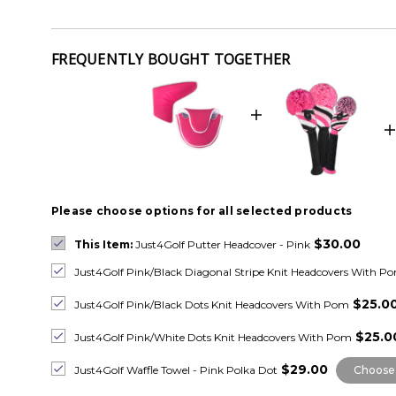
FREQUENTLY BOUGHT TOGETHER
Please choose options for all selected products
$30.00
This Item:
Just4Golf Putter Headcover - Pink
Just4Golf Pink/Black Diagonal Stripe Knit Headcovers With P
$25.0
Just4Golf Pink/Black Dots Knit Headcovers With Pom
$25.0
Just4Golf Pink/White Dots Knit Headcovers With Pom
$29.00
Just4Golf Waffle Towel - Pink Polka Dot
Choose