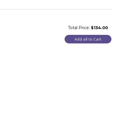
Total Price:
$134.00
Add all to Cart