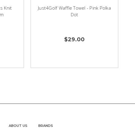
s Knit
Just4Golf Waffle Towel - Pink Polka
om
Dot
$29.00
ABOUT US
BRANDS