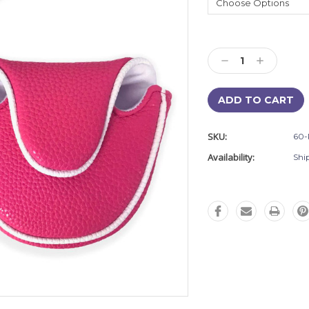
Current
Stock:
Decrease
Increase
Quantity:
Quantity:
SKU:
60-
Availability:
Shi