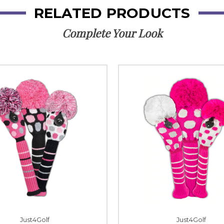
RELATED PRODUCTS
Complete Your Look
Just4Golf
Just4Golf