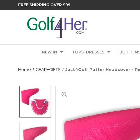
FREE SHIPPING OVER $99
NEW IN
TOPS+DRESSES
BOTTOM
Home
GEAR+GIFTS
Just4Golf Putter Headcover - Pi