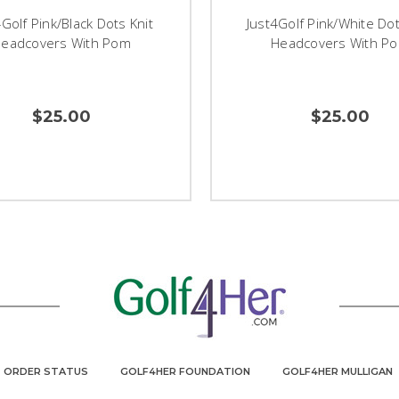
4Golf Pink/Black Dots Knit
Just4Golf Pink/White Dot
eadcovers With Pom
Headcovers With P
$25.00
$25.00
ORDER STATUS
GOLF4HER FOUNDATION
GOLF4HER MULLIGAN