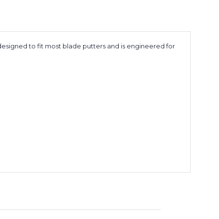
 designed to fit most blade putters and is engineered for