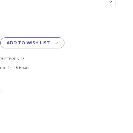
ADD TO WISH LIST
PUTTERPK-23
ps in 24-48 Hours