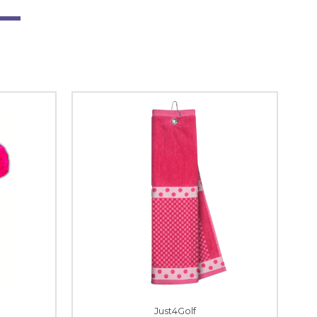
Just4Golf