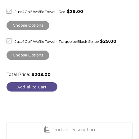
$29.00
Just4Golf Waffle Towel - Red
Choose Options
$29.00
Just4Golf Waffle Towel - Turquoise/Black Stripe
Choose Options
Total Price:
$203.00
Add all to Cart
Product Description