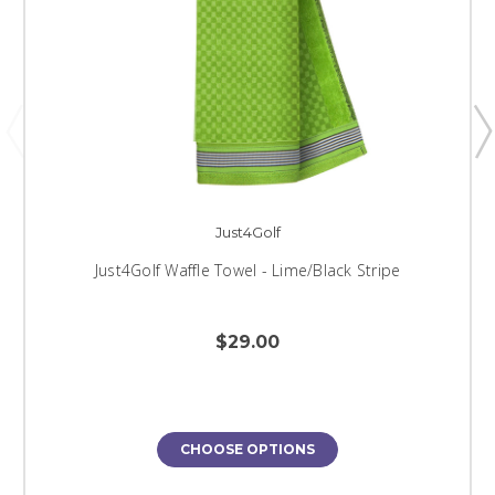
Just4Golf
Just4Golf Waffle Towel - Lime/Black Stripe
$29.00
CHOOSE OPTIONS