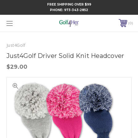
FREE SHIPPING OVER $99
PHONE:
973-343-2852
0
Just4Golf
Just4Golf Driver Solid Knit Headcover
$29.00