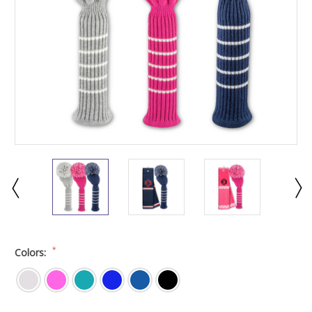
*
Colors: