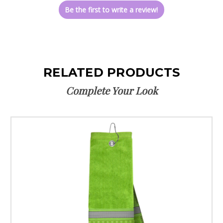
Be the first to write a review!
RELATED PRODUCTS
Complete Your Look