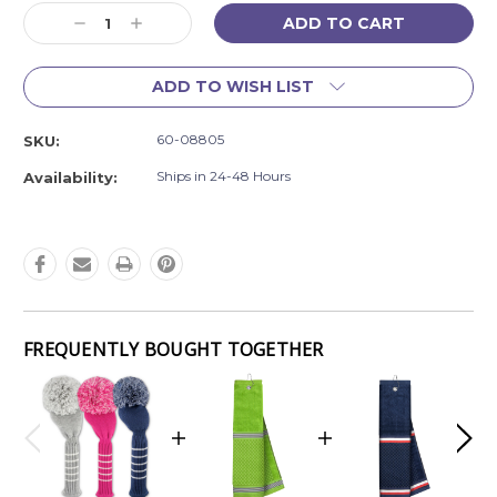
Current
Decrease
Increase
Stock:
Quantity:
Quantity:
ADD TO WISH LIST
60-08805
SKU:
Ships in 24-48 Hours
Availability:
FREQUENTLY BOUGHT TOGETHER