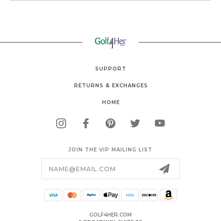
SUPPORT
RETURNS & EXCHANGES
HOME
JOIN THE VIP MAILING LIST
Email
Address
GOLF4HER.COM