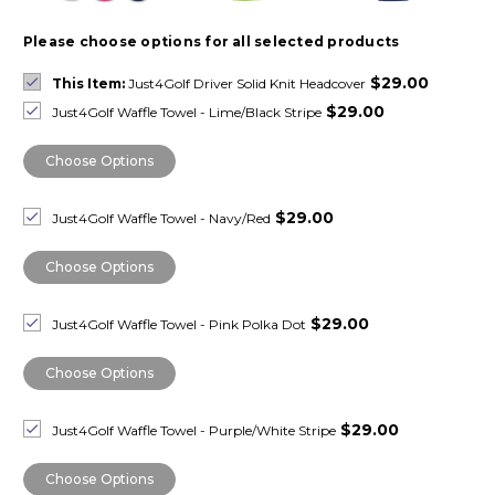
Please choose options for all selected products
$29.00
This Item:
Just4Golf Driver Solid Knit Headcover
$29.00
Just4Golf Waffle Towel - Lime/Black Stripe
Choose Options
$29.00
Just4Golf Waffle Towel - Navy/Red
Choose Options
$29.00
Just4Golf Waffle Towel - Pink Polka Dot
Choose Options
$29.00
Just4Golf Waffle Towel - Purple/White Stripe
Choose Options