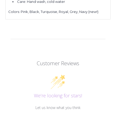
Care: Hand wash, cold water
Colors: Pink, Black, Turquoise, Royal, Grey, Navy (new!)
Customer Reviews
We’re looking for stars!
Let us know what you think