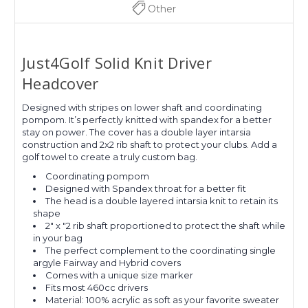
Other
Just4Golf Solid Knit Driver
Headcover
Designed with stripes on lower shaft and coordinating
pompom. It’s perfectly knitted with spandex for a better
stay on power. The cover has a double layer intarsia
construction and 2x2 rib shaft to protect your clubs. Add a
golf towel to create a truly custom bag.
Coordinating pompom
Designed with Spandex throat for a better fit
The head is a double layered intarsia knit to retain its
shape
2" x "2 rib shaft proportioned to protect the shaft while
in your bag
The perfect complement to the coordinating single
argyle Fairway and Hybrid covers
Comes with a unique size marker
Fits most 460cc drivers
Material: 100% acrylic as soft as your favorite sweater