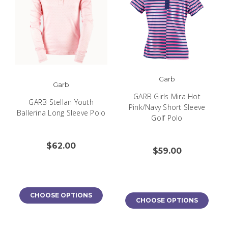
Garb
Garb
GARB Girls Mira Hot
GARB Stellan Youth
Pink/Navy Short Sleeve
Ballerina Long Sleeve Polo
Golf Polo
$62.00
$59.00
CHOOSE OPTIONS
CHOOSE OPTIONS