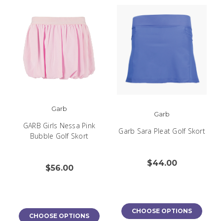
Garb
Garb
GARB Girls Nessa Pink
Garb Sara Pleat Golf Skort
Bubble Golf Skort
$44.00
$56.00
CHOOSE OPTIONS
CHOOSE OPTIONS