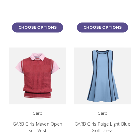
CHOOSE OPTIONS
CHOOSE OPTIONS
Garb
Garb
GARB Girls Maven Open
GARB Girls Paige Light Blue
Knit Vest
Golf Dress