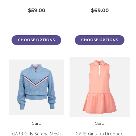
$59.00
$69.00
CHOOSE OPTIONS
CHOOSE OPTIONS
Garb
Garb
GARB Girls Serena Mesh
GARB Girls Tia Dropped