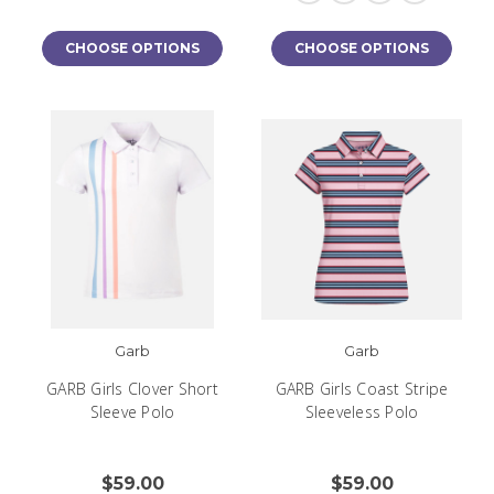
CHOOSE OPTIONS
CHOOSE OPTIONS
Garb
Garb
GARB Girls Clover Short
GARB Girls Coast Stripe
Sleeve Polo
Sleeveless Polo
$59.00
$59.00