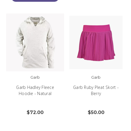
Garb
Garb
Garb Hadley Fleece
Garb Ruby Pleat Skort -
Hoodie - Natural
Berry
$72.00
$50.00