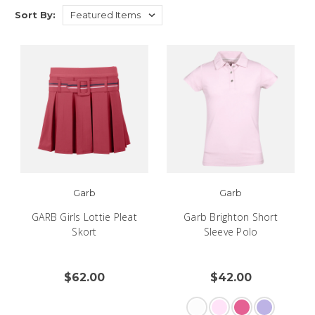
Sort By:
Garb
Garb
GARB Girls Lottie Pleat
Garb Brighton Short
Skort
Sleeve Polo
$62.00
$42.00