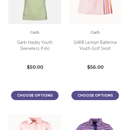
Garb
Garb
Garb Hayley Youth
GARB Lennyn Ballerina
Sleeveless Polo
Youth Golf Skort
$50.00
$56.00
CHOOSE OPTIONS
CHOOSE OPTIONS