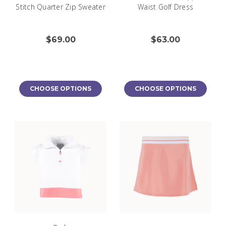
Stitch Quarter Zip Sweater
Waist Golf Dress
$69.00
$63.00
CHOOSE OPTIONS
CHOOSE OPTIONS