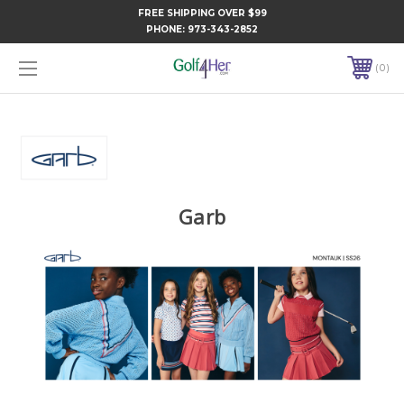
FREE SHIPPING OVER $99
PHONE:
973-343-2852
0
Garb