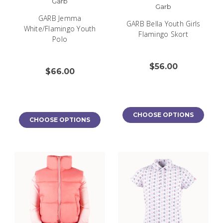
Garb
Garb
GARB Jemma
GARB Bella Youth Girls
White/Flamingo Youth
Flamingo Skort
Polo
$56.00
$66.00
CHOOSE OPTIONS
CHOOSE OPTIONS