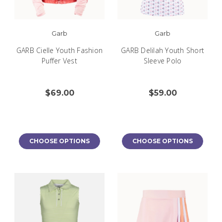
Garb
Garb
GARB Cielle Youth Fashion
GARB Delilah Youth Short
Puffer Vest
Sleeve Polo
$69.00
$59.00
CHOOSE OPTIONS
CHOOSE OPTIONS