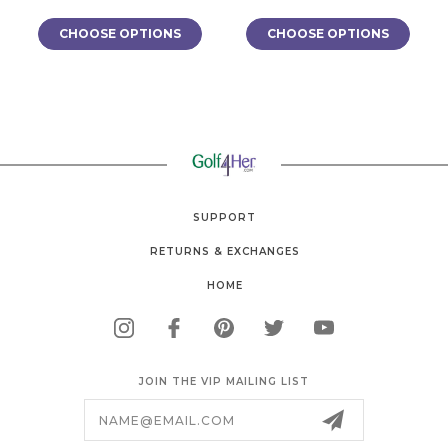
CHOOSE OPTIONS
CHOOSE OPTIONS
SUPPORT
RETURNS & EXCHANGES
HOME
JOIN THE VIP MAILING LIST
Email
Address