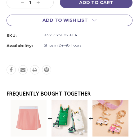
Decrease
Increase
Stock:
Quantity:
Quantity:
ADD TO WISH LIST
97-25GY3B02-FLA
SKU:
Ships in 24-48 Hours
Availability:
FREQUENTLY BOUGHT TOGETHER