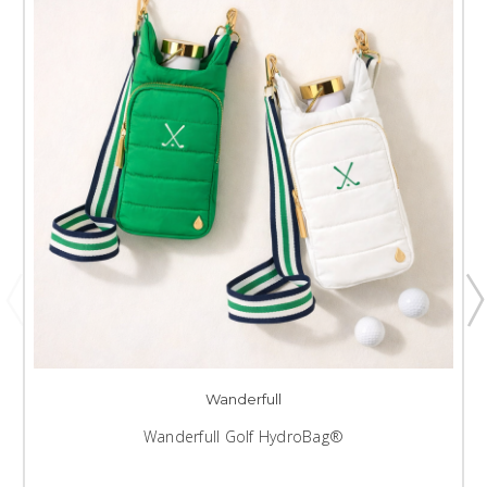
Wanderfull
Wanderfull Golf HydroBag®