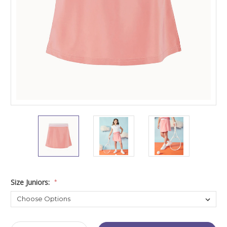
Size Juniors:
*
Current