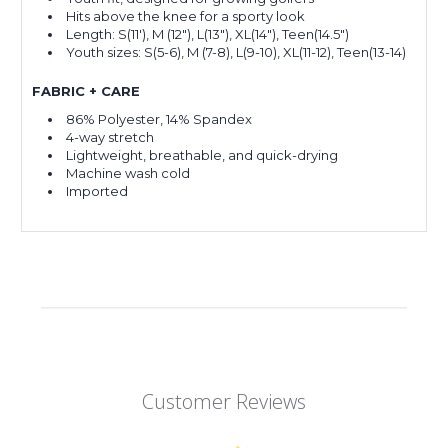
Hits above the knee for a sporty look
Length: S(11'), M (12"), L(13"), XL(14"), Teen(14.5")
Youth sizes: S(5-6), M (7-8), L(9-10), XL(11-12), Teen(13-14)
FABRIC + CARE
86% Polyester, 14% Spandex
4-way stretch
Lightweight, breathable, and quick-drying
Machine wash cold
Imported
Customer Reviews