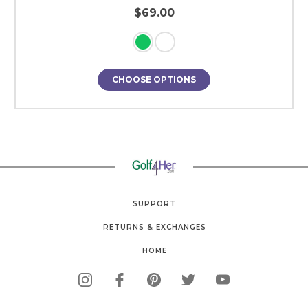
$69.00
CHOOSE OPTIONS
SUPPORT
RETURNS & EXCHANGES
HOME