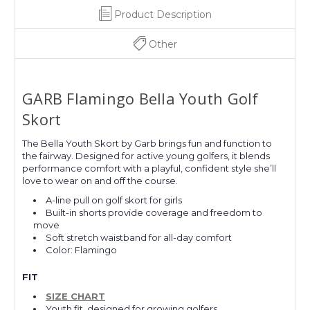
Product Description
Other
GARB Flamingo Bella Youth Golf
Skort
The Bella Youth Skort by Garb brings fun and function to
the fairway. Designed for active young golfers, it blends
performance comfort with a playful, confident style she’ll
love to wear on and off the course.
A-line pull on golf skort for girls
Built-in shorts provide coverage and freedom to
move
Soft stretch waistband for all-day comfort
Color: Flamingo
FIT
SIZE CHART
Youth fit, designed for growing golfers