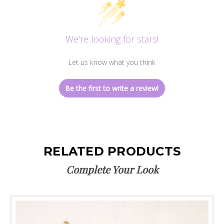
We’re looking for stars!
Let us know what you think
Be the first to write a review!
RELATED PRODUCTS
Complete Your Look