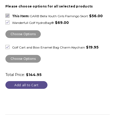
Please choose options for all selected products
$56.00
This Item:
GARB Bella Youth Girls Flamingo Skort
$69.00
Wanderfull Golf HydroBag®
Choose Options
$19.95
Golf Cart and Bow Enamel Bag Charm Keychain
Choose Options
Total Price:
$144.95
Add all to Cart