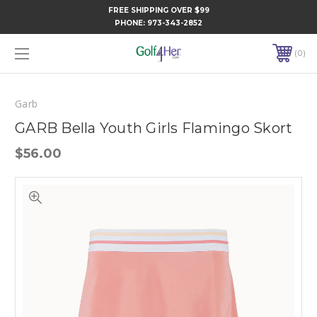
FREE SHIPPING OVER $99
PHONE:
973-343-2852
0
Garb
GARB Bella Youth Girls Flamingo Skort
$56.00