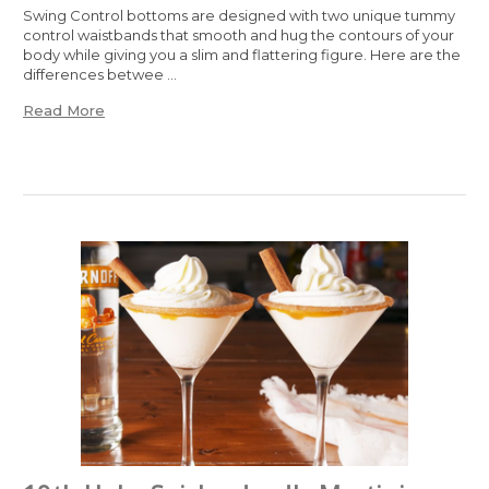
Swing Control bottoms are designed with two unique tummy
control waistbands that smooth and hug the contours of your
body while giving you a slim and flattering figure. Here are the
differences betwee …
Read More