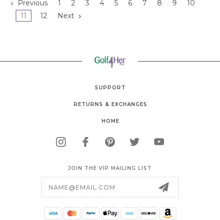
Previous
1
2
3
4
5
6
7
8
9
10
11
12
Next
SUPPORT
RETURNS & EXCHANGES
HOME
JOIN THE VIP MAILING LIST
Email
Address