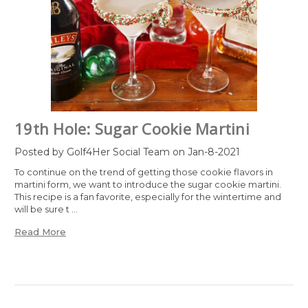
19th Hole: Sugar Cookie Martini
Posted by Golf4Her Social Team on Jan-8-2021
To continue on the trend of getting those cookie flavors in
martini form, we want to introduce the sugar cookie martini.
This recipe is a fan favorite, especially for the wintertime and
will be sure t …
Read More