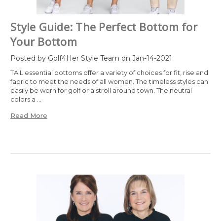
Style Guide: The Perfect Bottom for
Your Bottom
Posted by Golf4Her Style Team on Jan-14-2021
TAIL essential bottoms offer a variety of choices for fit, rise and
fabric to meet the needs of all women. The timeless styles can
easily be worn for golf or a stroll around town. The neutral
colors a …
Read More