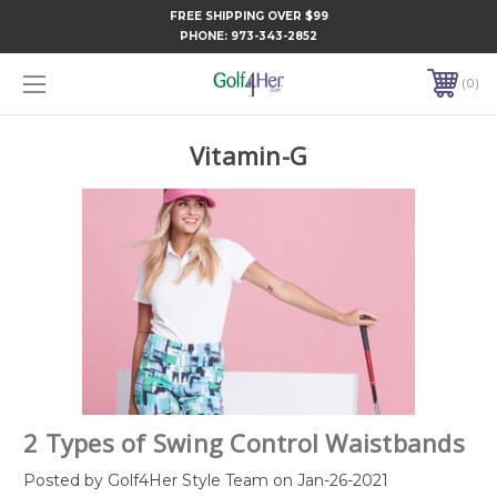
FREE SHIPPING OVER $99
PHONE:
973-343-2852
0
Vitamin-G
2 Types of Swing Control Waistbands
Posted by Golf4Her Style Team on Jan-26-2021