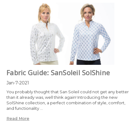
Fabric Guide: SanSoleil SolShine
Jan-7-2021
You probably thought that San Soleil could not get any better
than it already was, well think again! Introducing the new
SolShine collection, a perfect combination of style, comfort,
and functionality …
Read More