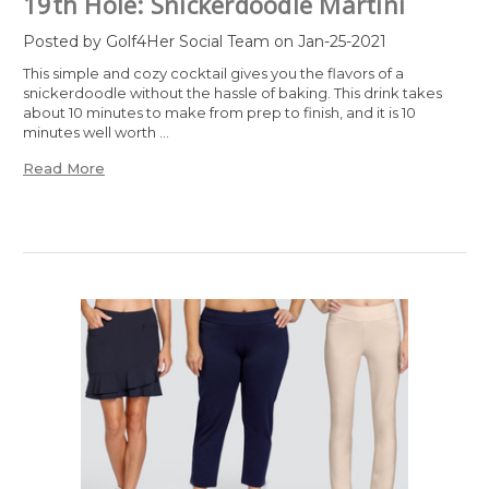
19th Hole: Snickerdoodle Martini
Posted by Golf4Her Social Team on Jan-25-2021
This simple and cozy cocktail gives you the flavors of a
snickerdoodle without the hassle of baking. This drink takes
about 10 minutes to make from prep to finish, and it is 10
minutes well worth …
Read More