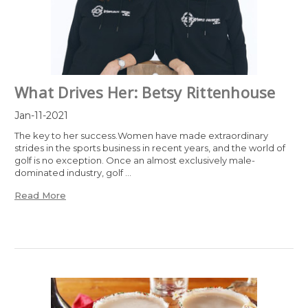
What Drives Her: Betsy Rittenhouse
Jan-11-2021
The key to her success.Women have made extraordinary
strides in the sports business in recent years, and the world of
golf is no exception. Once an almost exclusively male-
dominated industry, golf …
Read More