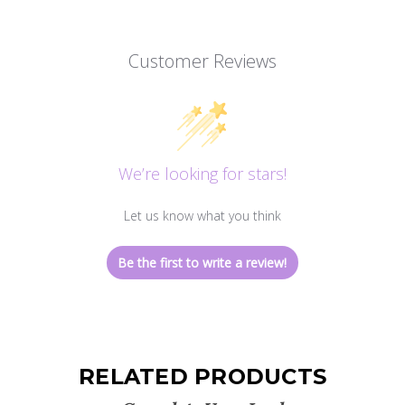
Customer Reviews
We’re looking for stars!
Let us know what you think
Be the first to write a review!
RELATED PRODUCTS