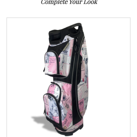
Complete Your Look