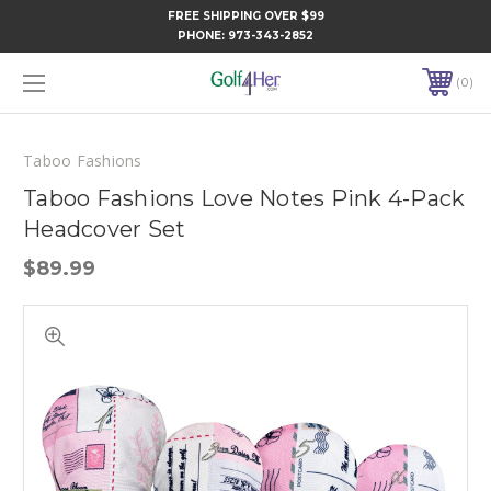
FREE SHIPPING OVER $99
PHONE:
973-343-2852
0
Taboo Fashions
Taboo Fashions Love Notes Pink 4-Pack
Headcover Set
$89.99