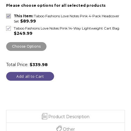
Please choose options for all selected products
This Item:
Taboo Fashions Love Notes Pink 4-Pack Headcover
$89.99
Set
Taboo Fashions Love Notes Pink 14-Way Lightweight Cart Bag
$249.99
Choose Options
Total Price:
$339.98
Add all to Cart
Product Description
Other