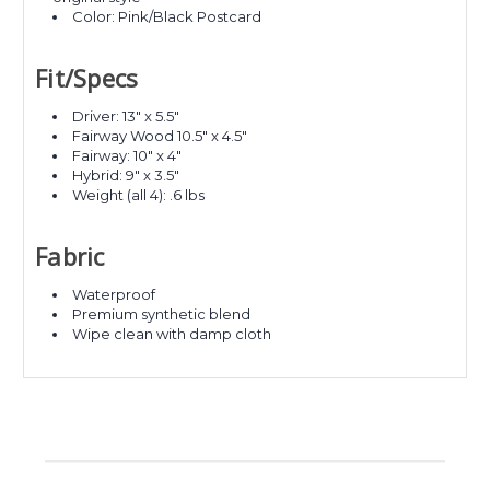
Color: Pink/Black Postcard
Fit/Specs
Driver: 13" x 5.5"
Fairway Wood 10.5" x 4.5"
Fairway: 10" x 4"
Hybrid: 9" x 3.5"
Weight (all 4): .6 lbs
Fabric
Waterproof
Premium synthetic blend
Wipe clean with damp cloth