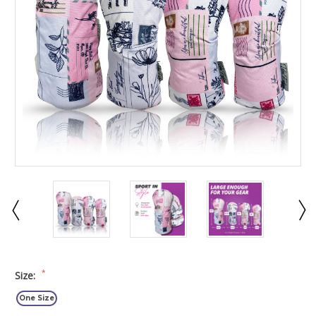
*
Size:
One Size