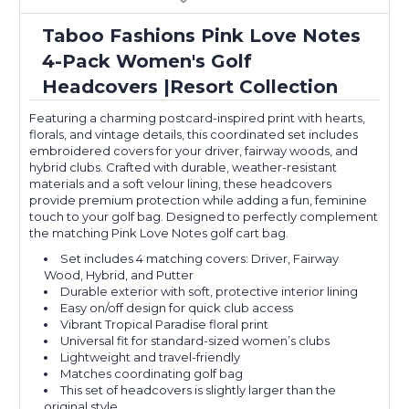
Taboo Fashions Pink Love Notes
4-Pack Women's Golf
Headcovers |Resort Collection
Featuring a charming postcard-inspired print with hearts,
florals, and vintage details, this coordinated set includes
embroidered covers for your driver, fairway woods, and
hybrid clubs. Crafted with durable, weather-resistant
materials and a soft velour lining, these headcovers
provide premium protection while adding a fun, feminine
touch to your golf bag. Designed to perfectly complement
the matching Pink Love Notes golf cart bag.
Set includes 4 matching covers: Driver, Fairway
Wood, Hybrid, and Putter
Durable exterior with soft, protective interior lining
Easy on/off design for quick club access
Vibrant Tropical Paradise floral print
Universal fit for standard-sized women’s clubs
Lightweight and travel-friendly
Matches coordinating golf bag
This set of headcovers is slightly larger than the
original style