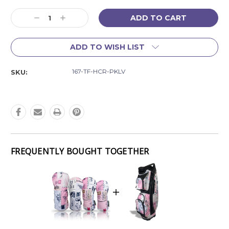
Current
Decrease
Increase
Stock:
Quantity:
Quantity:
ADD TO WISH LIST
167-TF-HCR-PKLV
SKU:
FREQUENTLY BOUGHT TOGETHER