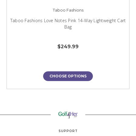
Taboo Fashions
Taboo Fashions Love Notes Pink 14-Way Lightweight Cart
Bag
$249.99
CHOOSE OPTIONS
SUPPORT