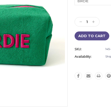
Current
Stock:
Decrease
Increase
Quantity:
Quantity:
SKU:
145
Availability:
Shi