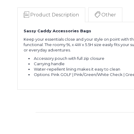
Product Description
Other
Sassy Caddy Accessories Bags
Keep your essentials close and your style on point with th
functional. The roomy 9L x 4W x 5.5H size easily fits your
or everyday adventures.
Accessory pouch with full zip closure
Carrying handle
Water-repellent lining makes it easy to clean
Options: Pink GOLF | Pink/Green/White Check | Gre