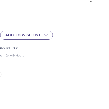
ADD TO WISH LIST
-POUCH-BIR
ps in 24-48 Hours