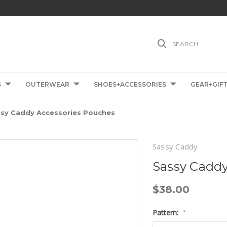
SEARCH
S
OUTERWEAR
SHOES+ACCESSORIES
GEAR+GIF
sy Caddy Accessories Pouches
Sassy Caddy
Sassy Caddy
$38.00
Pattern:
*