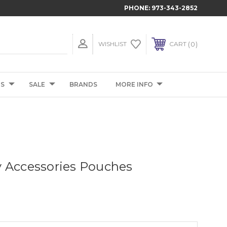
PHONE:
973-343-2852
0
WISHLIST
CART
TS
SALE
BRANDS
MORE INFO
 Accessories Pouches