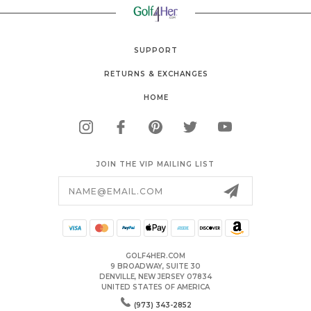
SUPPORT
RETURNS & EXCHANGES
HOME
JOIN THE VIP MAILING LIST
Email
Address
GOLF4HER.COM
9 BROADWAY, SUITE 30
DENVILLE, NEW JERSEY 07834
UNITED STATES OF AMERICA
(973) 343-2852