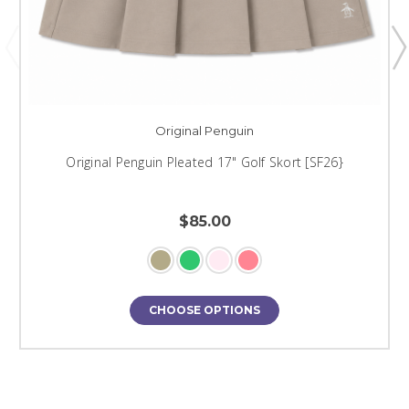
Original Penguin
Original Penguin Pleated 17" Golf Skort [SF26}
$85.00
CHOOSE OPTIONS