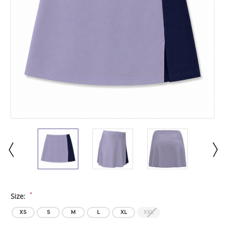
*
Size:
XS
S
M
L
XL
XXL