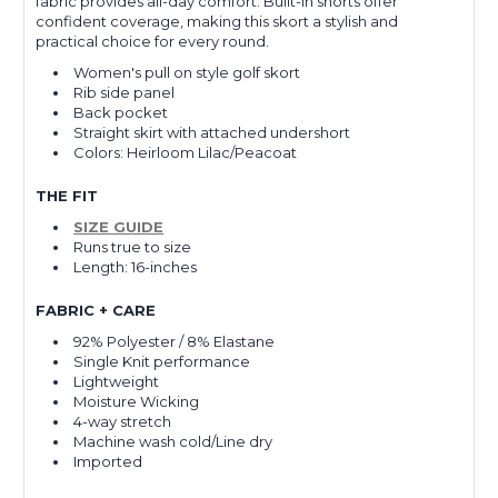
fabric provides all-day comfort. Built-in shorts offer
confident coverage, making this skort a stylish and
practical choice for every round.
Women's pull on style golf skort
Rib side panel
Back pocket
Straight skirt with attached undershort
Colors: Heirloom Lilac/Peacoat
THE FIT
SIZE GUIDE
Runs true to size
Length: 16-inches
FABRIC + CARE
92% Polyester / 8% Elastane
Single Knit performance
Lightweight
Moisture Wicking
4-way stretch
Machine wash cold/Line dry
Imported