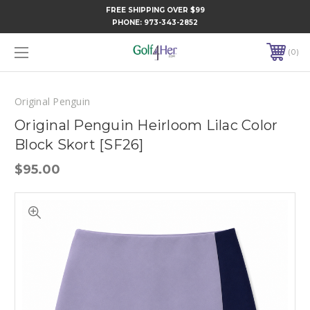
FREE SHIPPING OVER $99
PHONE:
973-343-2852
0
Original Penguin
Original Penguin Heirloom Lilac Color
Block Skort [SF26]
$95.00