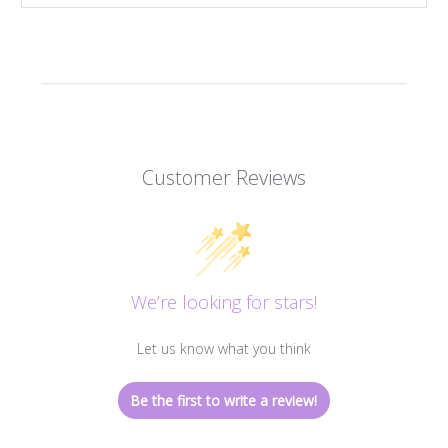
Customer Reviews
We’re looking for stars!
Let us know what you think
Be the first to write a review!