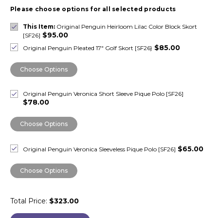
Please choose options for all selected products
This Item:
Original Penguin Heirloom Lilac Color Block Skort
$95.00
[SF26]
$85.00
Original Penguin Pleated 17" Golf Skort [SF26}
Choose Options
Original Penguin Veronica Short Sleeve Pique Polo [SF26]
$78.00
Choose Options
$65.00
Original Penguin Veronica Sleeveless Pique Polo [SF26]
Choose Options
Total Price:
$323.00