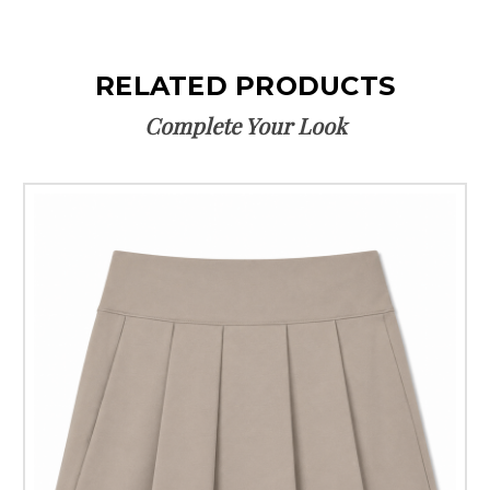
RELATED PRODUCTS
Complete Your Look