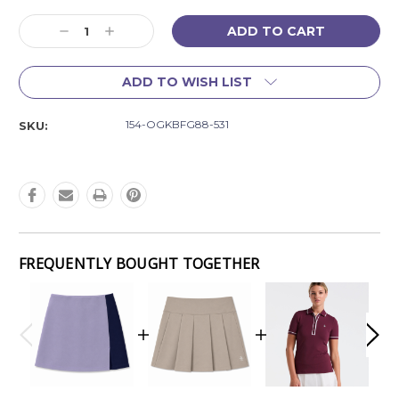
Current
Decrease
Increase
Stock:
Quantity:
Quantity:
ADD TO WISH LIST
154-OGKBFG88-531
SKU:
FREQUENTLY BOUGHT TOGETHER