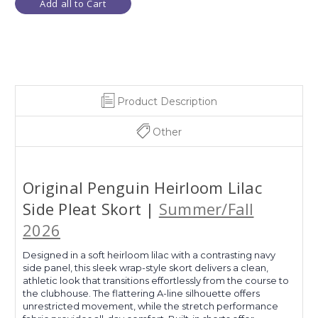
Add all to Cart
Product Description
Other
Original Penguin Heirloom Lilac
Side Pleat Skort |
Summer/Fall
2026
Designed in a soft heirloom lilac with a contrasting navy
side panel, this sleek wrap-style skort delivers a clean,
athletic look that transitions effortlessly from the course to
the clubhouse. The flattering A-line silhouette offers
unrestricted movement, while the stretch performance