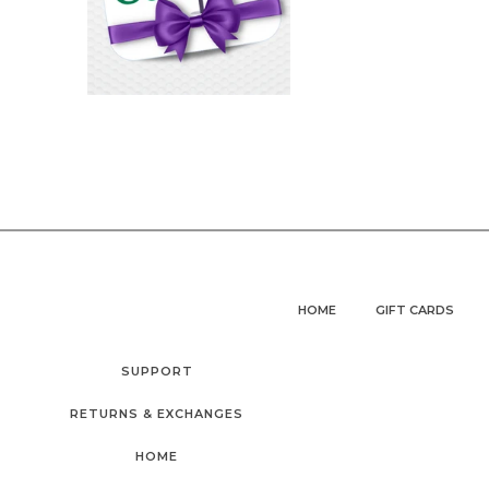
HOME
GIFT CARDS
SUPPORT
RETURNS & EXCHANGES
HOME