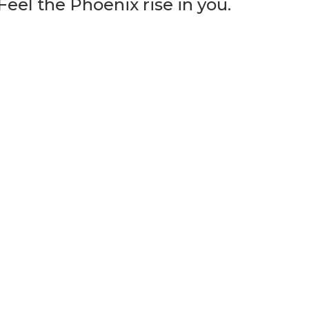
eel the Phoenix rise in you.