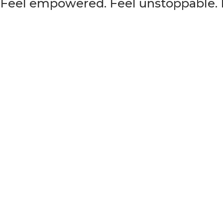
. Feel empowered. Feel unstoppable. F