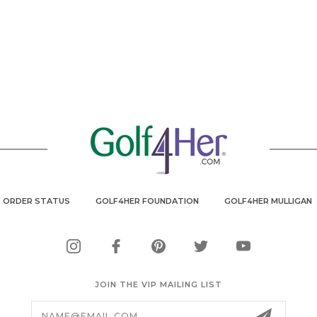
ORDER STATUS
GOLF4HER FOUNDATION
GOLF4HER MULLIGAN
JOIN THE VIP MAILING LIST
Email
Address