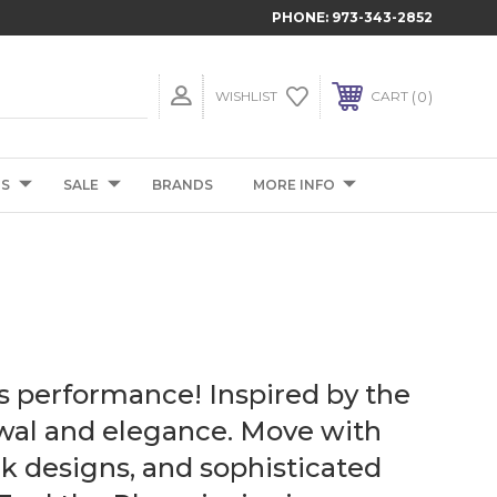
PHONE:
973-343-2852
0
WISHLIST
CART
TS
SALE
BRANDS
MORE INFO
s performance! Inspired by the
ewal and elegance. Move with
k designs, and sophisticated