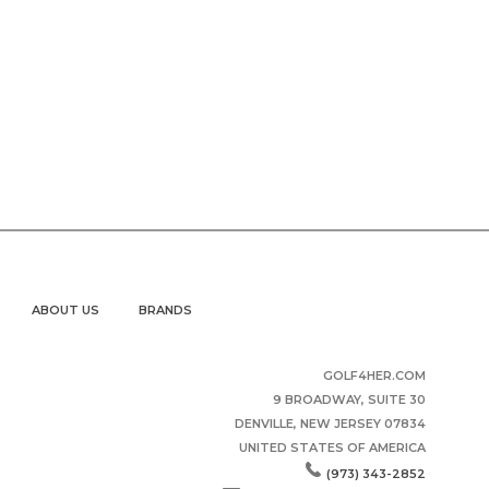
ABOUT US
BRANDS
GOLF4HER.COM
9 BROADWAY, SUITE 30
DENVILLE, NEW JERSEY 07834
UNITED STATES OF AMERICA
(973) 343-2852