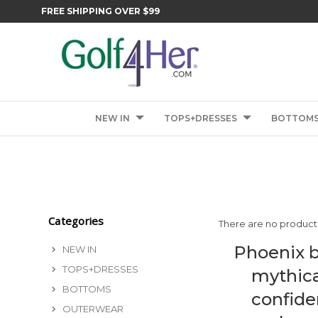
FREE SHIPPING OVER $99
NEW IN
TOPS+DRESSES
BOTTOM
Categories
There are no products
Phoenix b
NEW IN
TOPS+DRESSES
mythica
BOTTOMS
confide
OUTERWEAR