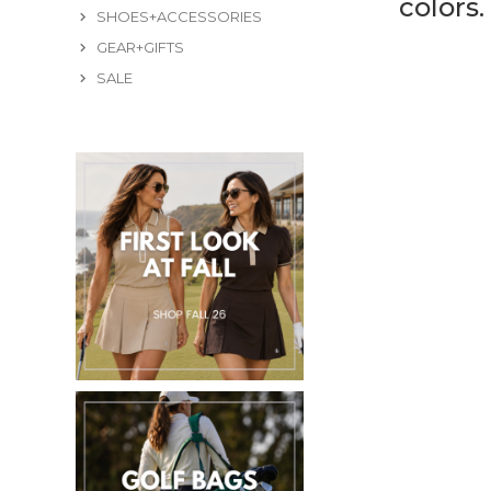
colors
SHOES+ACCESSORIES
GEAR+GIFTS
SALE