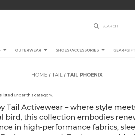
SEARCH
S
OUTERWEAR
SHOES+ACCESSORIES
GEAR+GIF
HOME
TAIL
TAIL PHOENIX
 listed under this category.
y Tail Activewear – where style meet
l bird, this collection embodies ren
nce in high-performance fabrics, slee