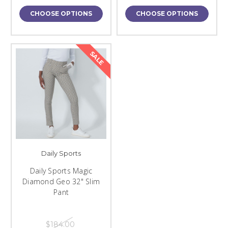
CHOOSE OPTIONS
CHOOSE OPTIONS
SALE
Daily Sports
Daily Sports Magic
Diamond Geo 32" Slim
Pant
$184.00