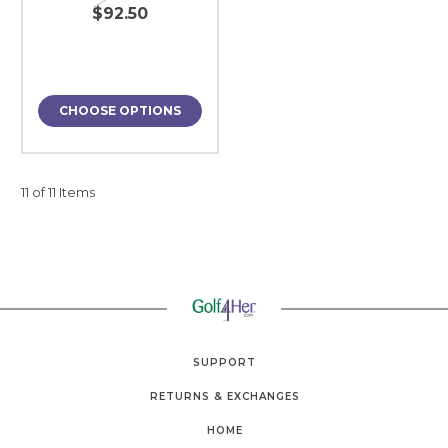
$92.50
CHOOSE OPTIONS
11 of 11 Items
SUPPORT
RETURNS & EXCHANGES
HOME