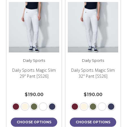
Daily Sports
Daily Sports
Daily Sports Magic Slim
Daily Sports Magic Slim
29" Pant [SS26]
32" Pant [SS26]
$190.00
$190.00
CHOOSE OPTIONS
CHOOSE OPTIONS