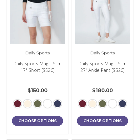
Daily Sports
Daily Sports
Daily Sports Magic Slim
Daily Sports Magic Slim
17" Short [SS26]
27" Ankle Pant [SS26]
$150.00
$180.00
CHOOSE OPTIONS
CHOOSE OPTIONS