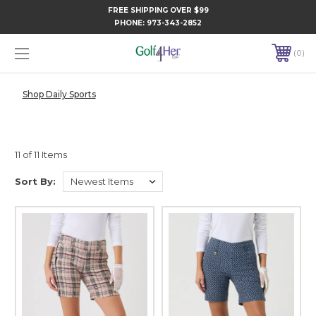
FREE SHIPPING OVER $99
PHONE:
973-343-2852
0
Shop Daily Sports
11 of 11 Items
Sort By: