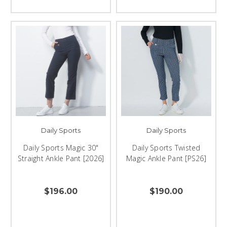
Daily Sports
Daily Sports
Daily Sports Magic 30"
Daily Sports Twisted
Straight Ankle Pant [2026]
Magic Ankle Pant [PS26]
$196.00
$190.00