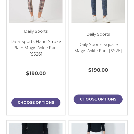
Daily Sports
Daily Sports
Daily Sports Hand Stroke
Daily Sports Square
Plaid Magic Ankle Pant
Magic Ankle Pant [SS26]
[SS26]
$190.00
$190.00
CHOOSE OPTIONS
CHOOSE OPTIONS