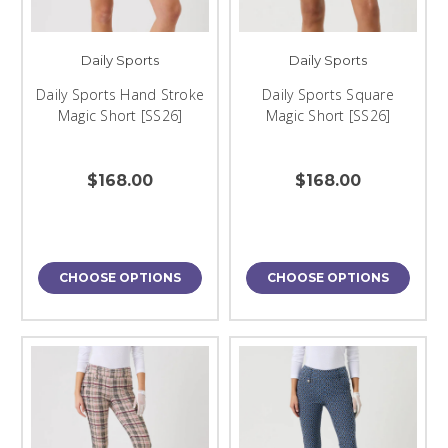
Daily Sports
Daily Sports
Daily Sports Hand Stroke
Daily Sports Square
Magic Short [SS26]
Magic Short [SS26]
$168.00
$168.00
CHOOSE OPTIONS
CHOOSE OPTIONS