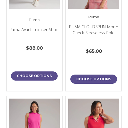
Puma
Puma
PUMA CLOUDSPUN Mono
Puma Avant Trouser Short
Check Sleeveless Polo
$88.00
$65.00
CHOOSE OPTIONS
CHOOSE OPTIONS