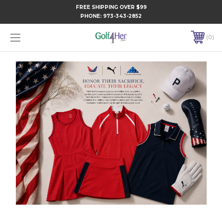
FREE SHIPPING OVER $99
PHONE:
973-343-2852
0