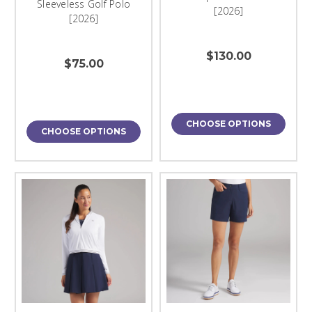
Sleeveless Golf Polo
[2026]
[2026]
$130.00
$75.00
CHOOSE OPTIONS
CHOOSE OPTIONS