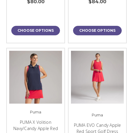
$80.00
$84.00
CHOOSE OPTIONS
CHOOSE OPTIONS
Puma
Puma
PUMA X Volition
PUMA EVO Candy Apple
Navy/Candy Apple Red
Red Sport Golf Dress