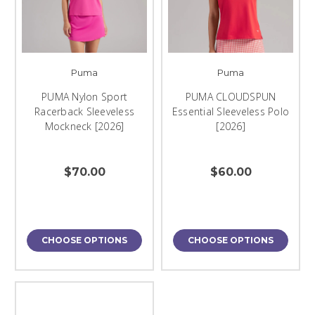
Puma
Puma
PUMA Nylon Sport
PUMA CLOUDSPUN
Racerback Sleeveless
Essential Sleeveless Polo
Mockneck [2026]
[2026]
$70.00
$60.00
CHOOSE OPTIONS
CHOOSE OPTIONS