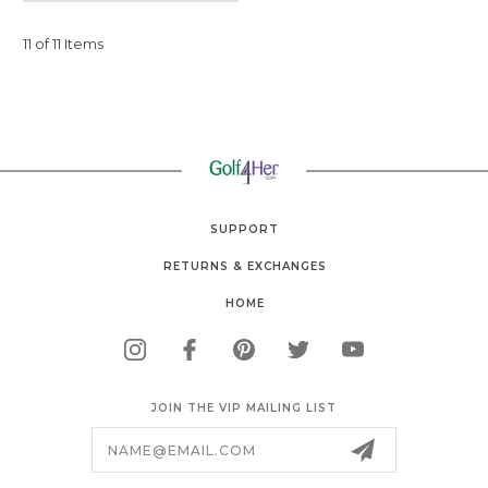
11 of 11 Items
SUPPORT
RETURNS & EXCHANGES
HOME
JOIN THE VIP MAILING LIST
Email
Address