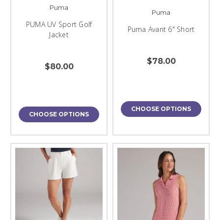
Puma
Puma
PUMA UV Sport Golf
Puma Avant 6" Short
Jacket
$78.00
$80.00
CHOOSE OPTIONS
CHOOSE OPTIONS