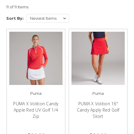
11 of 11 Items
Sort By:
Puma
Puma
PUMA X Volition Candy
PUMA X Volition 16"
Apple Red UV Golf 1/4
Candy Apply Red Golf
Zip
Skort