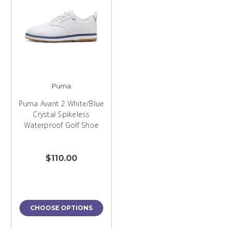
Puma
Puma Avant 2 White/Blue
Crystal Spikeless
Waterproof Golf Shoe
$110.00
CHOOSE OPTIONS