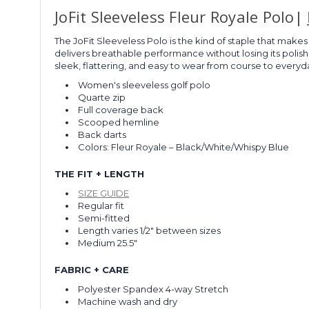
JoFit Sleeveless Fleur Royale Polo|
The JoFit Sleeveless Polo is the kind of staple that makes 
delivers breathable performance without losing its poli
sleek, flattering, and easy to wear from course to everyda
Women's sleeveless golf polo
Quarte zip
Full coverage back
Scooped hemline
Back darts
Colors:
Fleur Royale – Black/White/Whispy Blue
THE FIT + LENGTH
SIZE GUIDE
Regular fit
Semi-fitted
Length varies 1/2" between sizes
Medium 25.5"
FABRIC + CARE
Polyester Spandex 4-way Stretch
Machine wash and dry