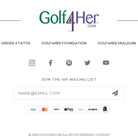
ORDER STATUS
GOLF4HER FOUNDATION
GOLF4HER MULLIGAN
JOIN THE VIP MAILING LIST
Email
Address
© 2026 GOLF4HER.COM ALL RIGHTS RESERVED. |
SITEMAP