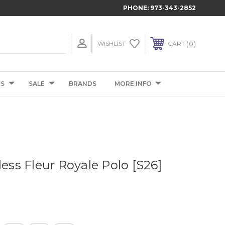
PHONE:
973-343-2852
0
WISHLIST
CART
TS
SALE
BRANDS
MORE INFO
less Fleur Royale Polo [S26]