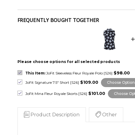
FREQUENTLY BOUGHT TOGETHER
Please choose options for all selected products
$98.00
This Item:
JoFit Sleeveless Fleur Royale Polo [S26]
$109.00
JoFit Signature 7.5" Short [S26]
Choose Option
$101.00
JoFit Mina Fleur Royale Skorts [S26]
Choose Opt
Product Description
Other