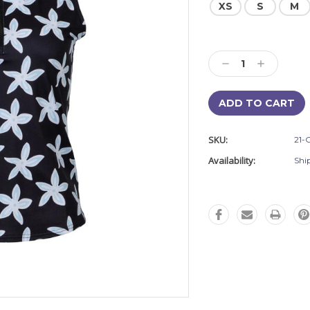
XS
S
M
Current
Stock:
Decrease
Increase
Quantity:
Quantity:
SKU:
21-
Availability:
Shi