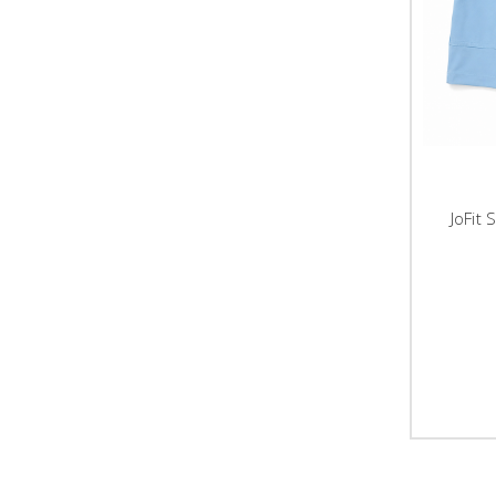
JoFit 