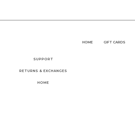
HOME
GIFT CARDS
SUPPORT
RETURNS & EXCHANGES
HOME