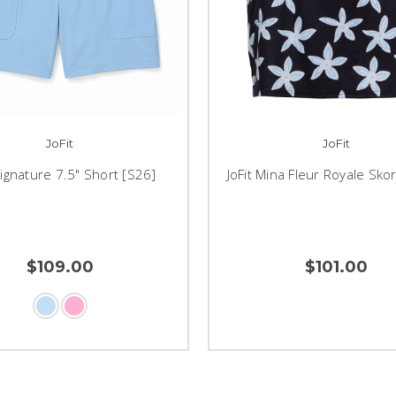
JoFit
JoFit
Signature 7.5" Short [S26]
JoFit Mina Fleur Royale Sko
$109.00
$101.00