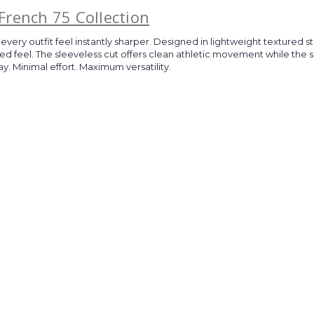
French 75 Collection
every outfit feel instantly sharper. Designed in lightweight textured st
shed feel. The sleeveless cut offers clean athletic movement while t
y. Minimal effort. Maximum versatility.