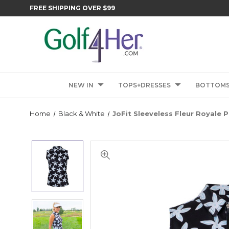
FREE SHIPPING OVER $99
NEW IN
TOPS+DRESSES
BOTTOM
Home
Black & White
JoFit Sleeveless Fleur Royale P