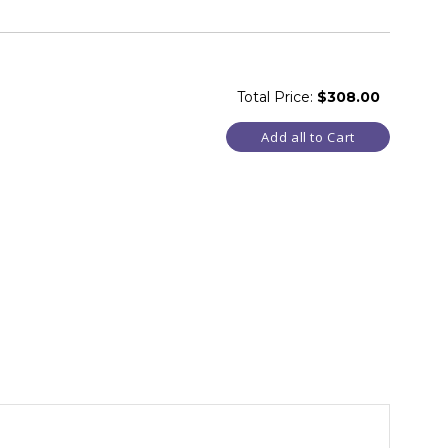
Total Price:
$308.00
Add all to Cart