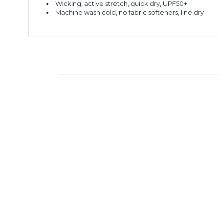
Wicking, active stretch, quick dry, UPF50+
Machine wash cold, no fabric softeners, line dry