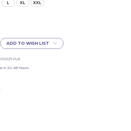
L
XL
XXL
ADD TO WISH LIST
GT0027-FLR
ps in 24-48 Hours