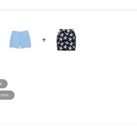
s
ions