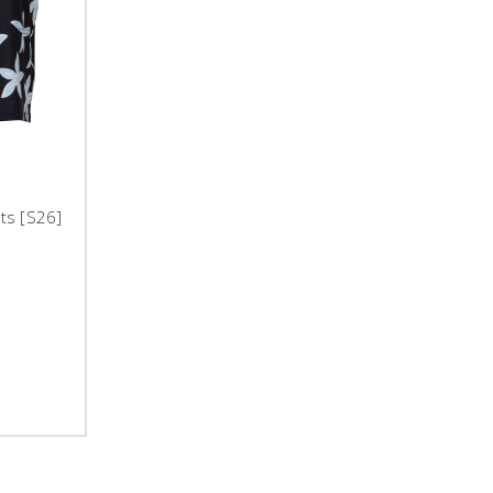
rts [S26]