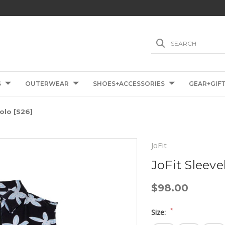
SEARCH
S
OUTERWEAR
SHOES+ACCESSORIES
GEAR+GIF
olo [S26]
JoFit
JoFit Sleeve
$98.00
*
Size: