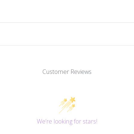
Customer Reviews
We’re looking for stars!