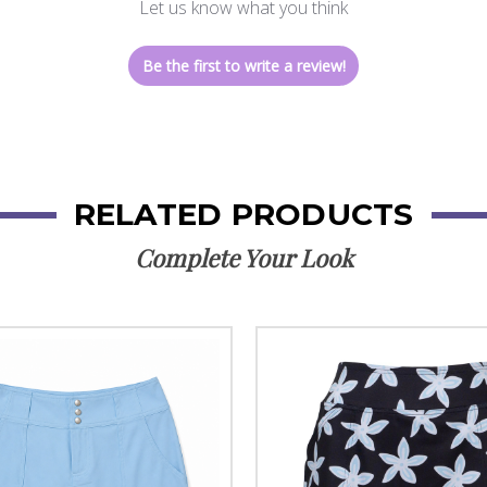
Let us know what you think
Be the first to write a review!
RELATED PRODUCTS
Complete Your Look