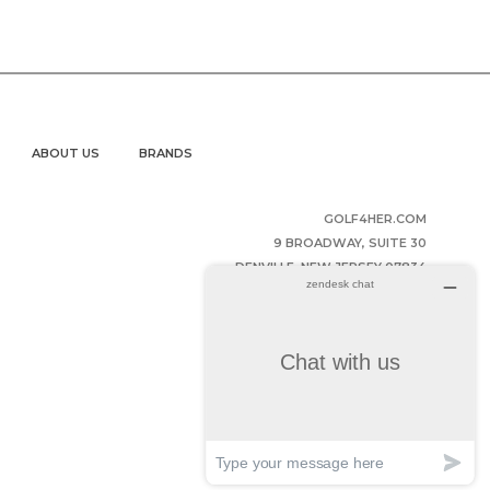
ABOUT US
BRANDS
GOLF4HER.COM
9 BROADWAY, SUITE 30
DENVILLE, NEW JERSEY 07834
UNITED STATES OF AMERICA
(973) 343-2852
HELPDESK@GOLF4HER.COM