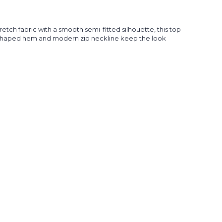
retch fabric with a smooth semi-fitted silhouette, this top
he shaped hem and modern zip neckline keep the look