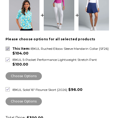
Please choose options for all selected products
This Item:
IBKUL Ruched Elbow Sleeve Mandarin Collar [SF26]
$104.00
IBKUL 5-Pocket Performance Lightweight Stretch Pant
$100.00
Choose Options
$96.00
IBKUL Solid 16" Flounce Skort [2026]
Choose Options
Total Price:
$300.00