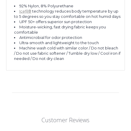
92% Nylon, 8% Polyurethane
Iceƒil®
technology reduces body temperature by up
to 5 degrees so you stay comfortable on hot humid days
UPF 50+ offers superior sun protection
Moisture-wicking, fast drying fabric keeps you
comfortable
Antimicrobial for odor protection
Ultra-smooth and lightweight to the touch
Machine wash cold with similar color / Do not bleach
/ Do not use fabric softener / Tumble dry low / Cool iron if
needed / Do not dry clean
Customer Reviews