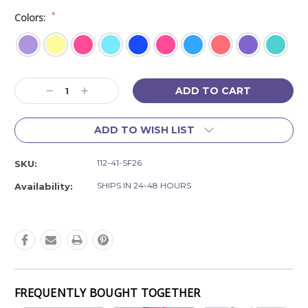
*
Colors:
Current
Decrease
Increase
Stock:
Quantity:
Quantity:
ADD TO WISH LIST
112-41-SF26
SKU:
SHIPS IN 24-48 HOURS
Availability:
FREQUENTLY BOUGHT TOGETHER