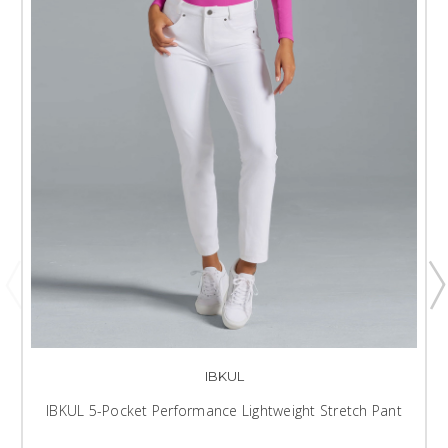
IBKUL
IBKUL 5-Pocket Performance Lightweight Stretch Pant