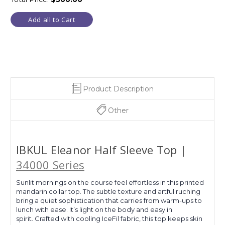
Add all to Cart
Product Description
Other
IBKUL Eleanor Half Sleeve Top |
34000 Series
Sunlit mornings on the course feel effortless in this printed
mandarin collar top. The subtle texture and artful ruching
bring a quiet sophistication that carries from warm-ups to
lunch with ease. It’s light on the body and easy in
spirit. Crafted with cooling IceFil fabric, this top keeps skin