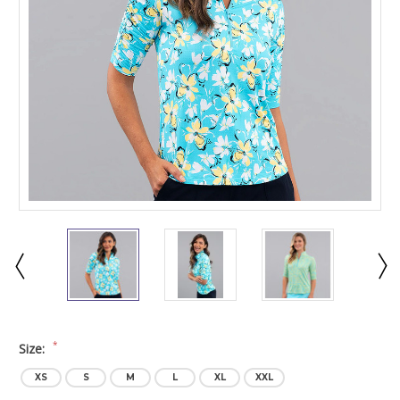
*
Size:
XS
S
M
L
XL
XXL