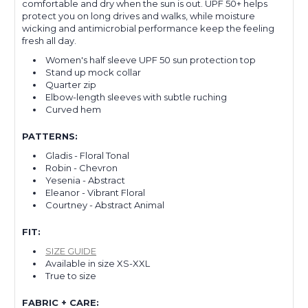
comfortable and dry when the sun is out. UPF 50+ helps
protect you on long drives and walks, while moisture
wicking and antimicrobial performance keep the feeling
fresh all day.
Women's half sleeve UPF 50 sun protection top
Stand up mock collar
Quarter zip
Elbow-length sleeves with subtle ruching
Curved hem
PATTERNS:
Gladis - Floral Tonal
Robin - Chevron
Yesenia - Abstract
Eleanor - Vibrant Floral
Courtney - Abstract Animal
FIT:
SIZE GUIDE
Available in size XS-XXL
True to size
FABRIC + CARE: