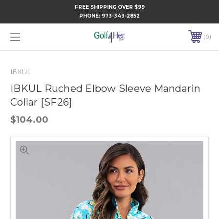
FREE SHIPPING OVER $99
PHONE:
973-343-2852
0
IBKUL
IBKUL Ruched Elbow Sleeve Mandarin
Collar [SF26]
$104.00