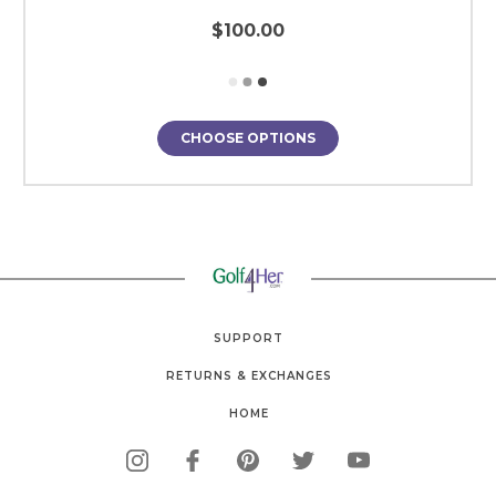
$100.00
CHOOSE OPTIONS
SUPPORT
RETURNS & EXCHANGES
HOME