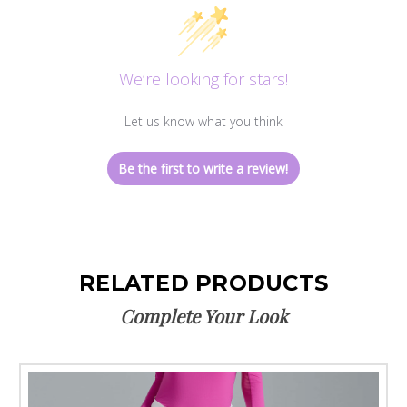
We’re looking for stars!
Let us know what you think
Be the first to write a review!
RELATED PRODUCTS
Complete Your Look