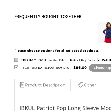
FREQUENTLY BOUGHT TOGETHER
Please choose options for all selected products
$105.00
This Item:
IBKUL Limited Edition Patriot Pop Mock
$96.00
IBKUL Solid 16" Flounce Skort [2026]
Choose Op
Product Description
Other
IBKUL Patriot Pop Long Sleeve Moc