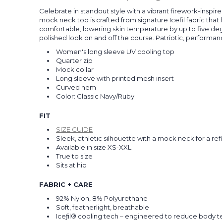
Celebrate in standout style with a vibrant firework-inspi
mock neck top is crafted from signature Icefil fabric tha
comfortable, lowering skin temperature by up to five de
polished look on and off the course. Patriotic, performan
Women's long sleeve UV cooling top
Quarter zip
Mock collar
Long sleeve with printed mesh insert
Curved hem
Color: Classic Navy/Ruby
FIT
SIZE GUIDE
Sleek, athletic silhouette with a mock neck for a ref
Available in size XS-XXL
True to size
Sits at hip
FABRIC + CARE
92% Nylon, 8% Polyurethane
Soft, featherlight, breathable
Iceƒil® cooling tech – engineered to reduce body 