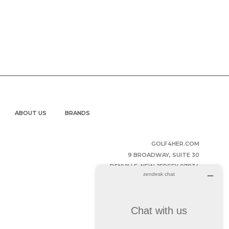
ABOUT US
BRANDS
GOLF4HER.COM
9 BROADWAY, SUITE 30
DENVILLE, NEW JERSEY 07834
UNITED STATES OF AMERICA
(973) 343-2852
HELPDESK@GOLF4HER.COM