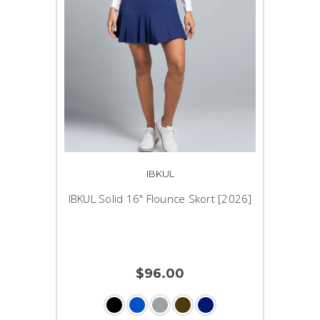
IBKUL
IBKUL Solid 16" Flounce Skort [2026]
$96.00