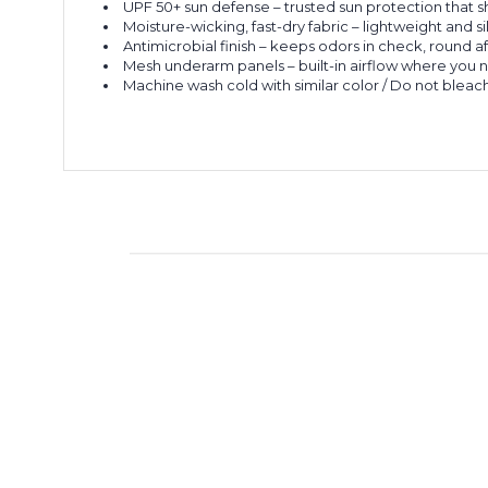
UPF 50+ sun defense – trusted sun protection that s
Moisture-wicking, fast-dry fabric – lightweight and si
Antimicrobial finish – keeps odors in check, round a
Mesh underarm panels – built-in airflow where you n
Machine wash cold with similar color / Do not bleach