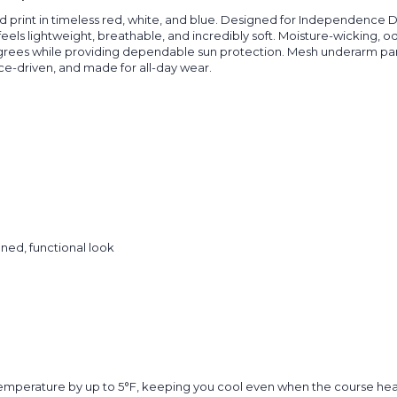
red print in timeless red, white, and blue. Designed for Independence
t feels lightweight, breathable, and incredibly soft. Moisture-wicking,
grees while providing dependable sun protection. Mesh underarm pane
ce-driven, and made for all-day wear.
ined, functional look
temperature by up to 5°F, keeping you cool even when the course hea