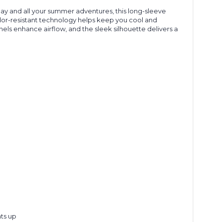
 Day and all your summer adventures, this long-sleeve
 odor-resistant technology helps keep you cool and
ls enhance airflow, and the sleek silhouette delivers a
ts up