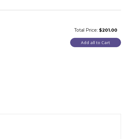
Total Price:
$201.00
Add all to Cart