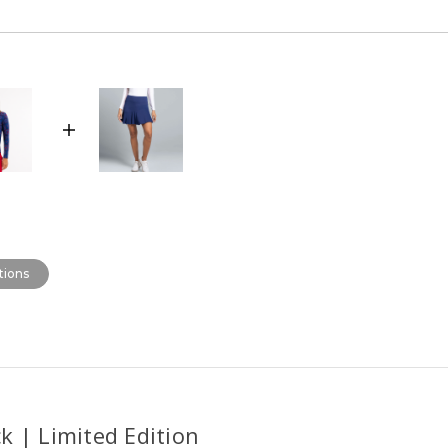
tions
k | Limited Edition