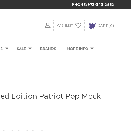
PHONE:
973-343-2852
0
WISHLIST
CART
TS
SALE
BRANDS
MORE INFO
ed Edition Patriot Pop Mock