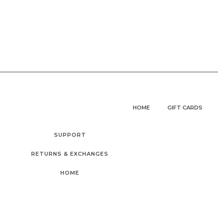
HOME
GIFT CARDS
SUPPORT
RETURNS & EXCHANGES
HOME