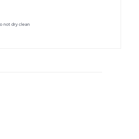
Do not dry clean