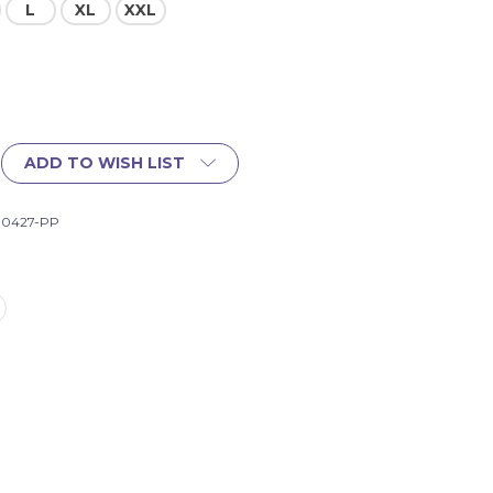
L
XL
XXL
ADD TO WISH LIST
-10427-PP