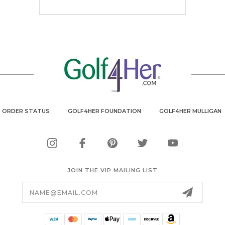
ORDER STATUS
GOLF4HER FOUNDATION
GOLF4HER MULLIGAN
JOIN THE VIP MAILING LIST
Email
Address