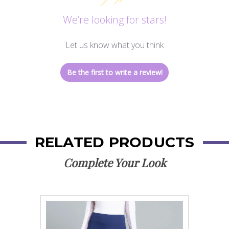
We’re looking for stars!
Let us know what you think
Be the first to write a review!
RELATED PRODUCTS
Complete Your Look