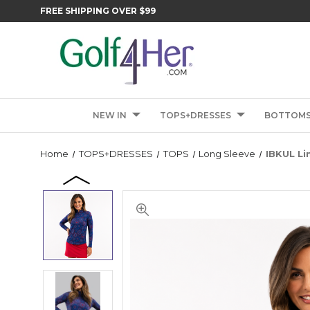
FREE SHIPPING OVER $99
NEW IN
TOPS+DRESSES
BOTTOM
Home
TOPS+DRESSES
TOPS
Long Sleeve
IBKUL Li