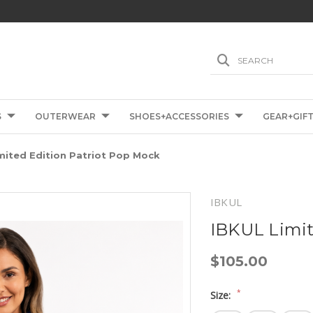
SEARCH
S
OUTERWEAR
SHOES+ACCESSORIES
GEAR+GIF
mited Edition Patriot Pop Mock
IBKUL
IBKUL Limit
$105.00
*
Size: