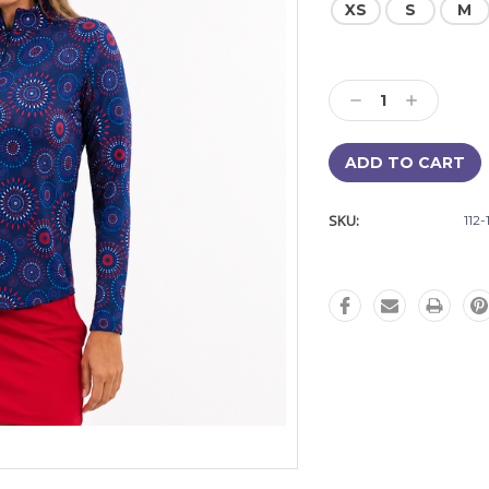
XS
S
M
Current
Stock:
Decrease
Increase
Quantity:
Quantity:
SKU:
112