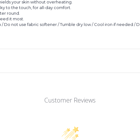
hields your skin without overheating.
lky to the touch, for all-day comfort.
fter round.
eed it most.
 / Do not use fabric softener / Tumble dry low / Cool iron if needed / 
Customer Reviews