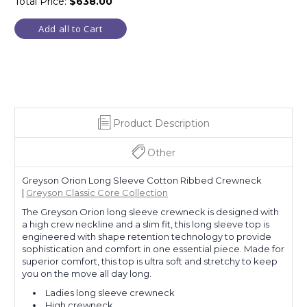
Total Price:
$638.00
Add all to Cart
Product Description
Other
Greyson Orion Long Sleeve Cotton Ribbed Crewneck
|
Greyson Classic Core Collection
The Greyson Orion long sleeve crewneck is designed with
a high crew neckline and a slim fit, this long sleeve top is
engineered with shape retention technology to provide
sophistication and comfort in one essential piece. Made for
superior comfort, this top is ultra soft and stretchy to keep
you on the move all day long.
Ladies long sleeve crewneck
High crewneck