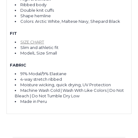
Ribbed body
Double knit cuffs
Shape hemline
Colors: Arctic White, Maltese Navy, Shepard Black
FIT
SIZE CHART
Slim and athletic fit
ModelL Size Small
FABRIC
91% Modal/9% Elastane
4-way stretch ribbed
Moisture wicking, quick drying, UV Protection
Machine Wash Cold | Wash With Like Colors | Do Not
Bleach | Do Not Tumble Dry Low
Made in Peru