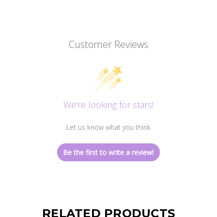
Customer Reviews
We’re looking for stars!
Let us know what you think
Be the first to write a review!
RELATED PRODUCTS