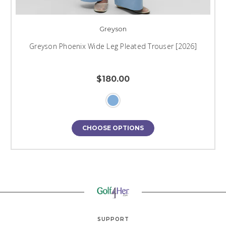
Greyson
Greyson Phoenix Wide Leg Pleated Trouser [2026]
$180.00
CHOOSE OPTIONS
SUPPORT