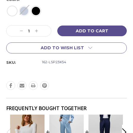
Current
Decrease
Increase
Stock:
Quantity:
Quantity:
ADD TO WISH LIST
162-LSP23K54
SKU:
FREQUENTLY BOUGHT TOGETHER