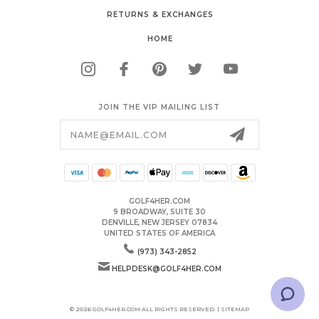
RETURNS & EXCHANGES
HOME
JOIN THE VIP MAILING LIST
Email
Address
GOLF4HER.COM
9 BROADWAY, SUITE 30
DENVILLE, NEW JERSEY 07834
UNITED STATES OF AMERICA
(973) 343-2852
HELPDESK@GOLF4HER.COM
© 2026 GOLF4HER.COM ALL RIGHTS RESERVED. |
SITEMAP