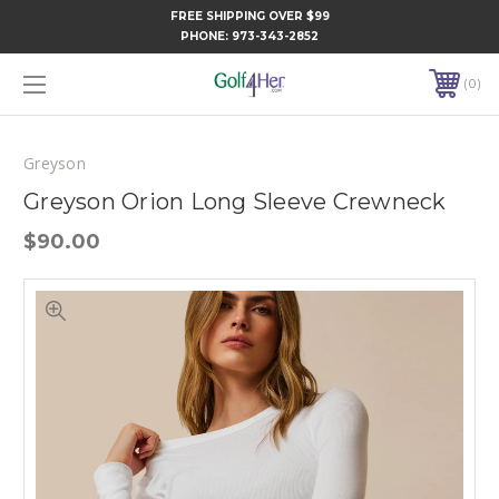
FREE SHIPPING OVER $99
PHONE:
973-343-2852
0
Greyson
Greyson Orion Long Sleeve Crewneck
$90.00