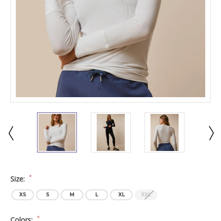
*
Size:
XS
S
M
L
XL
XXL
*
Colors: