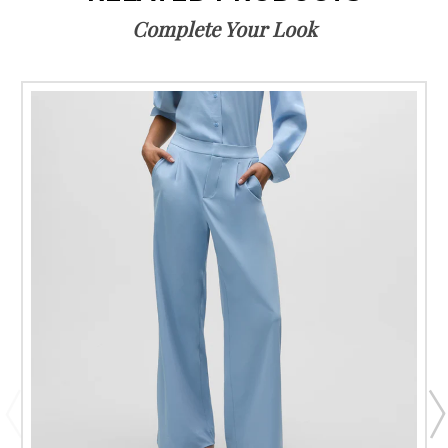
Complete Your Look