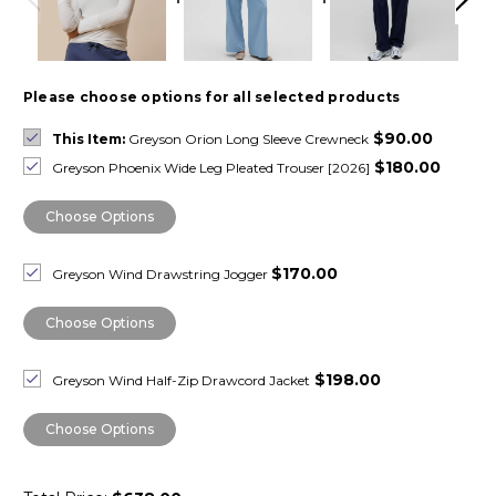
Please choose options for all selected products
$90.00
This Item:
Greyson Orion Long Sleeve Crewneck
$180.00
Greyson Phoenix Wide Leg Pleated Trouser [2026]
Choose Options
$170.00
Greyson Wind Drawstring Jogger
Choose Options
$198.00
Greyson Wind Half-Zip Drawcord Jacket
Choose Options