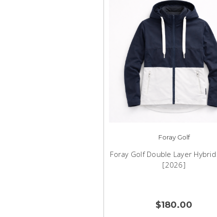
Foray Golf
Foray Golf Double Layer Hybrid 
[2026]
$180.00