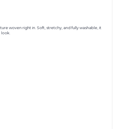
re woven right in. Soft, stretchy, and fully washable, it
d look.