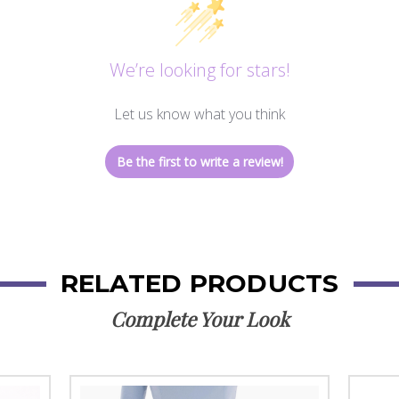
We’re looking for stars!
Let us know what you think
Be the first to write a review!
RELATED PRODUCTS
Complete Your Look