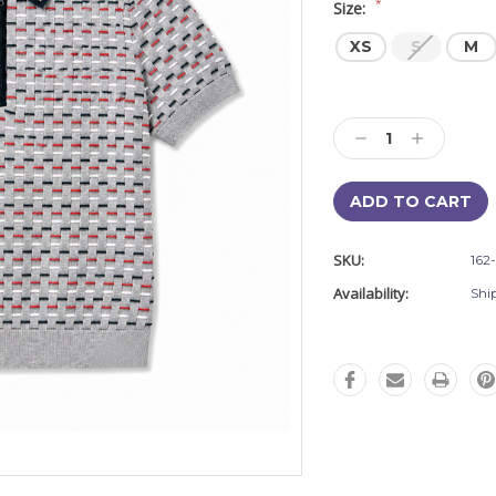
*
Size:
XS
S
M
Current
Stock:
Decrease
Increase
Quantity:
Quantity:
SKU:
162
Availability:
Shi