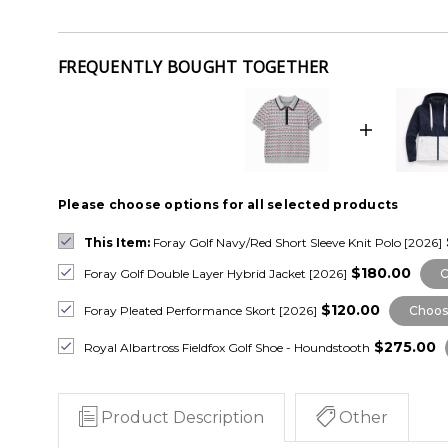
FREQUENTLY BOUGHT TOGETHER
Please choose options for all selected products
This Item:
Foray Golf Navy/Red Short Sleeve Knit Polo [2026]
$180.00
Foray Golf Double Layer Hybrid Jacket [2026]
C
$120.00
Foray Pleated Performance Skort [2026]
Choos
$275.00
Royal Albartross Fieldfox Golf Shoe - Houndstooth
Product Description
Other