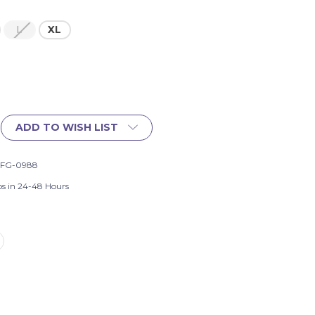
L
XL
ADD TO WISH LIST
-FG-0988
ps in 24-48 Hours