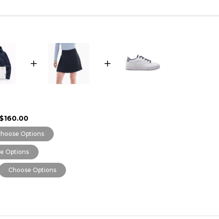
$160.00
hoose Options
e Options
Choose Options