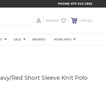
PHONE:
973-343-2852
0
WISHLIST
CART
TS
SALE
BRANDS
MORE INFO
Navy/Red Short Sleeve Knit Polo