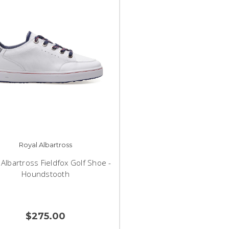
Royal Albartross
 Albartross Fieldfox Golf Shoe -
Houndstooth
$275.00