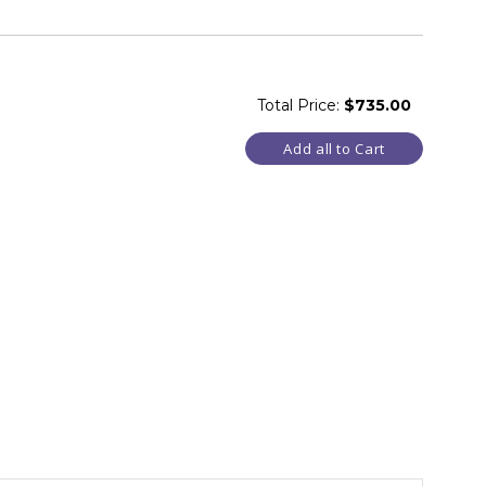
Total Price:
$735.00
Add all to Cart