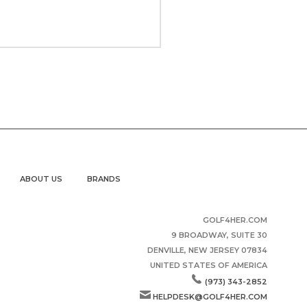
ABOUT US
BRANDS
GOLF4HER.COM
9 BROADWAY, SUITE 30
DENVILLE, NEW JERSEY 07834
UNITED STATES OF AMERICA
(973) 343-2852
HELPDESK@GOLF4HER.COM