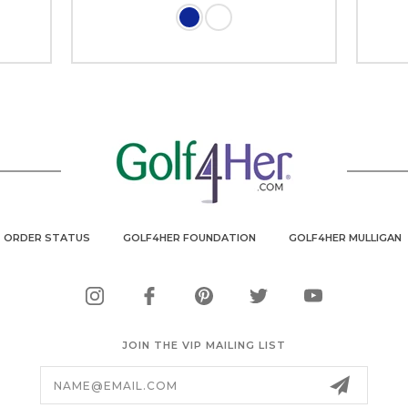
ORDER STATUS
GOLF4HER FOUNDATION
GOLF4HER MULLIGAN
JOIN THE VIP MAILING LIST
Email
Address