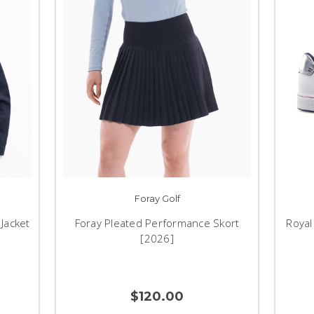
Foray Golf
Jacket
Foray Pleated Performance Skort
Royal
[2026]
$120.00