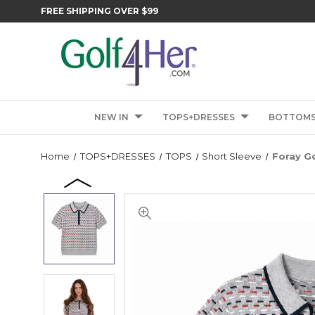
FREE SHIPPING OVER $99
NEW IN
TOPS+DRESSES
BOTTOM
Home
TOPS+DRESSES
TOPS
Short Sleeve
Foray Go