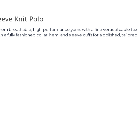
eeve Knit Polo
rom breathable, high-performance yarns with a fine vertical cable textu
 a fully fashioned collar, hem, and sleeve cuffs for a polished, tailore
y