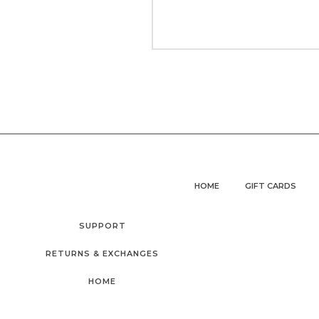
HOME
GIFT CARDS
SUPPORT
RETURNS & EXCHANGES
HOME