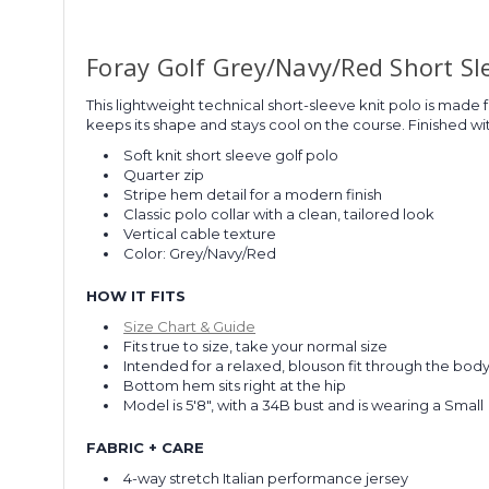
Foray Golf Grey/Navy/Red Short Sl
This lightweight technical short-sleeve knit polo is made f
keeps its shape and stays cool on the course. Finished with
Soft knit short sleeve golf polo
Quarter zip
Stripe hem detail for a modern finish
Classic polo collar with a clean, tailored look
Vertical cable texture
Color: Grey/Navy/Red
HOW IT FITS
Size Chart & Guide
Fits true to size, take your normal size
Intended for a relaxed, blouson fit through the bod
Bottom hem sits right at the hip
Model is 5'8", with a 34B bust and is wearing a Small
FABRIC + CARE
4-way stretch Italian performance jersey