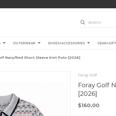
SEARCH
S
OUTERWEAR
SHOES+ACCESSORIES
GEAR+GIF
lf Navy/Red Short Sleeve Knit Polo [2026]
Foray Golf
Foray Golf 
[2026]
$160.00