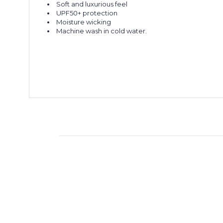
Soft and luxurious feel
UPF50+ protection
Moisture wicking
Machine wash in cold water.