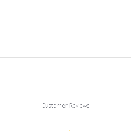
Customer Reviews