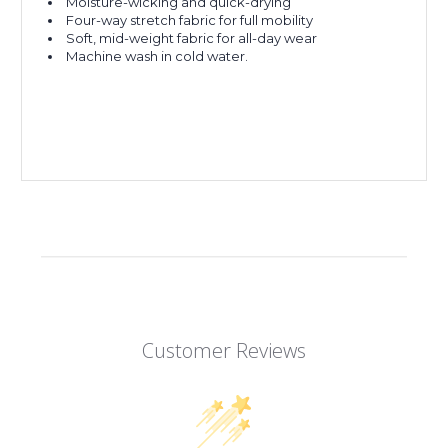
Moisture-wicking and quick-drying
Four-way stretch fabric for full mobility
Soft, mid-weight fabric for all-day wear
Machine wash in cold water.
Customer Reviews