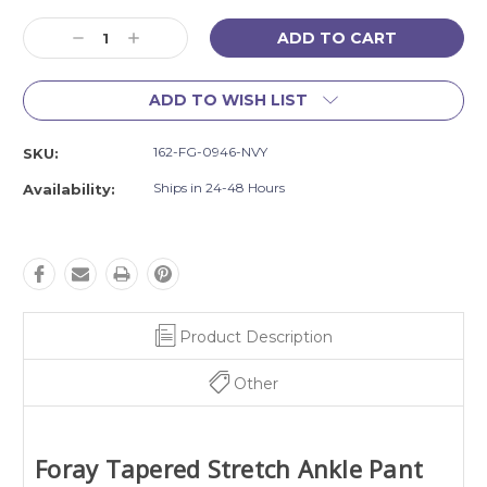
Current
Decrease
Increase
Stock:
Quantity:
Quantity:
ADD TO WISH LIST
162-FG-0946-NVY
SKU:
Ships in 24-48 Hours
Availability:
Product Description
Other
Foray
Tapered Stretch Ankle Pant