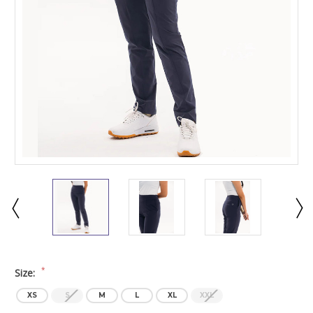
*
Size:
XS
S
M
L
XL
XXL