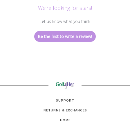
We’re looking for stars!
Let us know what you think
Be the first to write a review!
SUPPORT
RETURNS & EXCHANGES
HOME