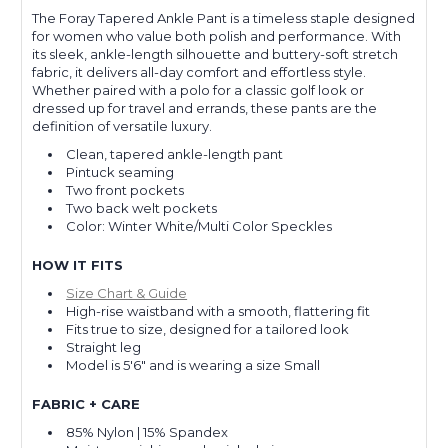
The Foray Tapered Ankle Pant is a timeless staple designed
for women who value both polish and performance. With
its sleek, ankle-length silhouette and buttery-soft stretch
fabric, it delivers all-day comfort and effortless style.
Whether paired with a polo for a classic golf look or
dressed up for travel and errands, these pants are the
definition of versatile luxury.
Clean, tapered ankle-length pant
Pintuck seaming
Two front pockets
Two back welt pockets
Color: Winter White/Multi Color Speckles
HOW IT FITS
Size Chart & Guide
High-rise waistband with a smooth, flattering fit
Fits true to size, designed for a tailored look
Straight leg
Model is 5'6" and is wearing a size Small
FABRIC + CARE
85% Nylon | 15% Spandex