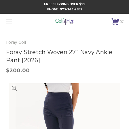
FREE SHIPPING OVER $99
PHONE:
973-343-2852
0
Foray Golf
Foray Stretch Woven 27" Navy Ankle
Pant [2026]
$200.00