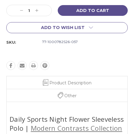
Current
Decrease
Increase
Stock:
Quantity:
Quantity:
ADD TO WISH LIST
77-1000782S26-057
SKU:
Product Description
Other
Daily Sports Night Flower Sleeveless
Polo |
Modern Contrasts Collection