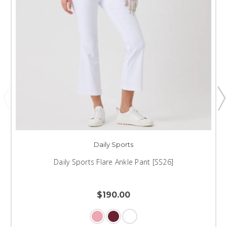
Daily Sports
Daily Sports Flare Ankle Pant [SS26]
$190.00