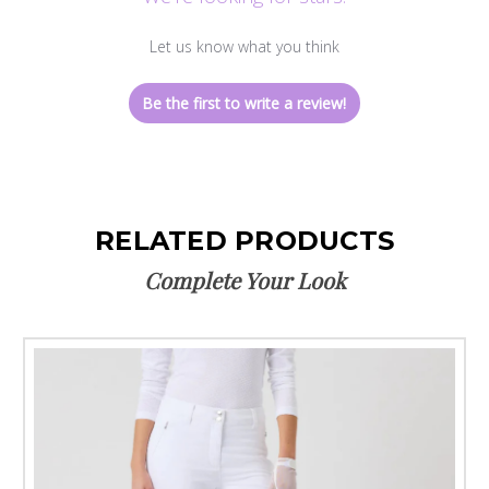
Let us know what you think
Be the first to write a review!
RELATED PRODUCTS
Complete Your Look