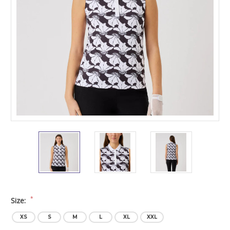
*
Size:
XS
S
M
L
XL
XXL