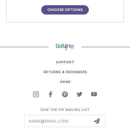
CHOOSE OPTIONS
SUPPORT
RETURNS & EXCHANGES
HOME
JOIN THE VIP MAILING LIST
Email
Address