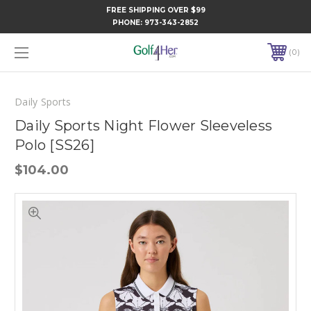
FREE SHIPPING OVER $99
PHONE:
973-343-2852
0
Daily Sports
Daily Sports Night Flower Sleeveless
Polo [SS26]
$104.00