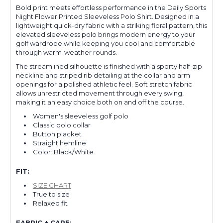
Bold print meets effortless performance in the Daily Sports
Night Flower Printed Sleeveless Polo Shirt. Designed in a
lightweight quick-dry fabric with a striking floral pattern, this
elevated sleeveless polo brings modern energy to your
golf wardrobe while keeping you cool and comfortable
through warm-weather rounds.
The streamlined silhouette is finished with a sporty half-zip
neckline and striped rib detailing at the collar and arm
openings for a polished athletic feel. Soft stretch fabric
allows unrestricted movement through every swing,
making it an easy choice both on and off the course.
Women's sleeveless golf polo
Classic polo collar
Button placket
Straight hemline
Color: Black/White
FIT:
SIZE CHART
True to size
Relaxed fit
FABRIC + CARE: