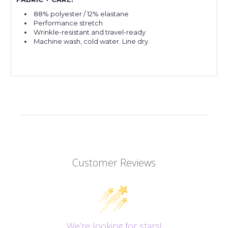
88% polyester / 12% elastane
Performance stretch
Wrinkle-resistant and travel-ready
Machine wash, cold water. Line dry.
Customer Reviews
We’re looking for stars!