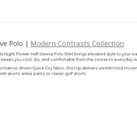
eve Polo |
Modern Contrasts Collection
orts Night Flower Half Sleeve Polo Shirt brings elevated style to your
ric keeps you cool, dry, and comfortable from the course to everyday w
ormance-driven Quick Dry fabric, this top delivers unrestricted movemen
with skorts, ankle pants, or classic golf shorts.