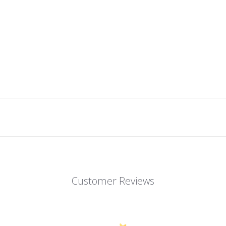
Customer Reviews