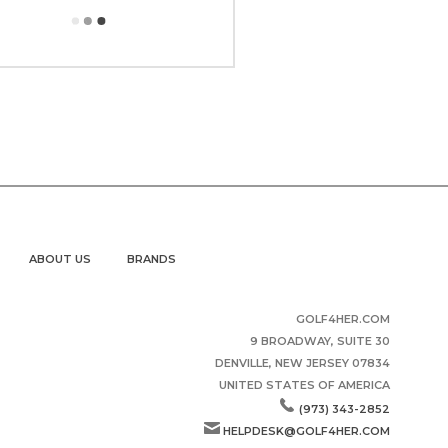
ABOUT US
BRANDS
GOLF4HER.COM
9 BROADWAY, SUITE 30
DENVILLE, NEW JERSEY 07834
UNITED STATES OF AMERICA
(973) 343-2852
HELPDESK@GOLF4HER.COM