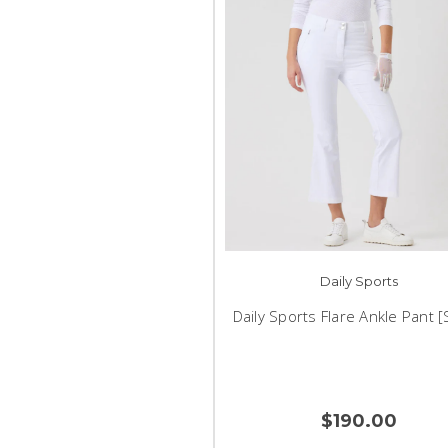
Daily Sports
Daily Sports Flare Ankle Pant 
$190.00