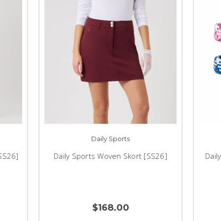
Daily Sports
[SS26]
Daily Sports Woven Skort [SS26]
Dail
$168.00