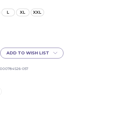
L
XL
XXL
ADD TO WISH LIST
1000784S26-057