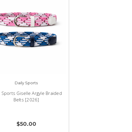
Daily Sports
y Sports Giselle Argyle Braided
Belts [2026]
$50.00