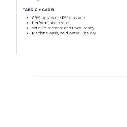
FABRIC + CARE:
88% polyester / 12% elastane
Performance stretch
Wrinkle-resistant and travel-ready
Machine wash, cold water. Line dry.