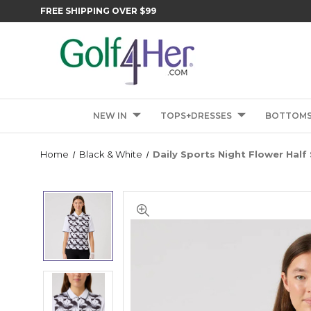
FREE SHIPPING OVER $99
NEW IN
TOPS+DRESSES
BOTTOM
Home
Black & White
Daily Sports Night Flower Half