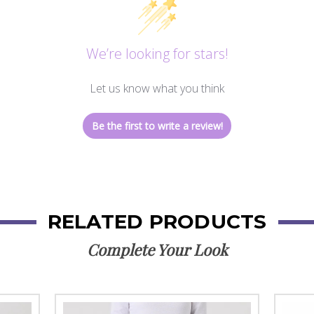
We’re looking for stars!
Let us know what you think
Be the first to write a review!
RELATED PRODUCTS
Complete Your Look