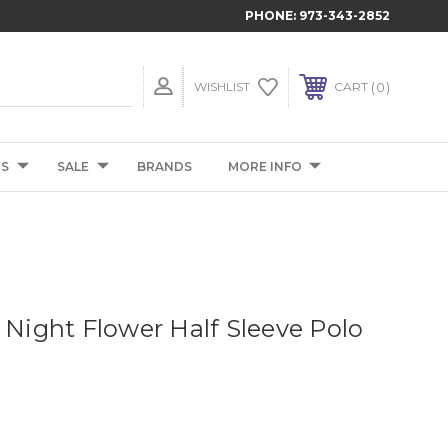
PHONE:
973-343-2852
0
WISHLIST
CART
TS
SALE
BRANDS
MORE INFO
 Night Flower Half Sleeve Polo