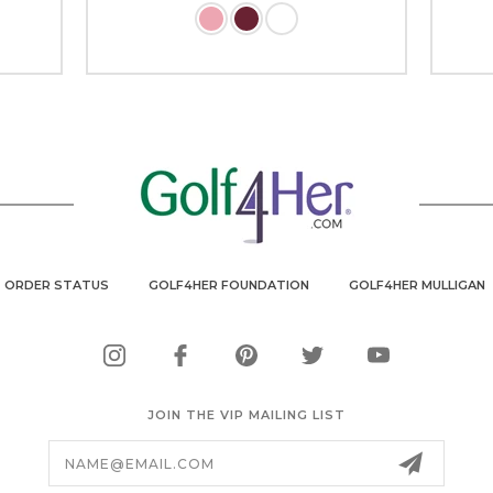
ORDER STATUS
GOLF4HER FOUNDATION
GOLF4HER MULLIGAN
JOIN THE VIP MAILING LIST
Email
Address