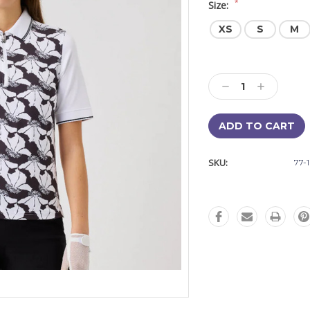
*
Size:
XS
S
M
Current
Stock:
Decrease
Increase
Quantity:
Quantity:
SKU:
77-