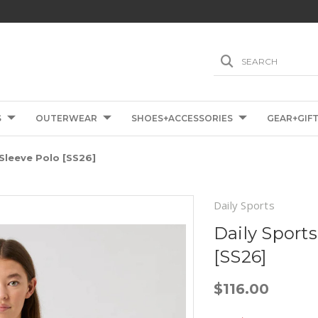
SEARCH
S
OUTERWEAR
SHOES+ACCESSORIES
GEAR+GIF
 Sleeve Polo [SS26]
Daily Sports
Daily Sports
[SS26]
$116.00