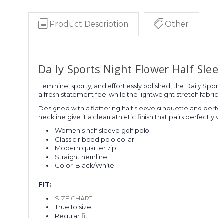
Product Description
Other
Daily Sports Night Flower Half Sle
Feminine, sporty, and effortlessly polished, the Daily Sp
a fresh statement feel while the lightweight stretch fab
Designed with a flattering half sleeve silhouette and perf
neckline give it a clean athletic finish that pairs perfectly 
Women's half sleeve golf polo
Classic ribbed polo collar
Modern quarter zip
Straight hemline
Color: Black/White
FIT:
SIZE CHART
True to size
Regular fit