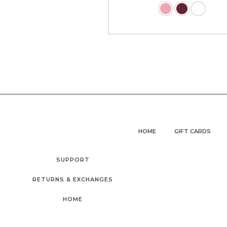
HOME
GIFT CARDS
SUPPORT
RETURNS & EXCHANGES
HOME