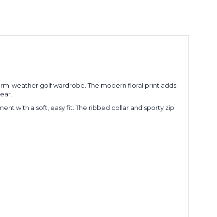
 warm-weather golf wardrobe. The modern floral print adds
ear.
t with a soft, easy fit. The ribbed collar and sporty zip