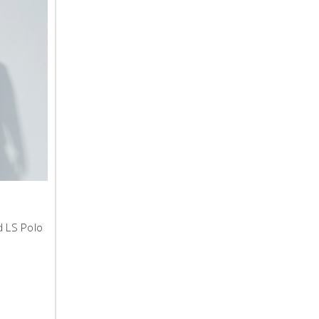
d LS Polo