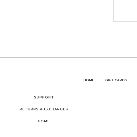
HOME
GIFT CARDS
SUPPORT
RETURNS & EXCHANGES
HOME