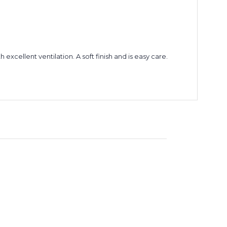
xcellent ventilation. A soft finish and is easy care.