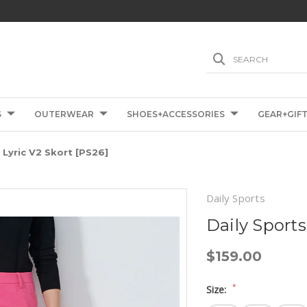
SEARCH
S
OUTERWEAR
SHOES+ACCESSORIES
GEAR+GIF
 Lyric V2 Skort [PS26]
Daily Sports
Daily Sports
$159.00
*
Size: