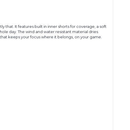
hat. It features built in inner shorts for coverage, a soft
hole day. The wind and water resistant material dries
le that keeps your focus where it belongs, on your game.