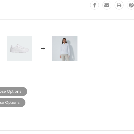
ose Options
se Options