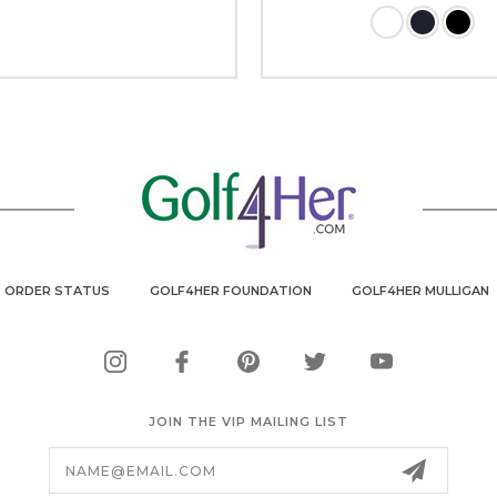
ORDER STATUS
GOLF4HER FOUNDATION
GOLF4HER MULLIGAN
JOIN THE VIP MAILING LIST
Email
Address