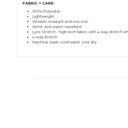
FABRIC + CARE:
100% Polyester
Lightweight
Wrinkle-resistant and non-iron
Wind- and water-repellent
Lyric Stretch - high tech fabric with 4-way stretch 
4-way stretch
Machine wash, cold water. Line dry.