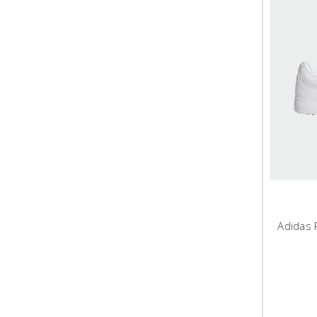
Adidas 