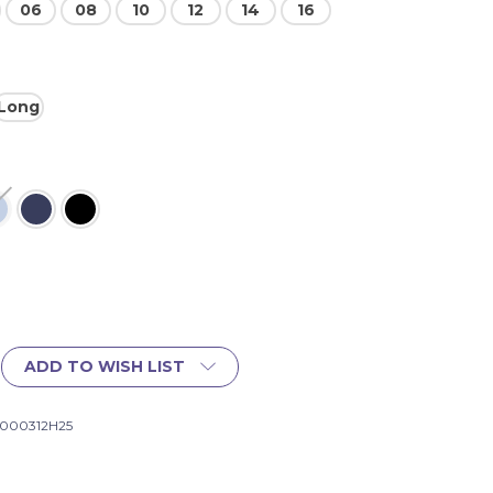
06
08
10
12
14
16
Long
ADD TO WISH LIST
1000312H25