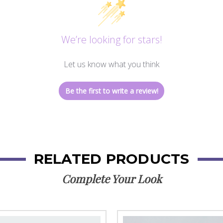
We’re looking for stars!
Let us know what you think
Be the first to write a review!
RELATED PRODUCTS
Complete Your Look