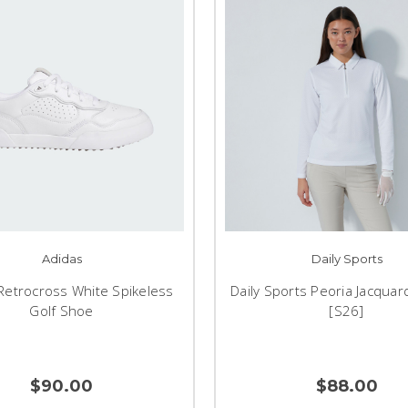
Adidas
Daily Sports
Retrocross White Spikeless
Daily Sports Peoria Jacquar
Golf Shoe
[S26]
$90.00
$88.00