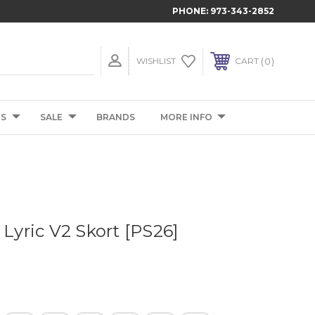
PHONE:
973-343-2852
0
WISHLIST
CART
TS
SALE
BRANDS
MORE INFO
 Lyric V2 Skort [PS26]