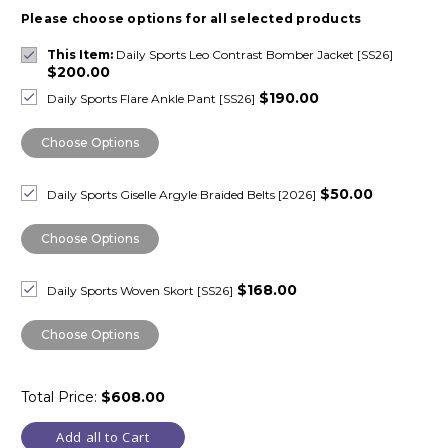
Please choose options for all selected products
This Item:
Daily Sports Leo Contrast Bomber Jacket [SS26]
$200.00
$190.00
Daily Sports Flare Ankle Pant [SS26]
Choose Options
$50.00
Daily Sports Giselle Argyle Braided Belts [2026]
Choose Options
$168.00
Daily Sports Woven Skort [SS26]
Choose Options
Total Price:
$608.00
Add all to Cart