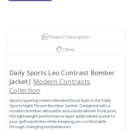
Product Description
Other
Daily Sports Leo Contrast Bomber
Jacket|
Modern Contrasts
Collection
Sporty layering meets elevated floral style in the Daily
Sports Night Flower Bomber Jacket. Designed with a
modern bomber silhouette and a bold allover floral print,
this lightweight performance layer adds instant polish to
your golf wardrobe while keeping you comfortable
through changing temperatures.