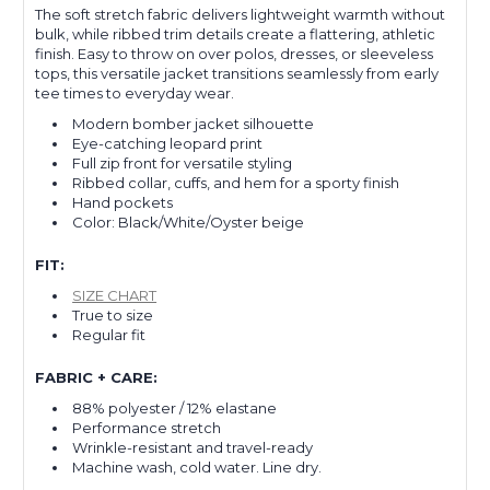
The soft stretch fabric delivers lightweight warmth without
bulk, while ribbed trim details create a flattering, athletic
finish. Easy to throw on over polos, dresses, or sleeveless
tops, this versatile jacket transitions seamlessly from early
tee times to everyday wear.
Modern bomber jacket silhouette
Eye-catching leopard print
Full zip front for versatile styling
Ribbed collar, cuffs, and hem for a sporty finish
Hand pockets
Color: Black/White/Oyster beige
FIT:
SIZE CHART
True to size
Regular fit
FABRIC + CARE:
88% polyester / 12% elastane
Performance stretch
Wrinkle-resistant and travel-ready
Machine wash, cold water. Line dry.