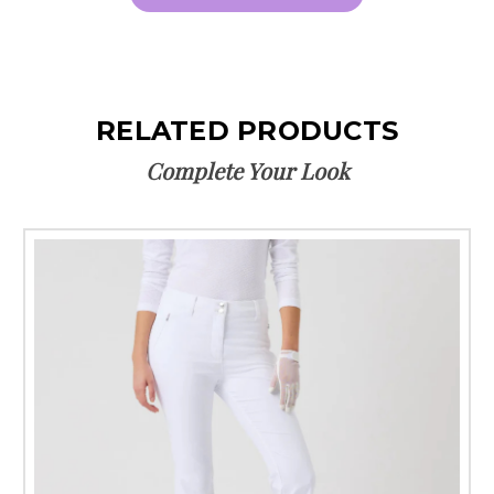
RELATED PRODUCTS
Complete Your Look