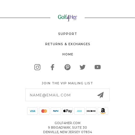
SUPPORT
RETURNS & EXCHANGES
HOME
JOIN THE VIP MAILING LIST
Email
Address
GOLF4HER.COM
9 BROADWAY, SUITE 30
DENVILLE, NEW JERSEY 07834