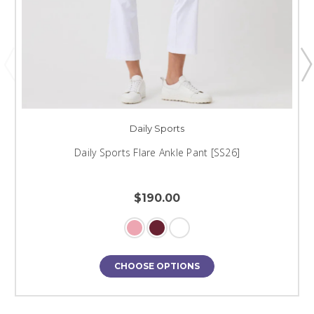
Daily Sports
Daily Sports Flare Ankle Pant [SS26]
$190.00
CHOOSE OPTIONS