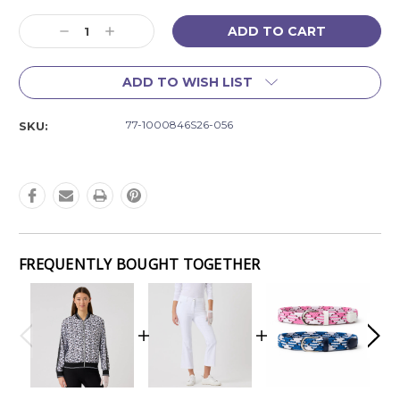
Current
Decrease
Increase
Stock:
Quantity:
Quantity:
ADD TO WISH LIST
77-1000846S26-056
SKU:
FREQUENTLY BOUGHT TOGETHER