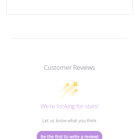
Customer Reviews
We’re looking for stars!
Let us know what you think
Be the first to write a review!