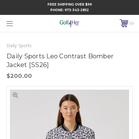
FREE SHIPPING OVER $99
PHONE:
973-343-2852
0
Daily Sports
Daily Sports Leo Contrast Bomber
Jacket [SS26]
$200.00