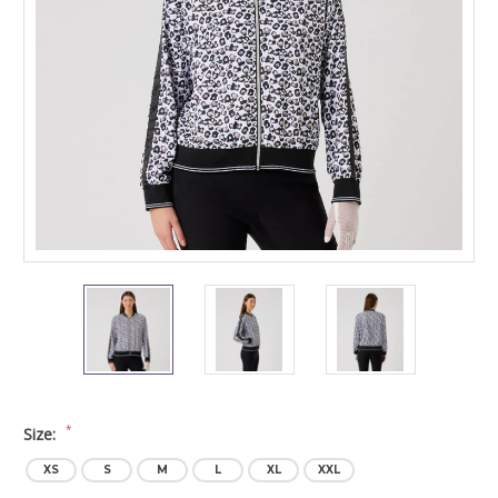
*
Size:
XS
S
M
L
XL
XXL