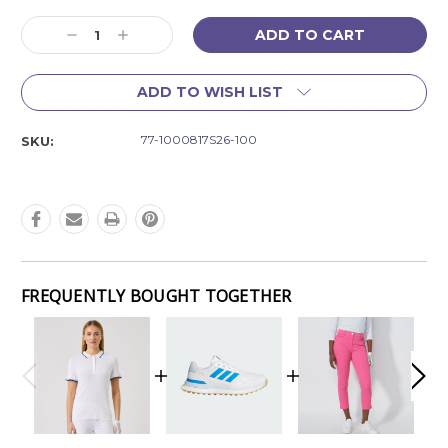
Current
Decrease
Increase
Stock:
Quantity:
Quantity:
ADD TO WISH LIST
77-1000817S26-100
SKU:
FREQUENTLY BOUGHT TOGETHER