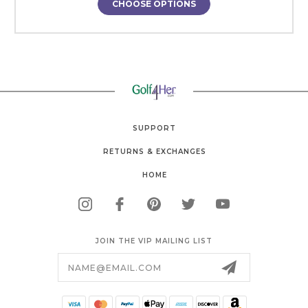
CHOOSE OPTIONS
SUPPORT
RETURNS & EXCHANGES
HOME
JOIN THE VIP MAILING LIST
Email
Address