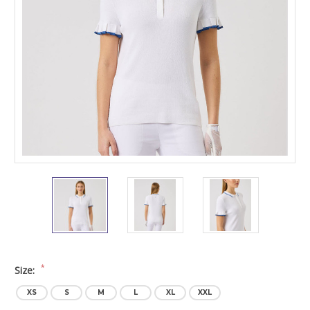
*
Size:
XS
S
M
L
XL
XXL