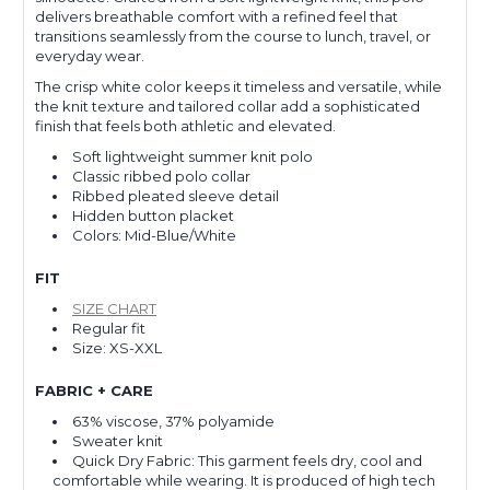
delivers breathable comfort with a refined feel that
transitions seamlessly from the course to lunch, travel, or
everyday wear.
The crisp white color keeps it timeless and versatile, while
the knit texture and tailored collar add a sophisticated
finish that feels both athletic and elevated.
Soft lightweight summer knit polo
Classic ribbed polo collar
Ribbed pleated sleeve detail
Hidden button placket
Colors: Mid-Blue/White
FIT
SIZE CHART
Regular fit
Size: XS-XXL
FABRIC + CARE
63% viscose, 37% polyamide
Sweater knit
Quick Dry Fabric: This garment feels dry, cool and
comfortable while wearing. It is produced of high tech