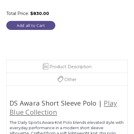
Total Price:
$830.00
Add all to Cart
Product Description
Other
DS Awara Short Sleeve Polo |
Play
Blue Collection
The Daily Sports Awara Knit Polo blends elevated style with
everyday performance in a modern short sleeve
silhouette. Crafted from a soft lightweight knit, this polo