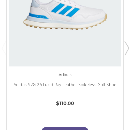
Adidas
Adidas S2G 26 Lucid Ray Leather Spikeless Golf Shoe
$110.00