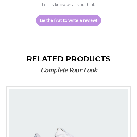
Let us know what you think
Be the first to write a review!
RELATED PRODUCTS
Complete Your Look