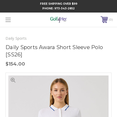
FREE SHIPPING OVER $99
PHONE:
973-343-2852
0
Daily Sports
Daily Sports Awara Short Sleeve Polo
[SS26]
$154.00