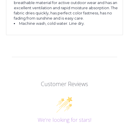
breathable material for active outdoor wear and has an
excellent ventilation and rapid moisture absorption. The
fabric dries quickly, has perfect color fastness, has no
fading from sunshine and is easy care.
Machine wash, cold water. Line dry.
Customer Reviews
We’re looking for stars!