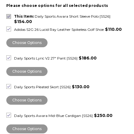
Please choose options for all selected products
This Item:
Daily Sports Awara Short Sleeve Polo [SS26]
$154.00
$110.00
Adidas S2G 26 Lucid Ray Leather Spikeless Golf Shoe
Choose Options
$186.00
Daily Sports Lyric V2 27" Pant [SS26]
Choose Options
$130.00
Daily Sports Pleated Skort [SS26]
Choose Options
$250.00
Daily Sports Awara Mid-Blue Cardigan [SS26]
Choose Options