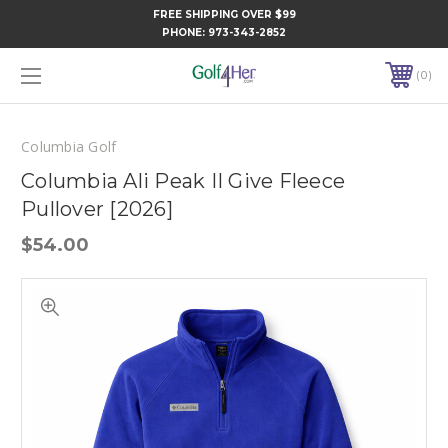
FREE SHIPPING OVER $99
PHONE:
973-343-2852
0
Columbia Golf
Columbia Ali Peak II Give Fleece
Pullover [2026]
$54.00