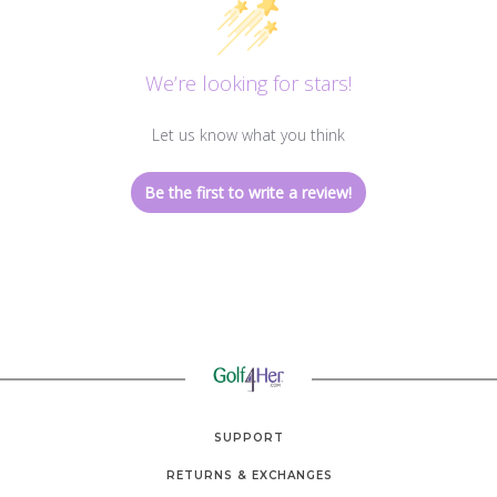
We’re looking for stars!
Let us know what you think
Be the first to write a review!
SUPPORT
RETURNS & EXCHANGES