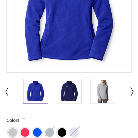
*
Colors: