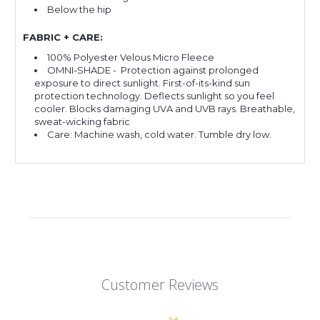
Below the hip
FABRIC + CARE:
100% Polyester Velous Micro Fleece
OMNI-SHADE -
Protection against prolonged
exposure to direct sunlight. First-of-its-kind sun
protection technology. Deflects sunlight so you feel
cooler. Blocks damaging UVA and UVB rays. Breathable,
sweat-wicking fabric
Care: Machine wash, cold water. Tumble dry low.
Customer Reviews