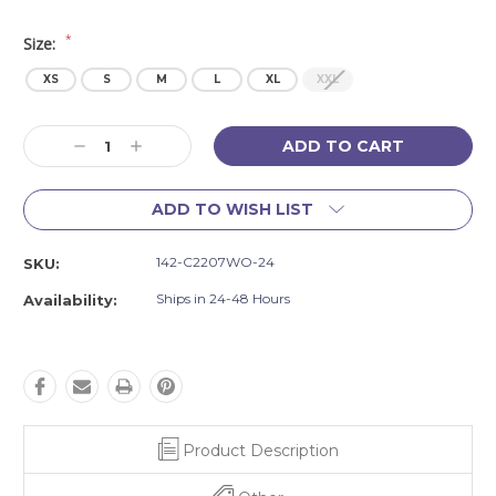
*
Size:
XS
S
M
L
XL
XXL
Current
Decrease
Increase
Stock:
Quantity:
Quantity:
ADD TO WISH LIST
142-C2207WO-24
SKU:
Ships in 24-48 Hours
Availability:
Product Description