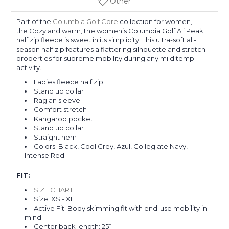
Other
Part of the
Columbia Golf Core
collection for women,
the Cozy and warm, the women’s Columbia Golf Ali Peak
half zip fleece is sweet in its simplicity. This ultra-soft all-
season half zip features a flattering silhouette and stretch
properties for supreme mobility during any mild temp
activity.
Ladies fleece half zip
Stand up collar
Raglan sleeve
Comfort stretch
Kangaroo pocket
Stand up collar
Straight hem
Colors: Black, Cool Grey, Azul, Collegiate Navy,
Intense Red
FIT:
SIZE CHART
Size: XS - XL
Active Fit: Body skimming fit with end-use mobility in
mind.
Center back length: 25”