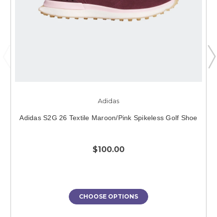
Adidas
Adidas S2G 26 Textile Maroon/Pink Spikeless Golf Shoe
$100.00
CHOOSE OPTIONS