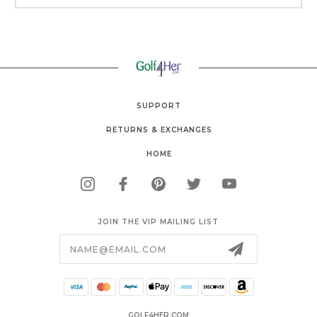
SUPPORT
RETURNS & EXCHANGES
HOME
JOIN THE VIP MAILING LIST
Email
Address
GOLF4HER.COM