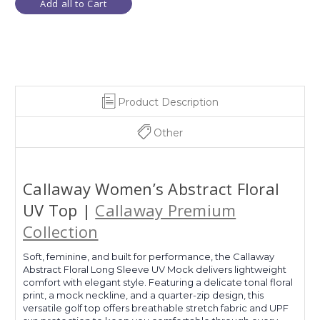
Add all to Cart
Product Description
Other
Callaway Women’s Abstract Floral
UV Top |
Callaway Premium
Collection
Soft, feminine, and built for performance, the Callaway
Abstract Floral Long Sleeve UV Mock delivers lightweight
comfort with elegant style. Featuring a delicate tonal floral
print, a mock neckline, and a quarter-zip design, this
versatile golf top offers breathable stretch fabric and UPF