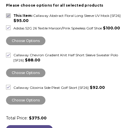
Please choose options for all selected products
This Item:
Callaway Abstract Floral Long Sleeve UV Mock [SF26]
$95.00
$100.00
Adidas S2G 26 Textile Maroon/Pink Spikeless Golf Shoe
Choose Options
Callaway Chevron Gradient Knit Half Short Sleeve Sweater Polo
$88.00
[SF26]
Choose Options
$92.00
Callaway Gloxinia Side Pleat Golf Skort [SF26]
Choose Options
Total Price:
$375.00