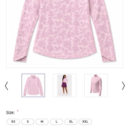
*
Size:
XS
S
M
L
XL
XXL