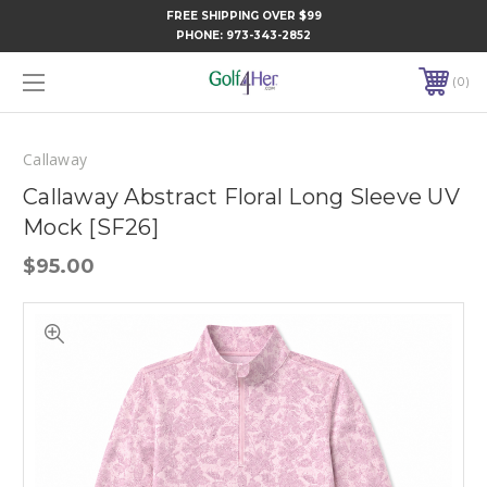
FREE SHIPPING OVER $99
PHONE:
973-343-2852
0
Callaway
Callaway Abstract Floral Long Sleeve UV
Mock [SF26]
$95.00