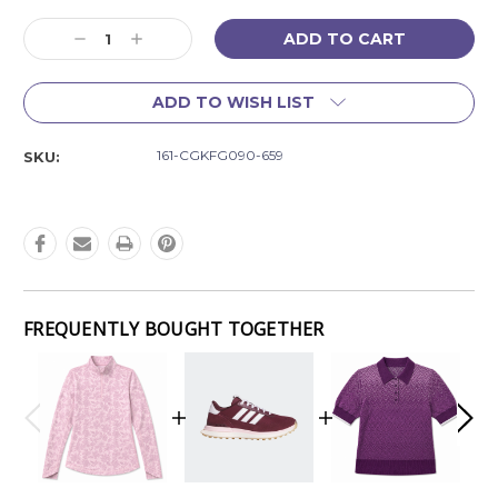
Current
Decrease
Increase
Stock:
Quantity:
Quantity:
ADD TO WISH LIST
161-CGKFG090-659
SKU:
FREQUENTLY BOUGHT TOGETHER