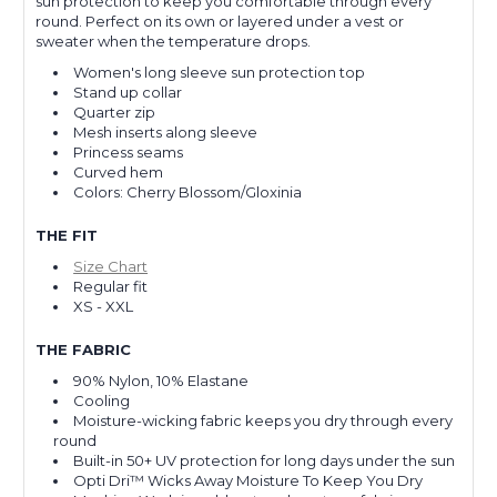
sun protection to keep you comfortable through every
round. Perfect on its own or layered under a vest or
sweater when the temperature drops.
Women's long sleeve sun protection top
Stand up collar
Quarter zip
Mesh inserts along sleeve
Princess seams
Curved hem
Colors: Cherry Blossom/Gloxinia
THE FIT
Size Chart
Regular fit
XS - XXL
THE FABRIC
90% Nylon, 10% Elastane
Cooling
Moisture-wicking fabric keeps you dry through every
round
Built-in 50+ UV protection for long days under the sun
Opti Dri™ Wicks Away Moisture To Keep You Dry