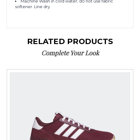
Machine Wash in cold water; do not use fabric
softener. Line dry
RELATED PRODUCTS
Complete Your Look