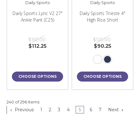
Daily Sports
Daily Sports
Daily Sports Lyric V2 27"
Daily Sports Trieste 4"
Ankle Pant (C25)
High Rise Short
$150.00
$120.00
$112.25
$90.25
CHOOSE OPTIONS
CHOOSE OPTIONS
240 of 296 Items
Previous
1
2
3
4
5
6
7
Next