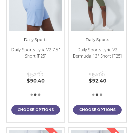
Daily Sports
Daily Sports
Daily Sports Lyric V2 7.5"
Daily Sports Lyric V2
Short [F25]
Bermuda 13" Short [F25]
$150.00
$154.00
$90.40
$92.40
CHOOSE OPTIONS
CHOOSE OPTIONS