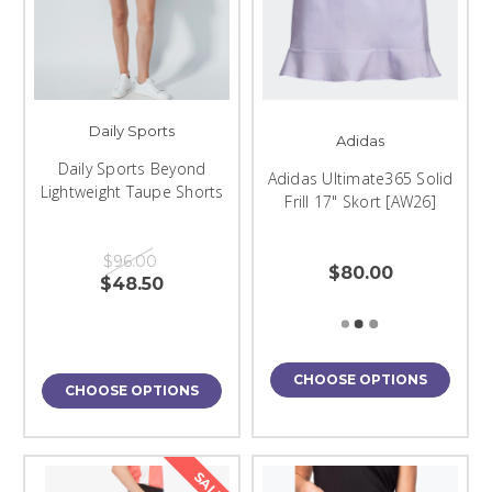
Daily Sports
Adidas
Daily Sports Beyond
Adidas Ultimate365 Solid
Lightweight Taupe Shorts
Frill 17" Skort [AW26]
$96.00
$80.00
$48.50
CHOOSE OPTIONS
CHOOSE OPTIONS
SALE