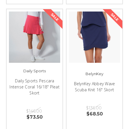
SALE
SALE
Daily Sports
BelynKey
Daily Sports Pescara
BelynKey Abbey Wave
Intense Coral 16/18" Pleat
Scuba Knit 16" Skort
Skort
$136.00
$146.00
$68.50
$73.50