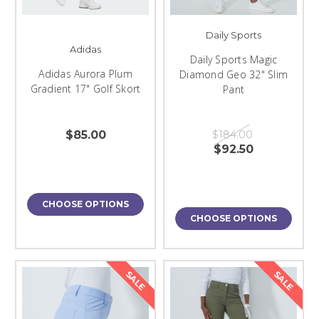
Daily Sports
Adidas
Daily Sports Magic
Adidas Aurora Plum
Diamond Geo 32" Slim
Gradient 17" Golf Skort
Pant
$85.00
$184.00
$92.50
CHOOSE OPTIONS
CHOOSE OPTIONS
SALE
SALE