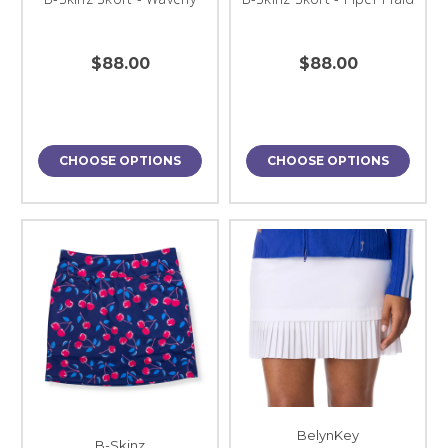
$88.00
$88.00
CHOOSE OPTIONS
CHOOSE OPTIONS
BelynKey
B-Skinz