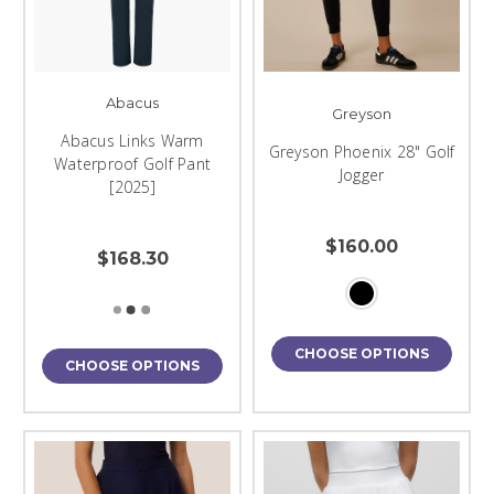
Abacus
Greyson
Abacus Links Warm
Greyson Phoenix 28" Golf
Waterproof Golf Pant
Jogger
[2025]
$160.00
$168.30
CHOOSE OPTIONS
CHOOSE OPTIONS