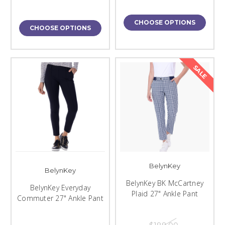
CHOOSE OPTIONS
CHOOSE OPTIONS
SALE
BelynKey
BelynKey
BelynKey BK McCartney
BelynKey Everyday
Plaid 27" Ankle Pant
Commuter 27" Ankle Pant