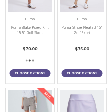
Puma
Puma
Puma Blake Piped Knit
Puma Stripe Pleated 15"
15.5" Golf Skort
Golf Skort
$70.00
$75.00
CHOOSE OPTIONS
CHOOSE OPTIONS
SALE