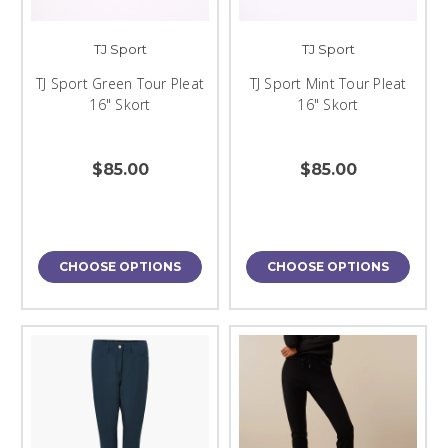
TJ Sport
TJ Sport
TJ Sport Green Tour Pleat
TJ Sport Mint Tour Pleat
16" Skort
16" Skort
$85.00
$85.00
CHOOSE OPTIONS
CHOOSE OPTIONS