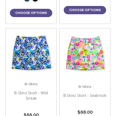
CHOOSE OPTIONS
CHOOSE OPTIONS
B-Skinz
B-Skinz
B-Skinz Skort - Wild
B-Skinz Skort - Seabrook
Streak
$88.00
$88.00