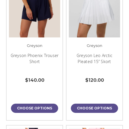
Greyson
Greyson
Greyson Phoenix Trouser
Greyson Leo Arctic
Short
Pleated 15” Skort
$140.00
$120.00
CHOOSE OPTIONS
CHOOSE OPTIONS