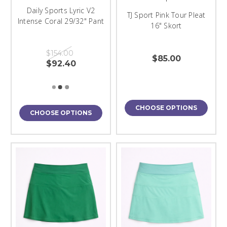
Daily Sports Lyric V2
TJ Sport Pink Tour Pleat
Intense Coral 29/32" Pant
16" Skort
$154.00
$85.00
$92.40
CHOOSE OPTIONS
CHOOSE OPTIONS