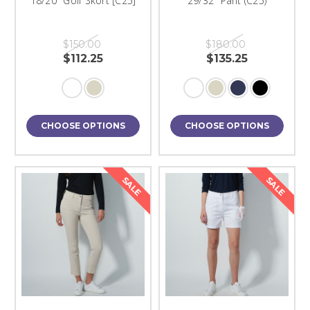
18/20" Golf Skort [C25]
29/32" Pant (C25)
$150.00
$180.00
$112.25
$135.25
CHOOSE OPTIONS
CHOOSE OPTIONS
SALE
SALE