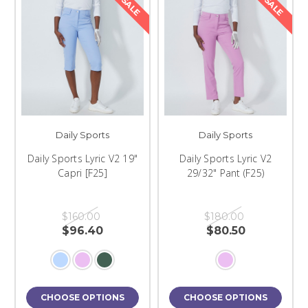
SALE
SALE
Daily Sports
Daily Sports
Daily Sports Lyric V2 19"
Daily Sports Lyric V2
Capri [F25]
29/32" Pant (F25)
$160.00
$180.00
$96.40
$80.50
CHOOSE OPTIONS
CHOOSE OPTIONS