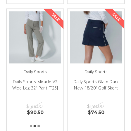
SALE
SALE
Daily Sports
Daily Sports
Daily Sports Miracle V2
Daily Sports Glam Dark
Wide Leg 32" Pant [F25]
Navy 18/20" Golf Skort
$186.00
$148.00
$90.50
$74.50