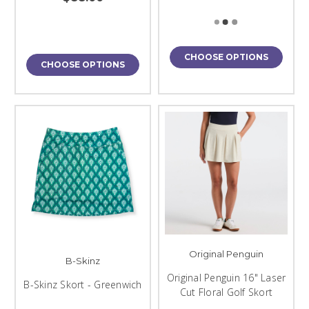
CHOOSE OPTIONS
CHOOSE OPTIONS
Original Penguin
B-Skinz
Original Penguin 16" Laser
B-Skinz Skort - Greenwich
Cut Floral Golf Skort