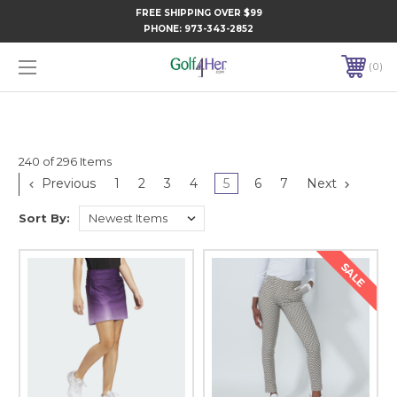
FREE SHIPPING OVER $99
PHONE:
973-343-2852
0
240 of 296 Items
Previous
1
2
3
4
5
6
7
Next
Sort By:
SALE