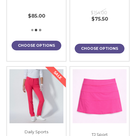
$154.00
$85.00
$75.50
CHOOSE OPTIONS
CHOOSE OPTIONS
SALE
Daily Sports
TJ Sport