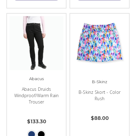
Abacus
B-Skinz
Abacus Druids
B-Skinz Skort - Color
Windproof/Warm Rain
Rush
Trouser
$88.00
$133.30