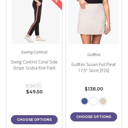
Swing Control
Golftini
Swing Control Coral Side
Golftini Susan Full Pleat
Stripe Scuba Knit Pant
17.5" Skort [F26]
$138.00
$138.00
$49.50
CHOOSE OPTIONS
CHOOSE OPTIONS