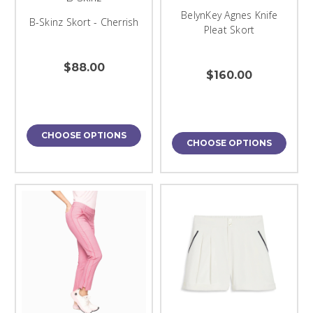
BelynKey Agnes Knife
B-Skinz Skort - Cherrish
Pleat Skort
$88.00
$160.00
CHOOSE OPTIONS
CHOOSE OPTIONS