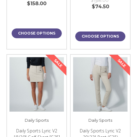
$188.00
$158.00
$74.50
CHOOSE OPTIONS
CHOOSE OPTIONS
SALE
SALE
Daily Sports
Daily Sports
Daily Sports Lyric V2
Daily Sports Lyric V2