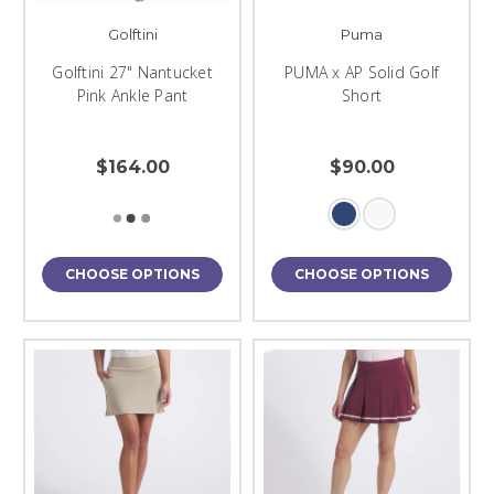
Golftini
Puma
Golftini 27" Nantucket
PUMA x AP Solid Golf
Pink Ankle Pant
Short
$164.00
$90.00
CHOOSE OPTIONS
CHOOSE OPTIONS