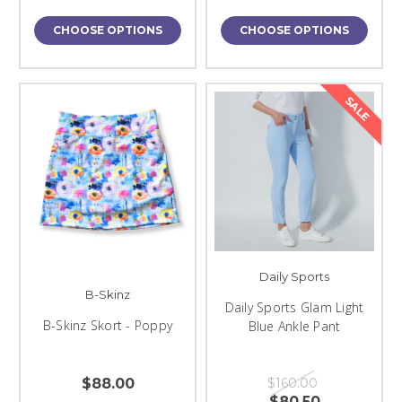
CHOOSE OPTIONS
CHOOSE OPTIONS
SALE
Daily Sports
B-Skinz
Daily Sports Glam Light
B-Skinz Skort - Poppy
Blue Ankle Pant
$88.00
$160.00
$80.50