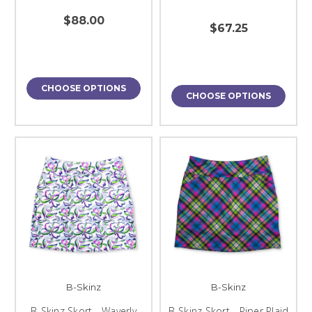
$88.00
$67.25
CHOOSE OPTIONS
CHOOSE OPTIONS
B-Skinz
B-Skinz
B-Skinz Skort - Waverly
B-Skinz Skort - Piper Plaid