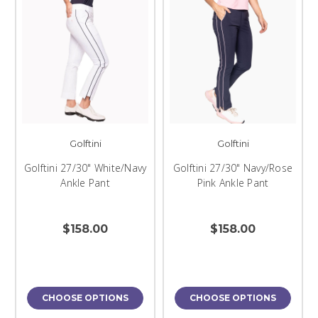
Golftini
Golftini
Golftini 27/30" White/Navy
Golftini 27/30" Navy/Rose
Ankle Pant
Pink Ankle Pant
$158.00
$158.00
CHOOSE OPTIONS
CHOOSE OPTIONS