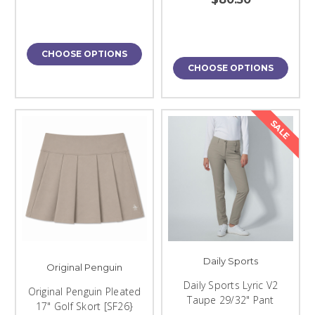
CHOOSE OPTIONS
CHOOSE OPTIONS
SALE
Daily Sports
Original Penguin
Daily Sports Lyric V2
Original Penguin Pleated
Taupe 29/32" Pant
17" Golf Skort [SF26}