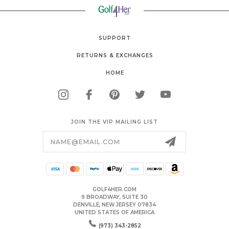
SUPPORT
RETURNS & EXCHANGES
HOME
JOIN THE VIP MAILING LIST
Email
Address
GOLF4HER.COM
9 BROADWAY, SUITE 30
DENVILLE, NEW JERSEY 07834
UNITED STATES OF AMERICA
(973) 343-2852