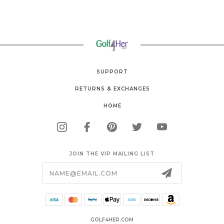
SUPPORT
RETURNS & EXCHANGES
HOME
JOIN THE VIP MAILING LIST
Email
Address
GOLF4HER.COM