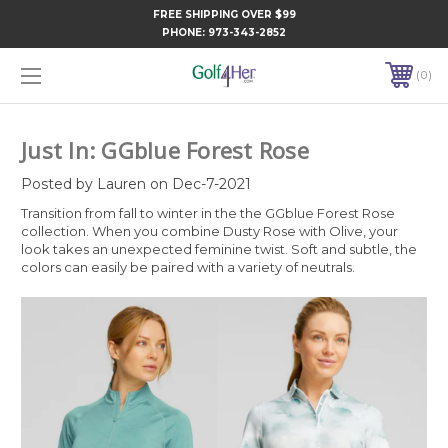
FREE SHIPPING OVER $99
PHONE:
973-343-2852
0
Just In: GGblue Forest Rose
Posted by Lauren on Dec-7-2021
Transition from fall to winter in the the GGblue Forest Rose
collection. When you combine Dusty Rose with Olive, your
look takes an unexpected feminine twist.⁠ Soft and subtle, the
colors can easily be paired with a variety of neutrals.