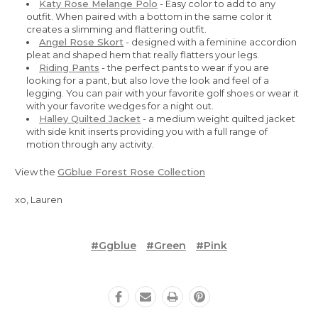
Katy Rose Melange Polo
- Easy color to add to any
outfit. When paired with a bottom in the same color it
creates a slimming and flattering outfit.
Angel Rose Skort
- designed with a feminine accordion
pleat and shaped hem that really flatters your legs.
Riding Pants
- the perfect pants to wear if you are
looking for a pant, but also love the look and feel of a
legging. You can pair with your favorite golf shoes or wear it
with your favorite wedges for a night out.
Halley Quilted Jacket
- a medium weight quilted jacket
with side knit inserts providing you with a full range of
motion through any activity.
View the
GGblue Forest Rose Collection
xo, Lauren
#ggblue
#green
#pink