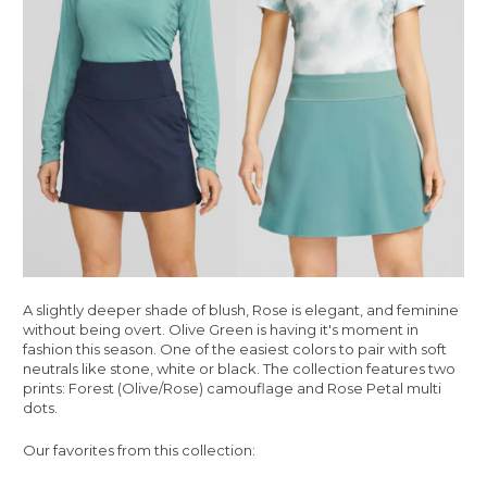
A slightly deeper shade of blush, Rose is elegant, and feminine
without being overt. Olive Green is having it's moment in
fashion this season. One of the easiest colors to pair with soft
neutrals like stone, white or black. The collection features two
prints: Forest (Olive/Rose) camouflage and Rose Petal multi
dots.
Our favorites from this collection: