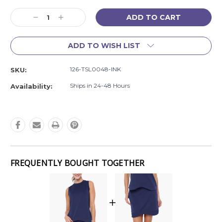
Current
Decrease
Increase
Stock:
Quantity:
Quantity:
ADD TO WISH LIST
126-TSL0048-INK
SKU:
Ships in 24-48 Hours
Availability:
FREQUENTLY BOUGHT TOGETHER