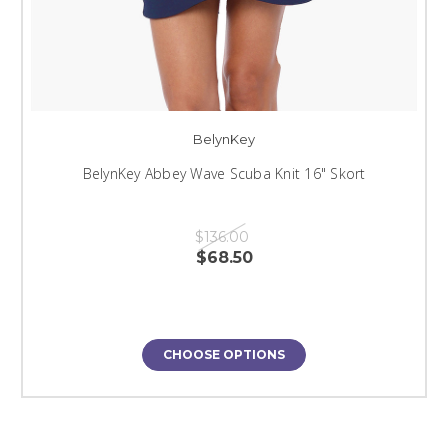
BelynKey
BelynKey Abbey Wave Scuba Knit 16" Skort
$136.00
$68.50
CHOOSE OPTIONS