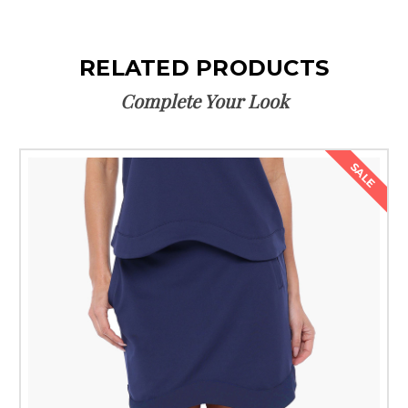
RELATED PRODUCTS
Complete Your Look
SALE