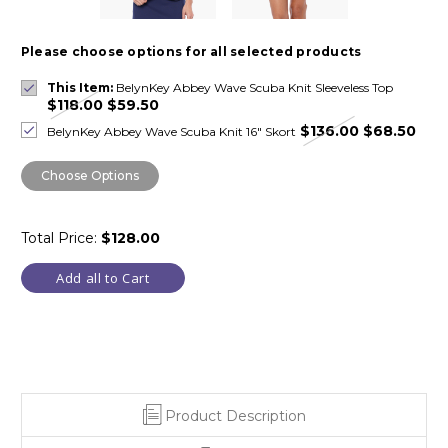
Please choose options for all selected products
This Item:
BelynKey Abbey Wave Scuba Knit Sleeveless Top
$118.00
$59.50
$136.00
$68.50
BelynKey Abbey Wave Scuba Knit 16" Skort
Choose Options
Total Price:
$128.00
Add all to Cart
Product Description