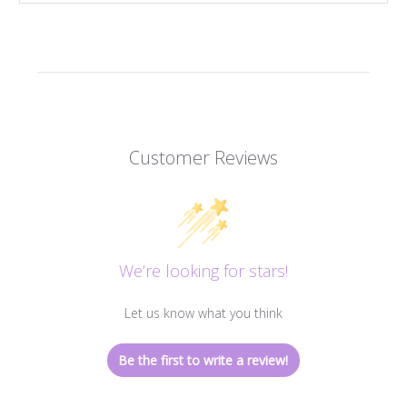
Customer Reviews
We’re looking for stars!
Let us know what you think
Be the first to write a review!