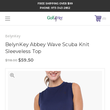
FREE SHIPPING OVER $99
PHONE:
973-343-2852
0
BelynKey
BelynKey Abbey Wave Scuba Knit
Sleeveless Top
$59.50
$118.00