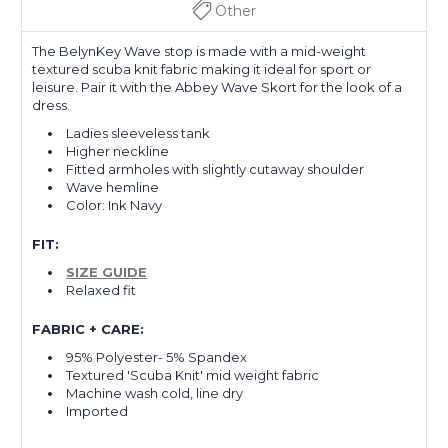
Other
The BelynKey
Wave stop
is made with a mid-weight
textured scuba knit fabric making it ideal for sport or
leisure. Pair it with the Abbey Wave Skort for the look of a
dress.
Ladies sleeveless tank
Higher neckline
Fitted armholes with slightly cutaway shoulder
Wave hemline
Color: Ink Navy
FIT:
SIZE GUIDE
Relaxed fit
FABRIC + CARE:
95% Polyester- 5% Spandex
Textured 'Scuba Knit' mid weight fabric
Machine wash cold, line dry
Imported