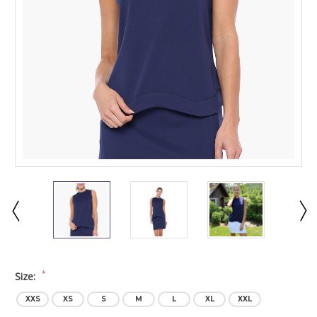
*
Size:
XXS
XS
S
M
L
XL
XXL