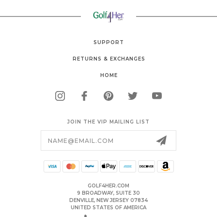
SUPPORT
RETURNS & EXCHANGES
HOME
JOIN THE VIP MAILING LIST
Email
Address
GOLF4HER.COM
9 BROADWAY, SUITE 30
DENVILLE, NEW JERSEY 07834
UNITED STATES OF AMERICA