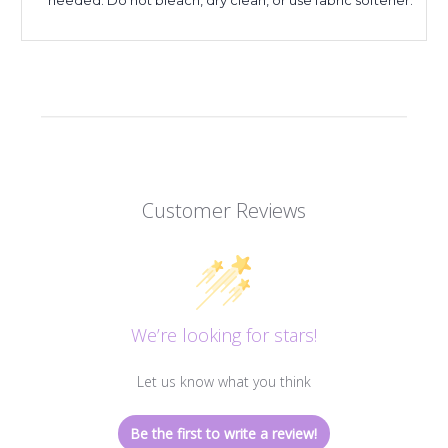
Customer Reviews
We’re looking for stars!
Let us know what you think
Be the first to write a review!