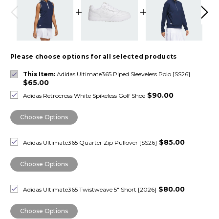
Please choose options for all selected products
This Item:
Adidas Ultimate365 Piped Sleeveless Polo [SS26]
$65.00
$90.00
Adidas Retrocross White Spikeless Golf Shoe
Choose Options
$85.00
Adidas Ultimate365 Quarter Zip Pullover [SS26]
Choose Options
$80.00
Adidas Ultimate365 Twistweave 5" Short [2026]
Choose Options