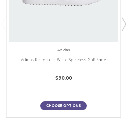
Adidas
Adidas Retrocross White Spikeless Golf Shoe
$90.00
CHOOSE OPTIONS