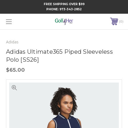
FREE SHIPPING OVER $99
PHONE:
973-343-2852
0
Adidas
Adidas Ultimate365 Piped Sleeveless
Polo [SS26]
$65.00