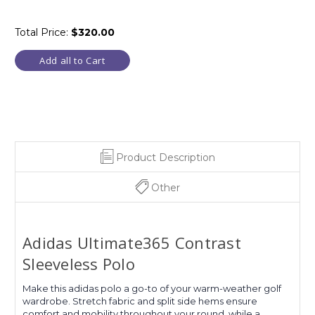
Total Price:
$320.00
Add all to Cart
Product Description
Other
Adidas Ultimate365 Contrast
Sleeveless Polo
Make this adidas polo a go-to of your warm-weather golf
wardrobe. Stretch fabric and split side hems ensure
comfort and mobility throughout your round, while a