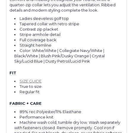
quarter-zip collar lets you adjust the ventilation. Ribbed
details and modern styling complete the look.
Ladies sleeveless golf top
Tapered collar with retro stripe
Contrast zip placket
Stripe armhole detail
Full coverage back
Straight hemline
Color: White/White | Collegiate Navy/White |
Black/White | Blush Pink/Dusky Orange | Crystal
Sky/Lucid Blue | Dusty Petrol/Lucid Pink
FIT
SIZE GUIDE
True to size
Regular fit
FABRIC + CARE
89% rec.Polyester/11% Elasthane
Performance knit
Machine wash cold, tumble dry low. Wash separately
with fasteners closed. Remove promptly. Cool iron if
needed. Do not bleach, dry clean, or use fabric softener.