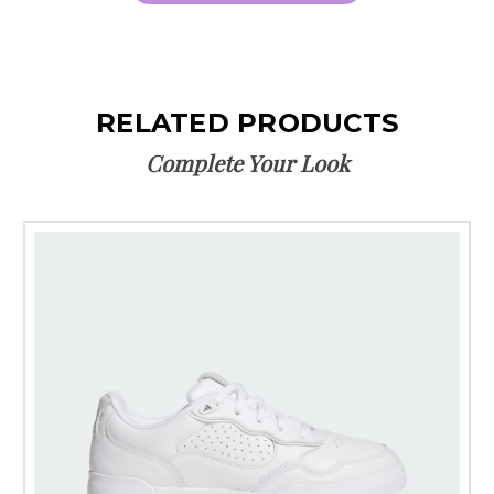
RELATED PRODUCTS
Complete Your Look