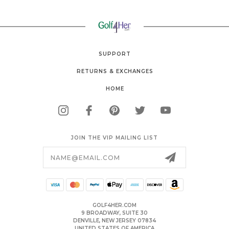
SUPPORT
RETURNS & EXCHANGES
HOME
JOIN THE VIP MAILING LIST
Email
Address
GOLF4HER.COM
9 BROADWAY, SUITE 30
DENVILLE, NEW JERSEY 07834
UNITED STATES OF AMERICA