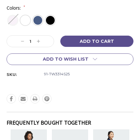
*
Colors:
Current
Decrease
Increase
Stock:
Quantity:
Quantity:
ADD TO WISH LIST
91-TW3314S25
SKU:
FREQUENTLY BOUGHT TOGETHER