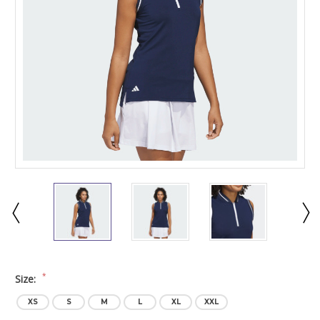
*
Size:
XS
S
M
L
XL
XXL