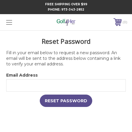
FREE SHIPPING OVER $99
PHONE:
973-343-2852
0
Reset Password
Fill in your email below to request a new password. An
email will be sent to the address below containing a link
to verify your email address.
Email Address