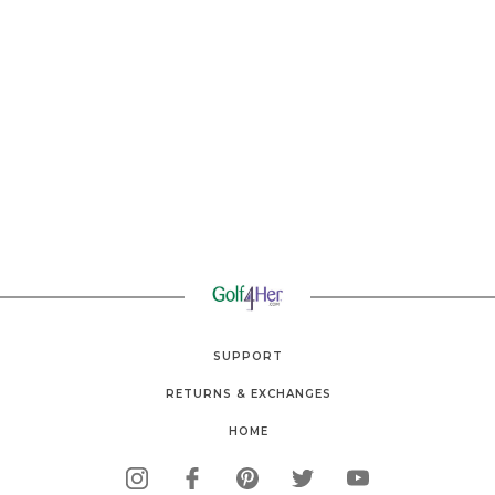
SUPPORT
RETURNS & EXCHANGES
HOME