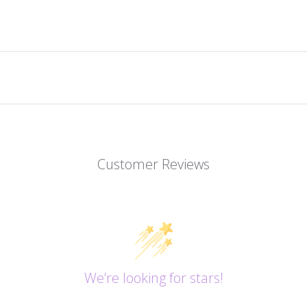
Customer Reviews
We’re looking for stars!