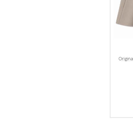
Origin