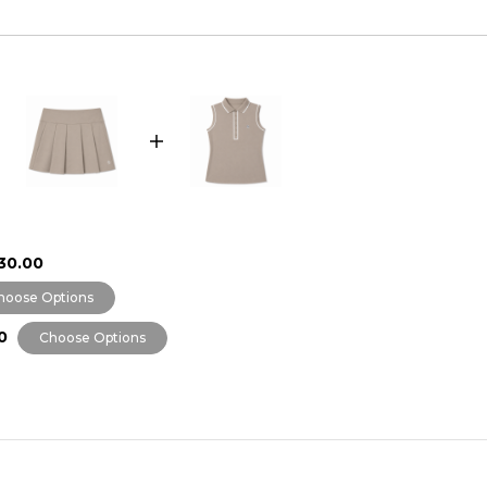
30.00
hoose Options
0
Choose Options