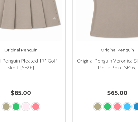
Original Penguin
Original Penguin
al Penguin Pleated 17" Golf
Original Penguin Veronica S
Skort [SF26}
Pique Polo [SF26]
$85.00
$65.00