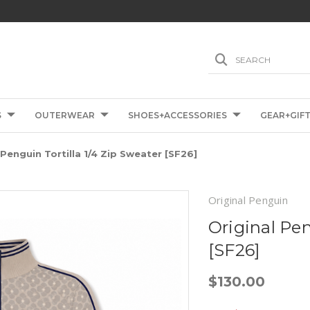
SEARCH
S
OUTERWEAR
SHOES+ACCESSORIES
GEAR+GIF
 Penguin Tortilla 1/4 Zip Sweater [SF26]
Original Penguin
Original Pen
[SF26]
$130.00