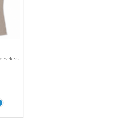
leeveless