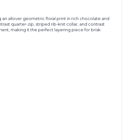
an allover geometric floral print in rich chocolate and
ast quarter-zip, striped rib-knit collar, and contrast
ent, making it the perfect layering piece for brisk