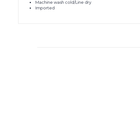
Machine wash cold/Line dry
Imported