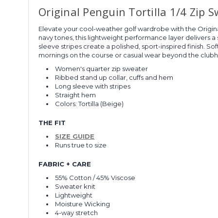
Original Penguin Tortilla 1/4 Zip 
Elevate your cool-weather golf wardrobe with the Original
navy tones, this lightweight performance layer delivers a 
sleeve stripes create a polished, sport-inspired finish. 
mornings on the course or casual wear beyond the club
Women's quarter zip sweater
Ribbed stand up collar, cuffs and hem
Long sleeve with stripes
Straight hem
Colors: Tortilla (Beige)
THE FIT
SIZE GUIDE
Runs true to size
FABRIC + CARE
55% Cotton / 45% Viscose
Sweater knit
Lightweight
Moisture Wicking
4-way stretch