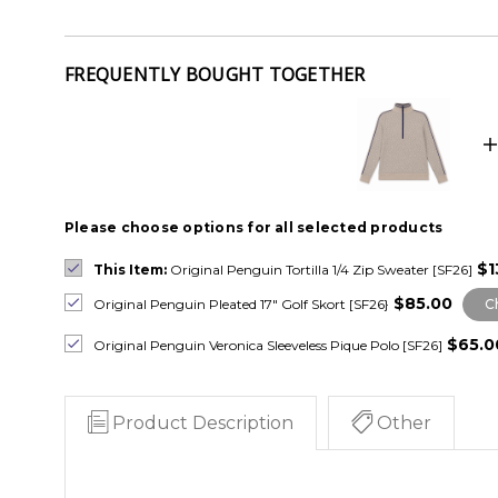
FREQUENTLY BOUGHT TOGETHER
Please choose options for all selected products
$1
This Item:
Original Penguin Tortilla 1/4 Zip Sweater [SF26]
$85.00
Original Penguin Pleated 17" Golf Skort [SF26}
C
$65.0
Original Penguin Veronica Sleeveless Pique Polo [SF26]
Product Description
Other