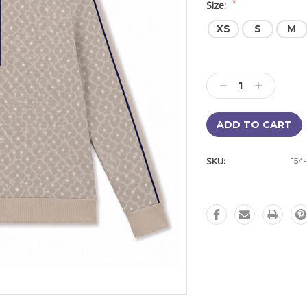
*
Size:
XS
S
M
Current
Stock:
Decrease
Increase
Quantity:
Quantity:
SKU:
154