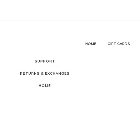
HOME
GIFT CARDS
SUPPORT
RETURNS & EXCHANGES
HOME