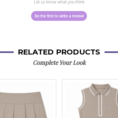
Let us know what you think
Be the first to write a review!
RELATED PRODUCTS
Complete Your Look