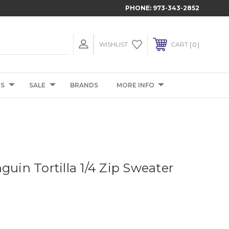
PHONE:
973-343-2852
0
WISHLIST
CART
TS
SALE
BRANDS
MORE INFO
guin Tortilla 1/4 Zip Sweater