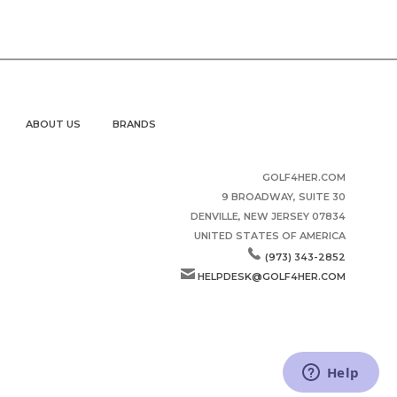
ABOUT US
BRANDS
GOLF4HER.COM
9 BROADWAY, SUITE 30
DENVILLE, NEW JERSEY 07834
UNITED STATES OF AMERICA
(973) 343-2852
HELPDESK@GOLF4HER.COM