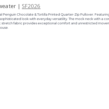
Sweater |
SF2026
 Penguin Chocolate & Tortilla Printed Quarter-Zip Pullover. Featuring 
sophisticated look with everyday versatility. The mock neck with a contr
Soft stretch fabric provides exceptional comfort and unrestricted movem
house.