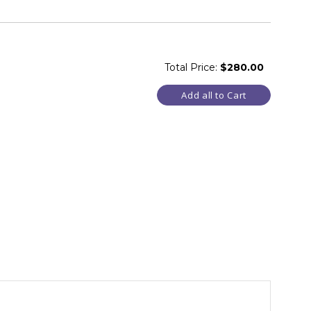
Total Price:
$280.00
Add all to Cart