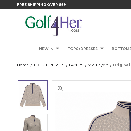
FREE SHIPPING OVER $99
NEW IN
TOPS+DRESSES
BOTTOM
Home
TOPS+DRESSES
LAYERS
Mid-Layers
Original