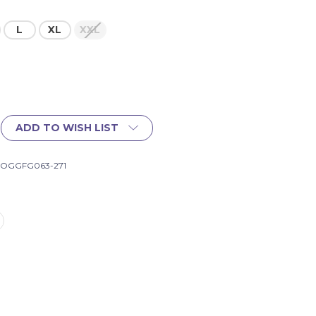
L
XL
XXL
ADD TO WISH LIST
-OGGFG063-271