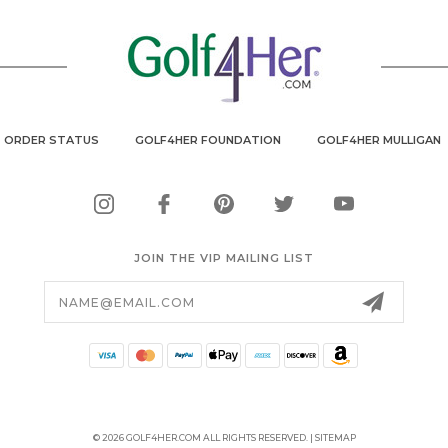
ORDER STATUS
GOLF4HER FOUNDATION
GOLF4HER MULLIGAN
JOIN THE VIP MAILING LIST
Email
Address
© 2026 GOLF4HER.COM ALL RIGHTS RESERVED. |
SITEMAP